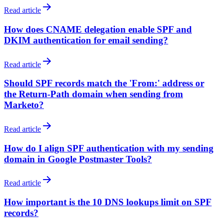
Read article
How does CNAME delegation enable SPF and
DKIM authentication for email sending?
Read article
Should SPF records match the 'From:' address or
the Return-Path domain when sending from
Marketo?
Read article
How do I align SPF authentication with my sending
domain in Google Postmaster Tools?
Read article
How important is the 10 DNS lookups limit on SPF
records?