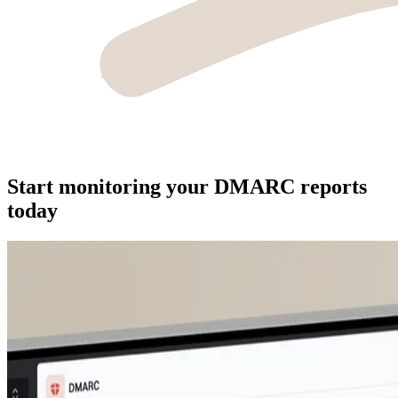
Start monitoring your DMARC reports
today