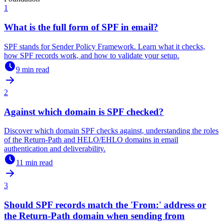
1
What is the full form of SPF in email?
SPF stands for Sender Policy Framework. Learn what it checks,
how SPF records work, and how to validate your setup.
9 min read
2
Against which domain is SPF checked?
Discover which domain SPF checks against, understanding the roles
of the Return-Path and HELO/EHLO domains in email
authentication and deliverability.
11 min read
3
Should SPF records match the 'From:' address or
the Return-Path domain when sending from