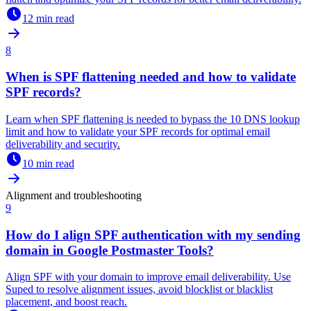
12 min read
8
When is SPF flattening needed and how to validate
SPF records?
Learn when SPF flattening is needed to bypass the 10 DNS lookup
limit and how to validate your SPF records for optimal email
deliverability and security.
10 min read
Alignment and troubleshooting
9
How do I align SPF authentication with my sending
domain in Google Postmaster Tools?
Align SPF with your domain to improve email deliverability. Use
Suped to resolve alignment issues, avoid blocklist or blacklist
placement, and boost reach.