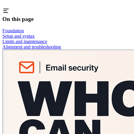
On this page
Foundation
Setup and syntax
Limits and maintenance
Alignment and troubleshooting