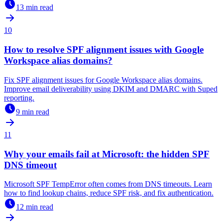
13 min read
10
How to resolve SPF alignment issues with Google
Workspace alias domains?
Fix SPF alignment issues for Google Workspace alias domains.
Improve email deliverability using DKIM and DMARC with Suped
reporting.
9 min read
11
Why your emails fail at Microsoft: the hidden SPF
DNS timeout
Microsoft SPF TempError often comes from DNS timeouts. Learn
how to find lookup chains, reduce SPF risk, and fix authentication.
12 min read