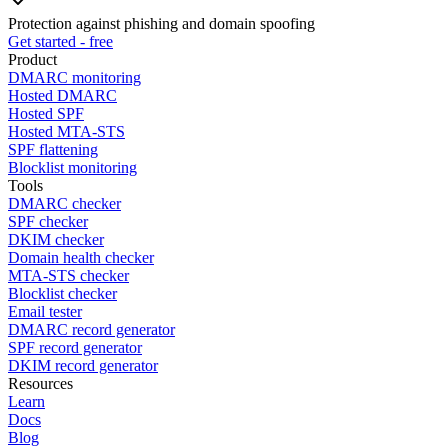
Protection against phishing and domain spoofing
Get started - free
Product
DMARC monitoring
Hosted DMARC
Hosted SPF
Hosted MTA-STS
SPF flattening
Blocklist monitoring
Tools
DMARC checker
SPF checker
DKIM checker
Domain health checker
MTA-STS checker
Blocklist checker
Email tester
DMARC record generator
SPF record generator
DKIM record generator
Resources
Learn
Docs
Blog