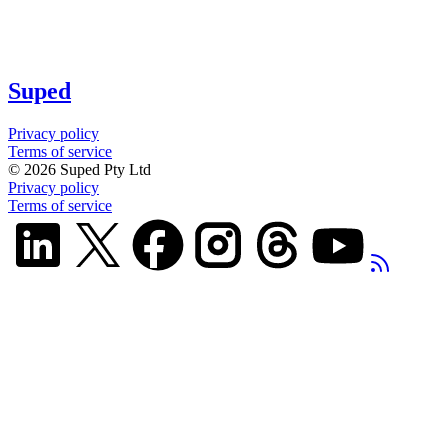
Suped
Privacy policy
Terms of service
©
2026
Suped Pty Ltd
Privacy policy
Terms of service