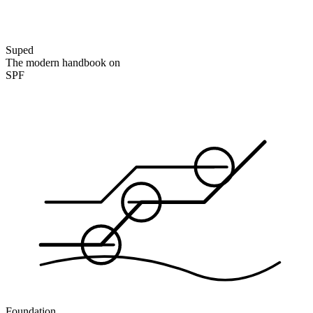
Suped
The modern handbook on
SPF
Foundation