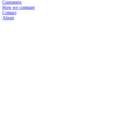
Customers
How we compare
Contact
About