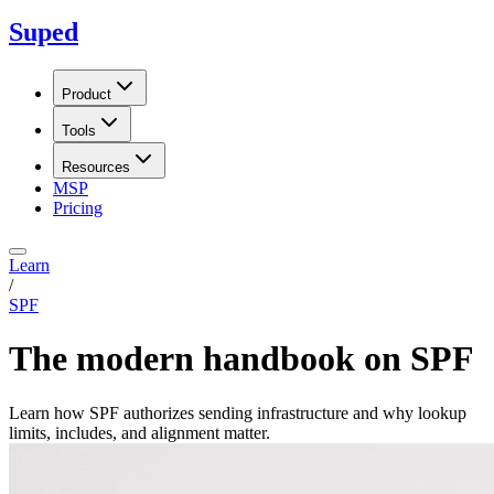
Suped
Product
Tools
Resources
MSP
Pricing
Learn
/
SPF
The modern handbook on SPF
Learn how SPF authorizes sending infrastructure and why lookup
limits, includes, and alignment matter.