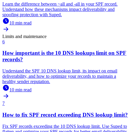
Learn the difference between ~all and -all in your SPF record.
Understand how these mechanisms impact deliverability and
spoofing protection with Suped.
10 min read
Limits and maintenance
6
How important is the 10 DNS lookups limit on SPF
records?
Understand the SPF 10 DNS lookup limit, its impact on email
deliverability, and how to optimize your records to maintain a
healthy sender reputation.
10 min read
7
How to fix SPF record exceeding DNS lookup limit?
Fix SPF records exceeding the 10 DNS lookup limit. Use Suped to
flatten and optimize your SPF records for better email deliverability.