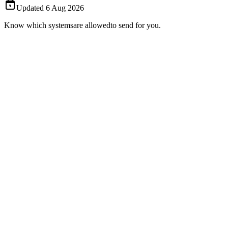
Updated
6 Aug 2026
Know which systems
are allowed
to send for you.