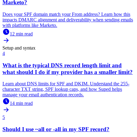
Marketo?
Does your SPF domain match your From address? Learn how this
impacts DMARC alignment and deliverability when sending emails
with platforms like Marketo.
12 min read
Setup and syntax
4
What is the typical DNS record length limit and
what should I do if my provider has a smaller limit?
Learn about DNS limits for SPF and DKIM. Understand the 255-
character TXT string, SPF lookup caps, and how Suped helps
manage your email authentication records.
14 min read
5
Should I use ~all or -all in my SPF record?