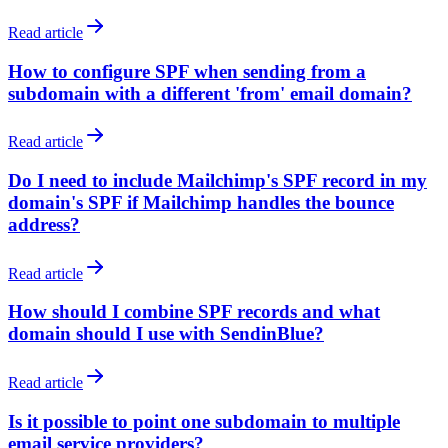
Read article
How to configure SPF when sending from a
subdomain with a different 'from' email domain?
Read article
Do I need to include Mailchimp's SPF record in my
domain's SPF if Mailchimp handles the bounce
address?
Read article
How should I combine SPF records and what
domain should I use with SendinBlue?
Read article
Is it possible to point one subdomain to multiple
email service providers?