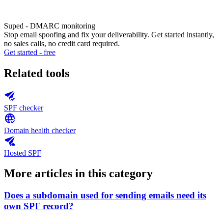
Suped - DMARC monitoring
Stop email spoofing and fix your deliverability. Get started instantly,
no sales calls, no credit card required.
Get started - free
Related tools
SPF checker
Domain health checker
Hosted SPF
More articles in this category
Does a subdomain used for sending emails need its
own SPF record?