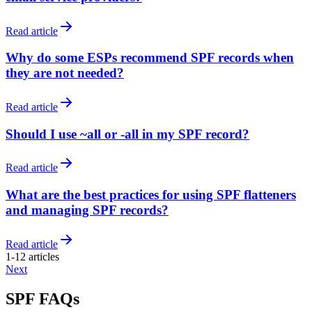
Read article
Why do some ESPs recommend SPF records when
they are not needed?
Read article
Should I use ~all or -all in my SPF record?
Read article
What are the best practices for using SPF flatteners
and managing SPF records?
Read article
1
-
12
articles
Next
SPF FAQs