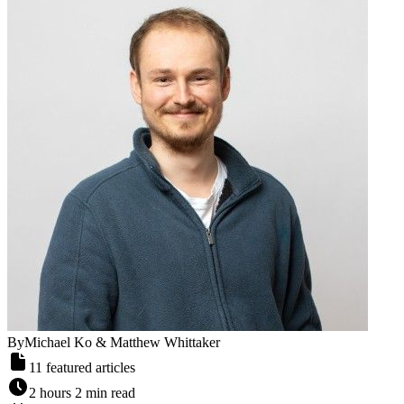
By
Michael Ko & Matthew Whittaker
11
featured articles
2 hours 2 min read