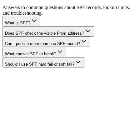
Answers to common questions about SPF records, lookup limits,
and troubleshooting.
What is SPF?
Does SPF check the visible From address?
Can I publish more than one SPF record?
What causes SPF to break?
Should I use SPF hard fail or soft fail?