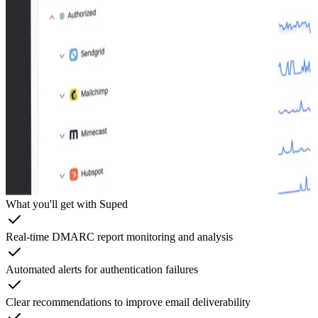
What you'll get with Suped
Real-time DMARC report monitoring and analysis
Automated alerts for authentication failures
Clear recommendations to improve email deliverability