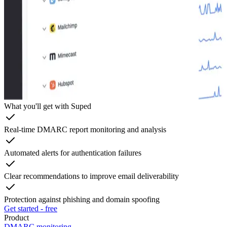
What you'll get with Suped
Real-time DMARC report monitoring and analysis
Automated alerts for authentication failures
Clear recommendations to improve email deliverability
Protection against phishing and domain spoofing
Get started - free
Product
DMARC monitoring