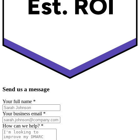
Send us a message
Your full name
*
Your business email
*
How can we help?
*