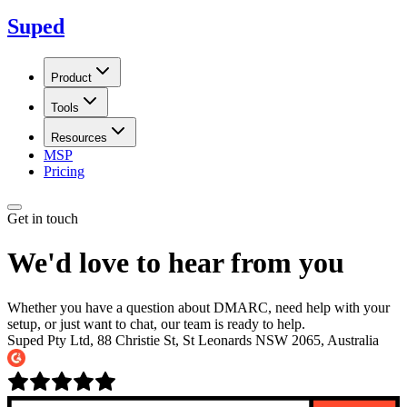
Suped
Product
Tools
Resources
MSP
Pricing
Get in touch
We'd love to hear from you
Whether you have a question about DMARC, need help with your
setup, or just want to chat, our team is ready to help.
Suped Pty Ltd, 88 Christie St, St Leonards NSW 2065, Australia