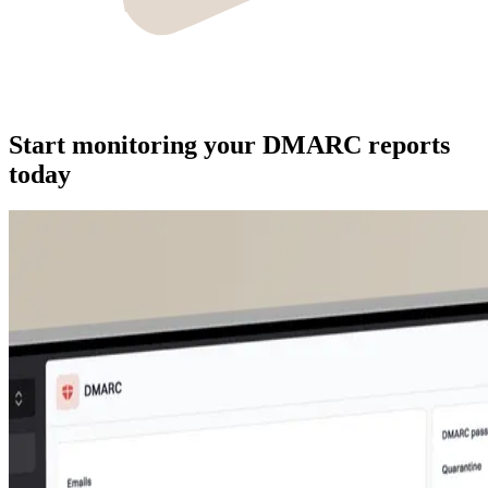
Start monitoring your DMARC reports
today