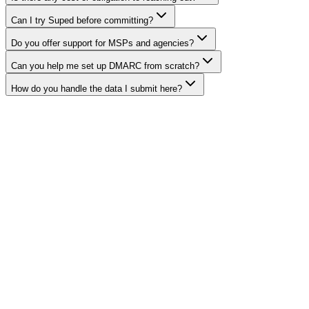
Can I try Suped before committing?
Do you offer support for MSPs and agencies?
Can you help me set up DMARC from scratch?
How do you handle the data I submit here?