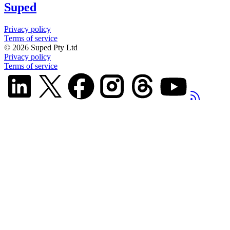
Suped
Privacy policy
Terms of service
©
2026
Suped Pty Ltd
Privacy policy
Terms of service