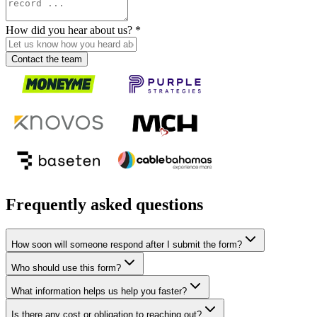
How did you hear about us?
*
Contact the team
Frequently asked questions
How soon will someone respond after I submit the form?
Who should use this form?
What information helps us help you faster?
Is there any cost or obligation to reaching out?