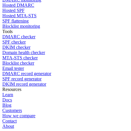
Hosted DMARC
Hosted SPF
Hosted MTA-STS
SPF flattening
Blocklist monitoring
Tools
DMARC checker
SPF checker
DKIM checker
Domain health checker
MTA-STS checker
Blocklist checker
Email tester
DMARC record generator
SPF record generator
DKIM record generator
Resources
Learn
Docs
Blog
Customers
How we compare
Contact
About