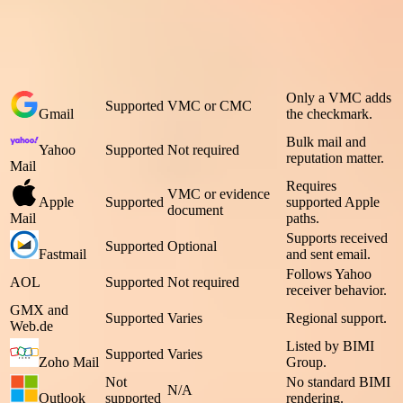
Client or
BIMI
Certificate
Practical
provider
status
expectation
note
Only a VMC adds
Supported
VMC or CMC
Gmail
the checkmark.
Bulk mail and
Yahoo
Supported
Not required
reputation matter.
Mail
Requires
VMC or evidence
Apple
Supported
supported Apple
document
Mail
paths.
Supports received
Supported
Optional
Fastmail
and sent email.
Follows Yahoo
AOL
Supported
Not required
receiver behavior.
GMX and
Supported
Varies
Regional support.
Web.de
Listed by BIMI
Supported
Varies
Zoho Mail
Group.
Not
No standard BIMI
N/A
Outlook
supported
rendering.