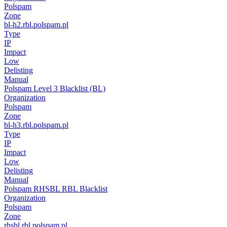
Polspam
Zone
bl-h2.rbl.polspam.pl
Type
IP
Impact
Low
Delisting
Manual
Polspam Level 3 Blacklist (BL)
Organization
Polspam
Zone
bl-h3.rbl.polspam.pl
Type
IP
Impact
Low
Delisting
Manual
Polspam RHSBL RBL Blacklist
Organization
Polspam
Zone
rhsbl.rbl.polspam.pl