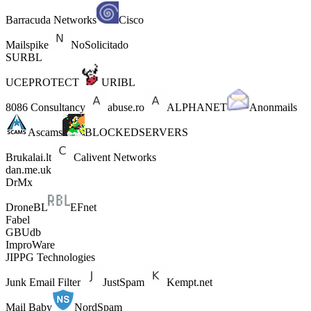
Barracuda Networks
Cisco
Mailspike
NoSolicitado
SURBL
UCEPROTECT
URIBL
8086 Consultancy
abuse.ro
ALPHANET
Anonmails
Ascams
BLOCKEDSERVERS
Brukalai.lt
Calivent Networks
dan.me.uk
DrMx
DroneBL
EFnet
Fabel
GBUdb
ImproWare
JIPPG Technologies
Junk Email Filter
JustSpam
Kempt.net
Mail Baby
NordSpam