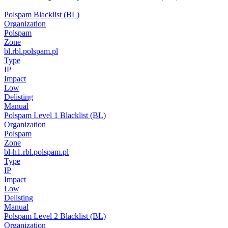
Polspam Blacklist (BL)
Organization
Polspam
Zone
bl.rbl.polspam.pl
Type
IP
Impact
Low
Delisting
Manual
Polspam Level 1 Blacklist (BL)
Organization
Polspam
Zone
bl-h1.rbl.polspam.pl
Type
IP
Impact
Low
Delisting
Manual
Polspam Level 2 Blacklist (BL)
Organization