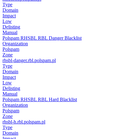
Type
Domain
Impact
Low
Delisting
Manual
Polspam RHSBL RBL Danger Blacklist
Organization
Polspam
Zone
rhsbl-danger.rbl.polspam.pl
Type
Domain
Impact
Low
Delisting
Manual
Polspam RHSBL RBL Hard Blacklist
Organization
Polspam
Zone
rhsbl-h.rbl.polspam.pl
Type
Domain
Impact