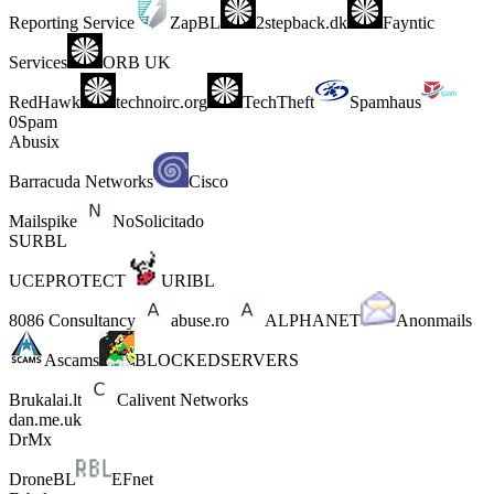
Reporting Service
ZapBL
2stepback.dk
Fayntic
Services
ORB UK
RedHawk
technoirc.org
TechTheft
Spamhaus
0Spam
Abusix
Barracuda Networks
Cisco
Mailspike
NoSolicitado
SURBL
UCEPROTECT
URIBL
8086 Consultancy
abuse.ro
ALPHANET
Anonmails
Ascams
BLOCKEDSERVERS
Brukalai.lt
Calivent Networks
dan.me.uk
DrMx
DroneBL
EFnet