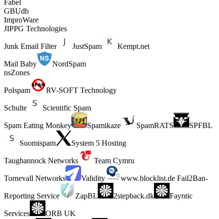
Fabel
GBUdb
ImproWare
JIPPG Technologies
Junk Email Filter
JustSpam
Kempt.net
Mail Baby
NordSpam
nsZones
Polspam
RV-SOFT Technology
Schulte
Scientific Spam
Spam Eating Monkey
Spamikaze
SpamRATS
SPFBL
Suomispam
System 5 Hosting
Taughannock Networks
Team Cymru
Tornevall Networks
Validity
www.blocklist.de Fail2Ban-
Reporting Service
ZapBL
2stepback.dk
Fayntic
Services
ORB UK