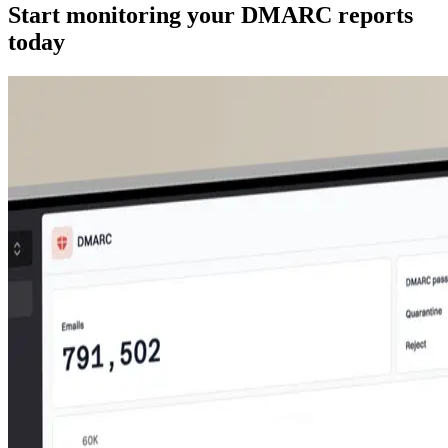
Start monitoring your DMARC reports
today