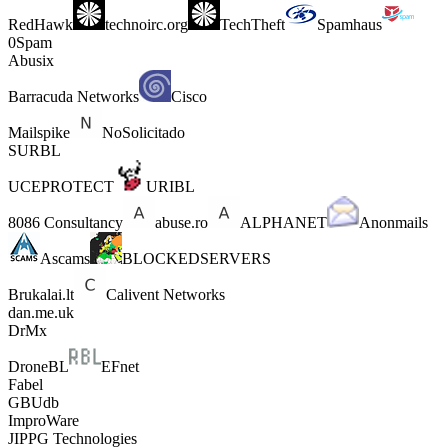
RedHawk
technoirc.org
TechTheft
Spamhaus
0Spam
Abusix
Barracuda Networks
Cisco
Mailspike
NoSolicitado
SURBL
UCEPROTECT
URIBL
8086 Consultancy
abuse.ro
ALPHANET
Anonmails
Ascams
BLOCKEDSERVERS
Brukalai.lt
Calivent Networks
dan.me.uk
DrMx
DroneBL
EFnet
Fabel
GBUdb
ImproWare
JIPPG Technologies