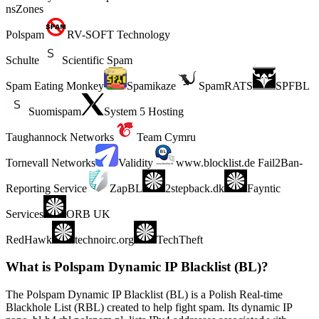
nsZones
Polspam
RV-SOFT Technology
Schulte
Scientific Spam
Spam Eating Monkey
Spamikaze
SpamRATS
SPFBL
Suomispam
System 5 Hosting
Taughannock Networks
Team Cymru
Tornevall Networks
Validity
www.blocklist.de Fail2Ban-
Reporting Service
ZapBL
2stepback.dk
Fayntic
Services
ORB UK
RedHawk
technoirc.org
TechTheft
What is Polspam Dynamic IP Blacklist (BL)?
The Polspam Dynamic IP Blacklist (BL) is a Polish Real-time
Blackhole List (RBL) created to help fight spam. Its dynamic IP