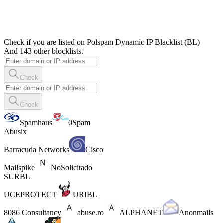
Check if you are listed on Polspam Dynamic IP Blacklist (BL)
And 143 other blocklists.
Check
Check
Spamhaus
0Spam
Abusix
Barracuda Networks
Cisco
Mailspike
NoSolicitado
SURBL
UCEPROTECT
URIBL
8086 Consultancy
abuse.ro
ALPHANET
Anonmails