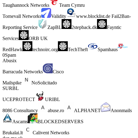
Taughannock Networks
Team Cymru
Tornevall Networks
Validity
www.blocklist.de Fail2Ban-
Reporting Service
ZapBL
2stepback.dk
Fayntic
Services
ORB UK
RedHawk
technoirc.org
TechTheft
Spamhaus
0Spam
Abusix
Barracuda Networks
Cisco
Mailspike
NoSolicitado
SURBL
UCEPROTECT
URIBL
8086 Consultancy
abuse.ro
ALPHANET
Anonmails
Ascams
BLOCKEDSERVERS
Brukalai.lt
Calivent Networks