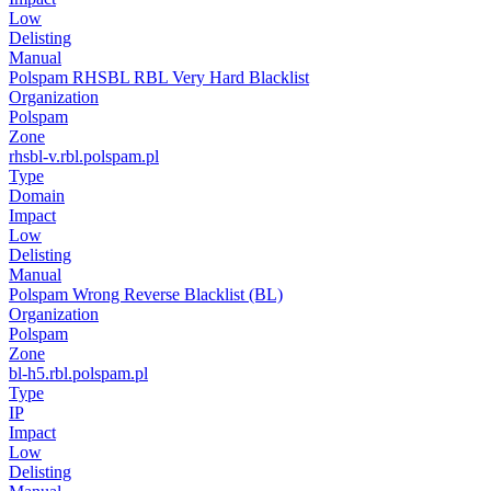
Low
Delisting
Manual
Polspam RHSBL RBL Very Hard Blacklist
Organization
Polspam
Zone
rhsbl-v.rbl.polspam.pl
Type
Domain
Impact
Low
Delisting
Manual
Polspam Wrong Reverse Blacklist (BL)
Organization
Polspam
Zone
bl-h5.rbl.polspam.pl
Type
IP
Impact
Low
Delisting