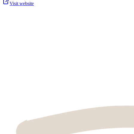
Visit website