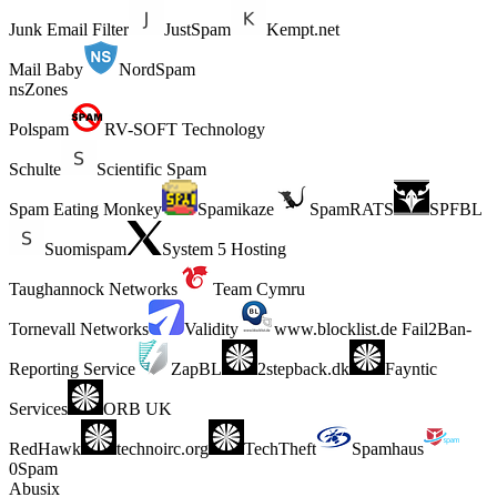
Junk Email Filter
JustSpam
Kempt.net
Mail Baby
NordSpam
nsZones
Polspam
RV-SOFT Technology
Schulte
Scientific Spam
Spam Eating Monkey
Spamikaze
SpamRATS
SPFBL
Suomispam
System 5 Hosting
Taughannock Networks
Team Cymru
Tornevall Networks
Validity
www.blocklist.de Fail2Ban-
Reporting Service
ZapBL
2stepback.dk
Fayntic
Services
ORB UK
RedHawk
technoirc.org
TechTheft
Spamhaus
0Spam
Abusix