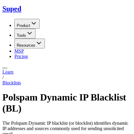
Suped
Product
Tools
Resources
MSP
Pricing
Learn
/
Blocklists
Polspam Dynamic IP Blacklist
(BL)
The Polspam Dynamic IP blacklist (or blocklist) identifies dynamic
IP addresses and sources commonly used for sending unsolicited
email.