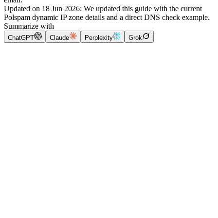
Updated on
18 Jun 2026
:
We updated this guide with the current
Polspam dynamic IP zone details and a direct DNS check example.
Summarize with
ChatGPT
Claude
Perplexity
Grok