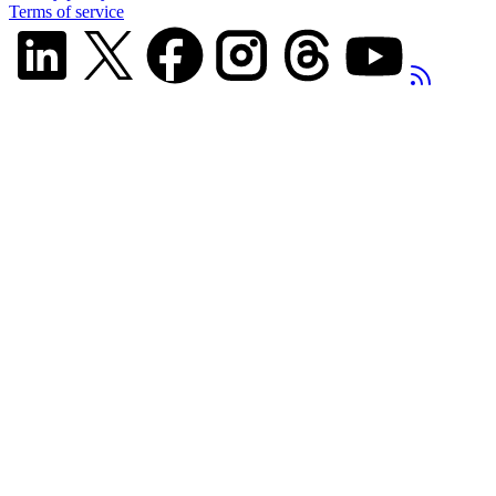
Terms of service