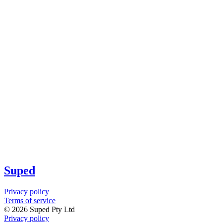
Suped
Privacy policy
Terms of service
©
2026
Suped Pty Ltd
Privacy policy