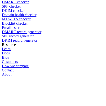
DMARC checker
SPF checker
DKIM checker
Domain health checker
MTA-STS checker
Blocklist checker
Email tester
DMARC record generator
SPF record generator
DKIM record generator
Resources
Learn
Docs
Blog
Customers
How we compare
Contact
About