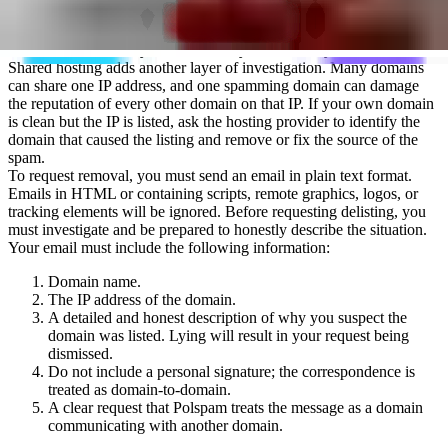
cannot be delisted independently. Once the offending domain is no
longer sending spam, the host IP address is removed from the
blacklist automatically after seven days without any intervention.
Shared hosting adds another layer of investigation. Many domains
can share one IP address, and one spamming domain can damage
the reputation of every other domain on that IP. If your own domain
is clean but the IP is listed, ask the hosting provider to identify the
domain that caused the listing and remove or fix the source of the
spam.
To request removal, you must send an email in plain text format.
Emails in HTML or containing scripts, remote graphics, logos, or
tracking elements will be ignored. Before requesting delisting, you
must investigate and be prepared to honestly describe the situation.
Your email must include the following information:
Domain name.
The IP address of the domain.
A detailed and honest description of why you suspect the
domain was listed. Lying will result in your request being
dismissed.
Do not include a personal signature; the correspondence is
treated as domain-to-domain.
A clear request that Polspam treats the message as a domain
communicating with another domain.