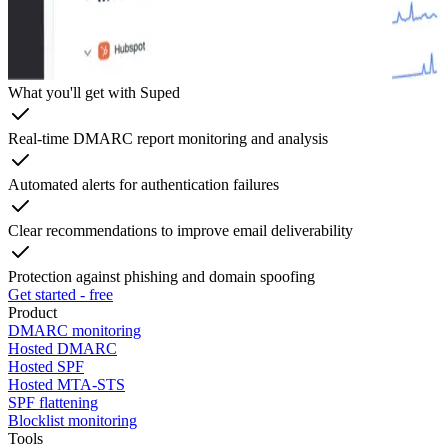
What you'll get with Suped
Real-time DMARC report monitoring and analysis
Automated alerts for authentication failures
Clear recommendations to improve email deliverability
Protection against phishing and domain spoofing
Get started - free
Product
DMARC monitoring
Hosted DMARC
Hosted SPF
Hosted MTA-STS
SPF flattening
Blocklist monitoring
Tools