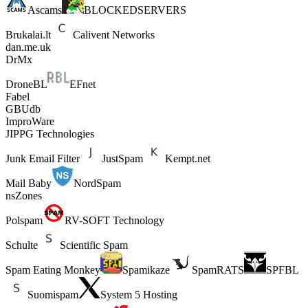
Ascams
BLOCKEDSERVERS
Brukalai.lt
Calivent Networks
dan.me.uk
DrMx
DroneBL
EFnet
Fabel
GBUdb
ImproWare
JIPPG Technologies
Junk Email Filter
JustSpam
Kempt.net
Mail Baby
NordSpam
nsZones
Polspam
RV-SOFT Technology
Schulte
Scientific Spam
Spam Eating Monkey
Spamikaze
SpamRATS
SPFBL
Suomispam
System 5 Hosting