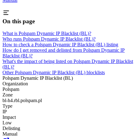
Manual
On this page
What is Polspam Dynamic IP Blacklist (BL)?
Who runs Polspam Dynamic IP Blacklist (BL)?
How to check a Polspam Dynamic IP Blacklist (BL) listing
How do I get removed and delisted from Polspam Dynamic IP
Blacklist (BL)?
What's the impact of being listed on Polspam Dynamic IP Blacklist
(BL)?
Other Polspam Dynamic IP Blacklist (BL) blocklists
Polspam Dynamic IP Blacklist (BL)
Organization
Polspam
Zone
bl-h4.rbl.polspam.pl
Type
IP
Impact
Low
Delisting
Manual