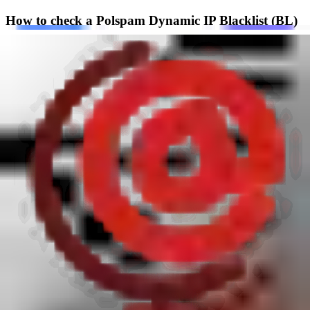
How to check a Polspam Dynamic IP Blacklist (BL)
listing
To check whether an IPv4 address is listed in the dynamic IP
blacklist, reverse the IP octets and append
bl-h4.rbl.polspam.pl
. For
example, the IP
1.2.3.4
becomes
4.3.2.1.bl-h4.rbl.polspam.pl
.
DNSBL query example
bash
nslookup 4.3.2.1.bl-h4.rbl.polspam.pl
A listed address returns
127.0.2.4
. No answer means that the queried
IP is not listed in this specific dynamic IP zone, although it can still
appear in another Polspam blacklist or blocklist.
How do I get removed and delisted from Polspam
Dynamic IP Blacklist (BL)?
The delisting process for this blacklist is manual and follows a strict
policy. Polspam does not delist domains considered to be notorious
spammers. A delisting from the blocklist is only considered for one-
off incidents that are believed to be unintentional. An IP address is
usually listed because of a domain hosted on it; the IP address itself