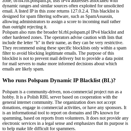
zone,
bl-h4.rbl.polspam.pl
, lists IPv4 addresses associated with
dynamic ranges and similar sources often exploited for unsolicited
email. A listed IP in this zone returns
127.0.2.4
. This blacklist is
designed for spam filtering software, such as SpamAssassin,
allowing administrators to assign a score to incoming mail rather
than outright rejecting it.
Polspam also runs the broader
bl.rbl.polspam.pl
IPv4 blacklist and
other hardened zones. The operators advise caution with lists that
include the letter "h" in their name, as they can be very restrictive.
They recommend using these specific blocklists only within a spam
filter to avoid blocking legitimate emails. The purpose of this
blocklist is not to prevent mail delivery but to provide a data point
for mail servers to make more informed decisions about which
emails are likely spam.
Who runs Polspam Dynamic IP Blacklist (BL)?
Polspam is a community-driven, non-commercial project run as a
hobby. It is a Polish RBL server based on cooperation with the
general internet community. The organization does not accept
donations, engage in commercial activities, or have any sponsors. It
is an informational tool to report on domains and IPs known for
spamming, based on reports from volunteers. It does not provide any
electronic services in a legal sense and emphasizes that its purpose is
to help make life difficult for spammers.