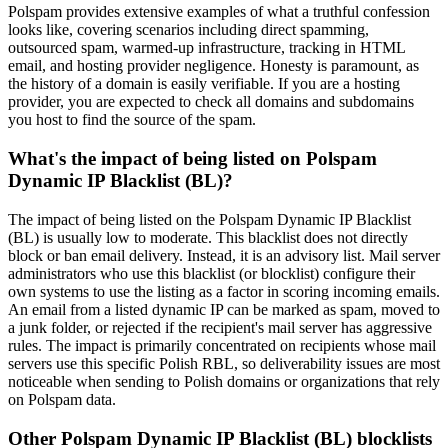
Polspam provides extensive examples of what a truthful confession
looks like, covering scenarios including direct spamming,
outsourced spam, warmed-up infrastructure, tracking in HTML
email, and hosting provider negligence. Honesty is paramount, as
the history of a domain is easily verifiable. If you are a hosting
provider, you are expected to check all domains and subdomains
you host to find the source of the spam.
What's the impact of being listed on Polspam
Dynamic IP Blacklist (BL)?
The impact of being listed on the Polspam Dynamic IP Blacklist
(BL) is usually low to moderate. This blacklist does not directly
block or ban email delivery. Instead, it is an advisory list. Mail server
administrators who use this blacklist (or blocklist) configure their
own systems to use the listing as a factor in scoring incoming emails.
An email from a listed dynamic IP can be marked as spam, moved to
a junk folder, or rejected if the recipient's mail server has aggressive
rules. The impact is primarily concentrated on recipients whose mail
servers use this specific Polish RBL, so deliverability issues are most
noticeable when sending to Polish domains or organizations that rely
on Polspam data.
Other Polspam Dynamic IP Blacklist (BL) blocklists