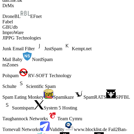
dan.me.uk
DrMx
DroneBL
EFnet
Fabel
GBUdb
ImproWare
JIPPG Technologies
Junk Email Filter
JustSpam
Kempt.net
Mail Baby
NordSpam
nsZones
Polspam
RV-SOFT Technology
Schulte
Scientific Spam
Spam Eating Monkey
Spamikaze
SpamRATS
SPFBL
Suomispam
System 5 Hosting
Taughannock Networks
Team Cymru
Tornevall Networks
Validity
www.blocklist.de Fail2Ban-