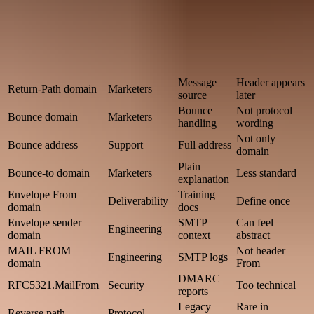
Best
Term
Audience
Watch
use
Message
Header appears
Return-Path domain
Marketers
source
later
Bounce
Not protocol
Bounce domain
Marketers
handling
wording
Not only
Bounce address
Support
Full address
domain
Plain
Bounce-to domain
Marketers
Less standard
explanation
Envelope From
Training
Deliverability
Define once
domain
docs
Envelope sender
SMTP
Can feel
Engineering
domain
context
abstract
MAIL FROM
Not header
Engineering
SMTP logs
domain
From
DMARC
RFC5321.MailFrom
Security
Too technical
reports
Legacy
Rare in
Reverse path
Protocol