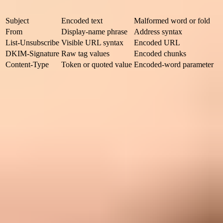
Subject
Encoded text
Malformed word or fold
From
Display-name phrase
Address syntax
List-Unsubscribe
Visible URL syntax
Encoded URL
DKIM-Signature
Raw tag values
Encoded chunks
Content-Type
Token or quoted value
Encoded-word parameter
Common header encoding outcomes