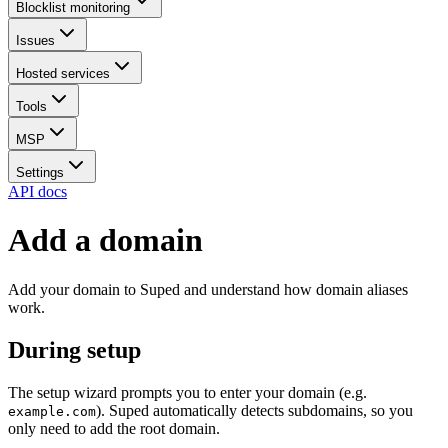
Blocklist monitoring
Issues
Hosted services
Tools
MSP
Settings
API docs
Add a domain
Add your domain to Suped and understand how domain aliases
work.
During setup
The setup wizard prompts you to enter your domain (e.g.
). Suped automatically detects subdomains, so you
example.com
only need to add the root domain.