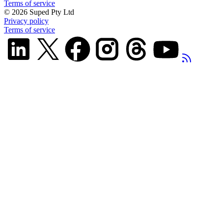
Terms of service
©
2026
Suped Pty Ltd
Privacy policy
Terms of service