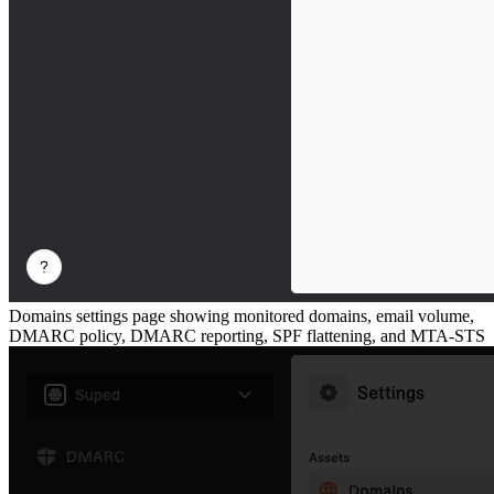
Domains settings page showing monitored domains, email volume,
DMARC policy, DMARC reporting, SPF flattening, and MTA-STS