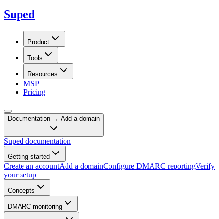
Suped
Product
Tools
Resources
MSP
Pricing
Documentation →
Add a domain
Suped documentation
Getting started
Create an account
Add a domain
Configure DMARC reporting
Verify
your setup
Concepts
DMARC monitoring