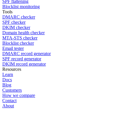
SPF flattening
Blocklist monitoring
Tools
DMARC checker
SPF checker
DKIM checker
Domain health checker
MTA-STS checker
Blocklist checker
Email tester
DMARC record generator
SPF record generator
DKIM record generator
Resources
Learn
Docs
Blog
Customers
How we compare
Contact
About