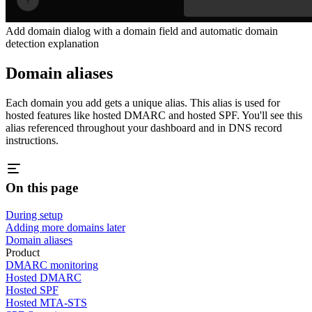
Add domain dialog with a domain field and automatic domain
detection explanation
Domain aliases
Each domain you add gets a unique alias. This alias is used for
hosted features like hosted DMARC and hosted SPF. You'll see this
alias referenced throughout your dashboard and in DNS record
instructions.
On this page
During setup
Adding more domains later
Domain aliases
Product
DMARC monitoring
Hosted DMARC
Hosted SPF
Hosted MTA-STS