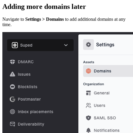
Adding more domains later
Navigate to
Settings > Domains
to add additional domains at any
time.