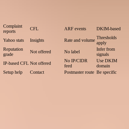
Where to
What you
Main
Need
look
get
caveat
Complaint
CFL
ARF events
DKIM-based
reports
Thresholds
Yahoo stats
Insights
Rate and volume
apply
Reputation
Infer from
Not offered
No label
grade
signals
No IP/CIDR
Use DKIM
IP-based CFL
Not offered
feed
domain
Setup help
Contact
Postmaster route
Be specific
Yahoo Sender Hub paths for common postmaster tasks.