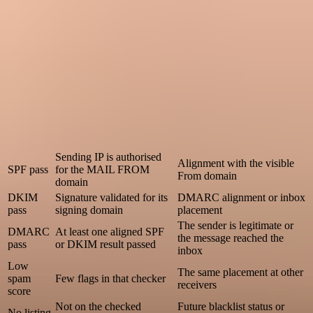
What to test before trusting the report
A checker is a diagnostic instrument. It gives you evidence, but it
does not replace production monitoring. A single test receiver has
one filtering profile, one location, one policy set, and one moment in
time. Use it to catch mistakes before sending, then use monitoring to
see what real receivers report after volume starts.
Signal
Proves
Does not prove
Sending IP is authorised
Alignment with the visible
SPF pass
for the MAIL FROM
From domain
domain
DKIM
Signature validated for its
DMARC alignment or inbox
pass
signing domain
placement
The sender is legitimate or
DMARC
At least one aligned SPF
the message reached the
pass
or DKIM result passed
inbox
Low
The same placement at other
spam
Few flags in that checker
receivers
score
Not on the checked
Future blacklist status or
No listing