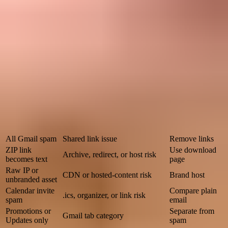
Email tester
Send a real email to this address. Suped shows a results button when
the test is ready.
?/
43
tests passed
Fast
Signal
Likely cause
check
All Gmail spam
Shared link issue
Remove links
ZIP link
Use download
Archive, redirect, or host risk
becomes text
page
Raw IP or
CDN or hosted-content risk
Brand host
unbranded asset
Calendar invite
Compare plain
.ics, organizer, or link risk
spam
email
Promotions or
Separate from
Gmail tab category
Updates only
spam