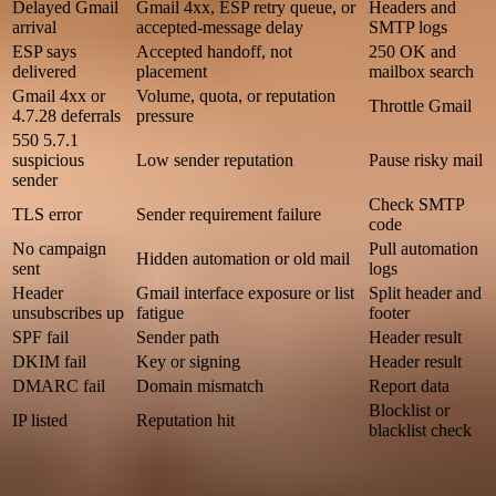
Delayed Gmail
Gmail 4xx, ESP retry queue, or
Headers and
arrival
accepted-message delay
SMTP logs
ESP says
Accepted handoff, not
250 OK and
delivered
placement
mailbox search
Gmail 4xx or
Volume, quota, or reputation
Throttle Gmail
4.7.28 deferrals
pressure
550 5.7.1
suspicious
Low sender reputation
Pause risky mail
sender
Check SMTP
TLS error
Sender requirement failure
code
No campaign
Pull automation
Hidden automation or old mail
sent
logs
Header
Gmail interface exposure or list
Split header and
unsubscribes up
fatigue
footer
SPF fail
Sender path
Header result
DKIM fail
Key or signing
Header result
DMARC fail
Domain mismatch
Report data
Blocklist or
IP listed
Reputation hit
blacklist check
Use this table to keep the first pass tight.
If SMTP logs show Gmail sender requirement codes such as
4.7.23
,
4.7.27
,
4.7.28
,
4.7.29
,
4.7.30
,
4.7.31
,
4.7.32
,
5.7.25
,
5.7.26
,
5.7.27
,