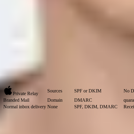
DKIM path:
The DKIM d= domain must match the visible From 
Branded Mail:
Publish DMARC with quarantine or reject, and s
What Apple is asking for
For Private Email Relay, Apple's own
relay documentation
says yo
registered source authenticates. If the MAIL FROM domain is yours
practical route.
I separate the requirement into two questions. First, did Apple kno
pass on only one of those questions still leaves the message at risk of
register up to 100.
Apple service
Register
Required check
Sources
SPF or DKIM
No D
Private Relay
Branded Mail
Domain
DMARC
quara
Normal inbox delivery
None
SPF, DKIM, DMARC
Recei
Apple requirements by service