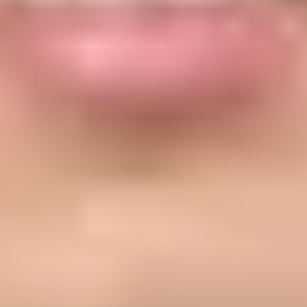
n, but the exact requirement depends on which Apple service you mean. 
e Developer, then your mail must pass SPF or DKIM. For Apple Busine
rvices. In the relay case, registration means Apple has an allow-list of 
registered. In the Branded Mail case, Apple checks DMARC because th
 then authenticate the mail with your domain's SPF, DKIM, and DMARC 
s authorized.
address, then pass SPF or DKIM.
d and must pass SPF.