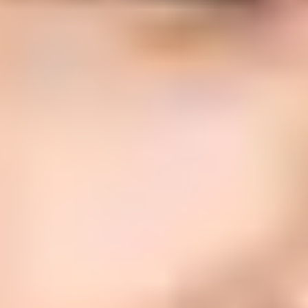
Updated
4 Jun 2026
11 min read
Summarize with
ChatGPT
Claude
Perplexity
Grok