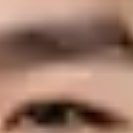
ain registration?