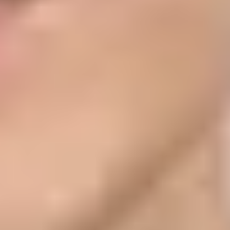
For Sign in with Apple Private Email Relay, you register the outbound
ss Branded Mail, you verify the email domain with a DMARC record
the sources allowed to send to private relay addresses. Authentication
e brand display depends on domain ownership and abuse resistance.
records. Apple is not asking you to authenticate with Apple's DKIM