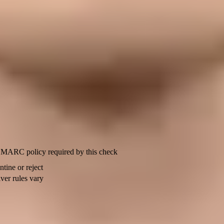
domain and pass verification.
et pct to 100.
u need to register outbound email domains so Apple will accept message
, SPF can satisfy the check. If your provider uses its own MAIL FRO
w this domain, subdomain, or source address was going to send? Second,
 a relay bounce. Apple lists source limits too: individual developer acco
Policy
MARC policy required by this check
ntine or reject
ver rules vary