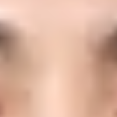
or email authentication and dom