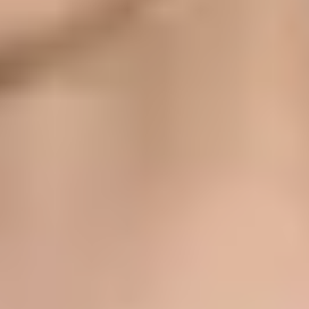
s to users' private relay addresses. Apple then checks that the
M domain, DKIM on your visible From domain usually becomes the
 did the message prove control of that source through SPF or DKIM? A
unts can register up to 32 email sources, and organization accounts can