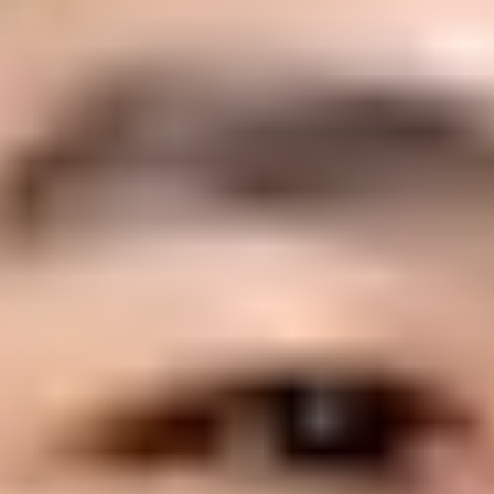
Suped
Product
Tools
Resources
MSP
Pricing
Learn
/
DMARC
What are Apple's requirements f
Michael Ko
Co-founder & CEO, Suped
Published
25 Apr 2025