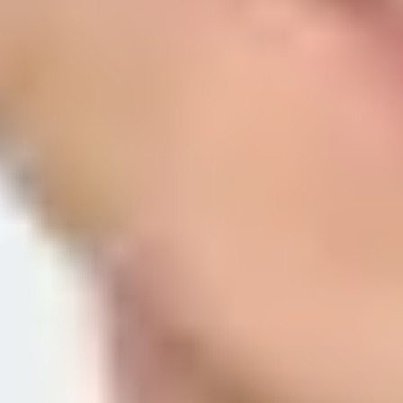
Apple is asking for both domain registration and email authenticatio
email domains, subdomains, or individual source addresses in Appl
that has an enforcement policy.
The confusing part is that Apple uses similar words across different se
means Apple can prove that the message came through a domain you 
The direct answer is simple: register the sender source with Apple,
or SPF keys. It is asking you to prove that your own sending domain i
Relay:
Register each outbound domain, subdomain, or source 
SPF path:
The exact envelope sender domain must be registere