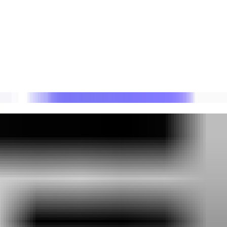
 DMARC reporting.