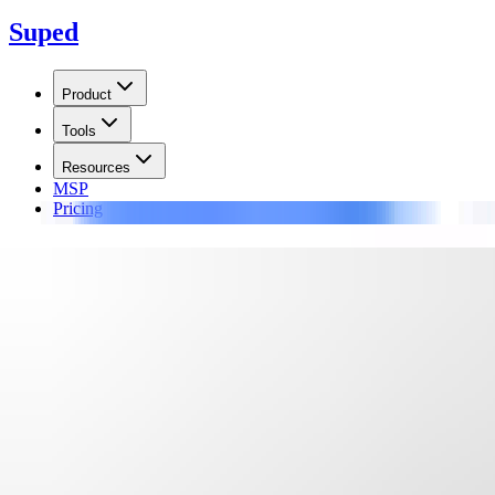
Suped
Product
Tools
Resources
MSP
Pricing
Learn
/
Blocklists
BLOCKEDSERVERS Netscan Bl
Monitor the BLOCKEDSERVERS Netscan blocklist (blacklist) using rea
Updated on
17 Jun 2026
:
We updated this guide to clarify Netscan li
Summarize with
ChatGPT
Claude
Perplexity
Grok