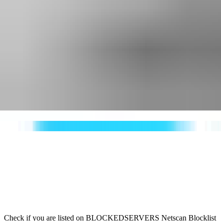
Check if you are listed on BLOCKEDSERVERS Netscan Blocklist