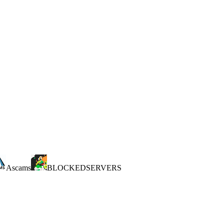
Ascams
BLOCKEDSERVERS