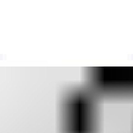
ocklist
l-time IP data. Track your email deliverability metrics with Suped.
sting causes, delisting checks, and how blocklist monitoring fits with