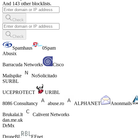
And 143 other blocklists.
Check
Check
Spamhaus
0Spam
Abusix
Barracuda Networks
Cisco
Mailspike
NoSolicitado
SURBL
UCEPROTECT
URIBL
8086 Consultancy
abuse.ro
ALPHANET
Anonmails
Brukalai.lt
Calivent Networks
dan.me.uk
DrMx
DroneBL
EFnet