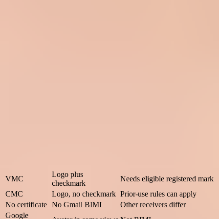
Google Workspace Help page showing BIMI setup requirements
including VMC or CMC.
Path
Gmail result
Tradeoff
Logo plus
VMC
Needs eligible registered mark
checkmark
CMC
Logo, no checkmark
Prior-use rules can apply
No certificate
No Gmail BIMI
Other receivers differ
Google