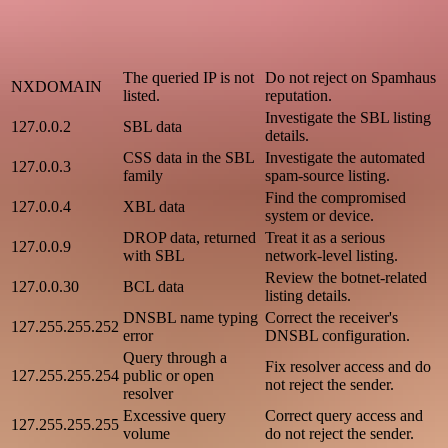
DNS
Meaning
How to handle it
answer
The queried IP is not
Do not reject on Spamhaus
NXDOMAIN
listed.
reputation.
Investigate the SBL listing
127.0.0.2
SBL data
details.
CSS data in the SBL
Investigate the automated
127.0.0.3
family
spam-source listing.
Find the compromised
127.0.0.4
XBL data
system or device.
DROP data, returned
Treat it as a serious
127.0.0.9
with SBL
network-level listing.
Review the botnet-related
127.0.0.30
BCL data
listing details.
DNSBL name typing
Correct the receiver's
127.255.255.252
error
DNSBL configuration.
Query through a
Fix resolver access and do
127.255.255.254
public or open
not reject the sender.
resolver
Excessive query
Correct query access and
127.255.255.255
volume
do not reject the sender.