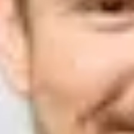
Suped
Product
Tools
Resources
MSP
Pricing
Learn
/
Email deliverability
How to avoid Gmail rate limits 
mailed audience?
Matthew Whittaker
Co-founder & CTO, Suped