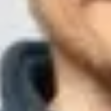
Published
23 Jun 2025
Updated
3 Aug 2026
12 min read
Summarize with
ChatGPT
Claude
Perplexity
Grok