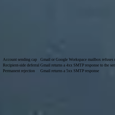
Safer path:
ramp over days, starting with recipients Gmail alrea
Long-term path:
keep a real cadence for opted-in recipients, bu
Fallback path:
use in-app notices, account banners, postal mail,
Know which Gmail limit you are hitting
A Gmail account sending cap and a Gmail recipient-side rate limit ar
occurs when Gmail's receiving servers defer traffic from your sending i
Signal
Where it happen
Account sending cap
Gmail or Google Workspace mailbox refuses
Recipient-side deferral
Gmail returns a 4xx SMTP response to the se
Permanent rejection
Gmail returns a 5xx SMTP response
Google says a
personal Gmail account
can stop sending after more
Workspace limits depend on the account and sending method. A large es
What triggers Gmail's inbound rate limits
Gmail does not publish one fixed safe number for every sender because
can handle a larger increase than a sender that has been quiet for mon
The wording of the SMTP response matters. When Gmail names the D