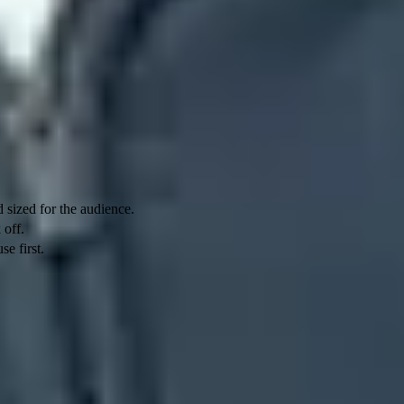
 mailbox from submitting more outbound mail. A recipient-side limit
 but it does not raise an account's daily sending ceiling.
 sized for the audience.
 off.
se first.
, with access generally returning within 1 to 24 hours. Google
ery, with its own queue and retry controls.
useful mail, a clean complaint history, and consistent authentication
hen a raw volume problem second.
her 4.7.28 variants can name the IP address, IP netblock, SPF