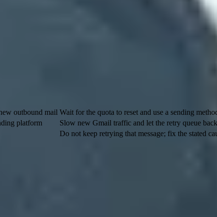
dy sees interacting with your mail or account.
t do not create low-value mail just to preserve volume.
 or support workflows for notices that cannot wait for email delivery.
e different controls. An account cap stops a Gmail or Google Workspace
nfrastructure. Splitting a campaign into batches helps with traffic shape,
s
What to do
 new outbound mail
Wait for the quota to reset and use a sending method
nding platform
Slow new Gmail traffic and let the retry queue back
Do not keep retrying that message; fix the stated cau
 than 500 messages in a day or more than 500 recipients in one message
sential send normally belongs on infrastructure intended for bulk deliv
 the limit depends on trust signals. A sender with steady Gmail volume, 
ths. Treat
Gmail rate limits
as a reputation and pattern problem first, t
KIM domain, it is pointing to the
d=
domain in the DKIM signature. Ot