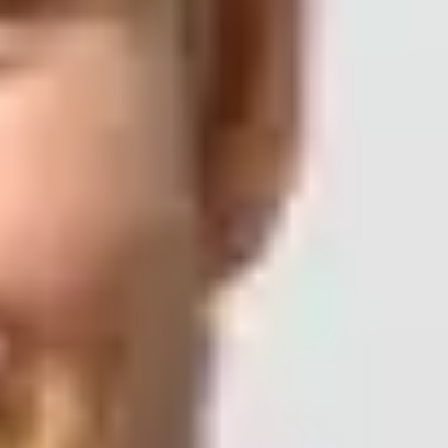
tions to a large, infrequently