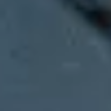
Updated on 3 Aug 2026:
We updated the guidance with current Gmai
Break the send into controlled waves across several days. That is the 
contacted support, requested this type of notice, or clicked your mail
The Gmail error
421-4.7.28
is a temporary deferral, not a permanent r
domain, SPF domain, URL domain, or repeated Message-ID. Read the c
and avoid changing sender identity mid-send.
Emergency path:
send the required notice, accept some deferral 