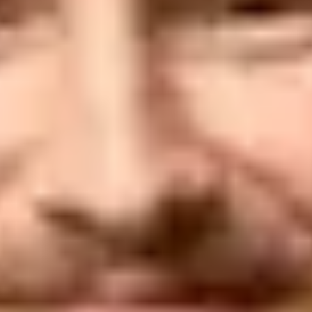
when sending essential communica