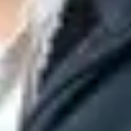
arely mail. Start with people who recently logged in, purchased,
solicited mail associated with an IP address, IP netblock, DKIM
lready seeing
421 deferrals
, slow down, keep retry behavior polite,