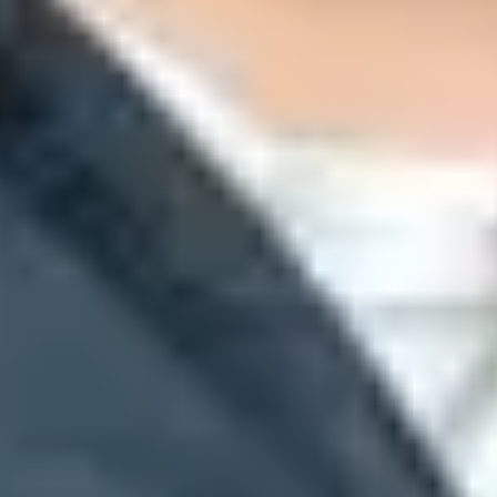
l requirements and queue-based ramp decisions.
safest direct answer when you need to reach a large audience that you r
. Increase Gmail-facing volume only while deferrals stay low.
ejection. Gmail uses variants of this response for unusual volume or un
omplete SMTP response to identify the affected source. If you are a
risk, and rely on queue retries instead of forcing throughput.