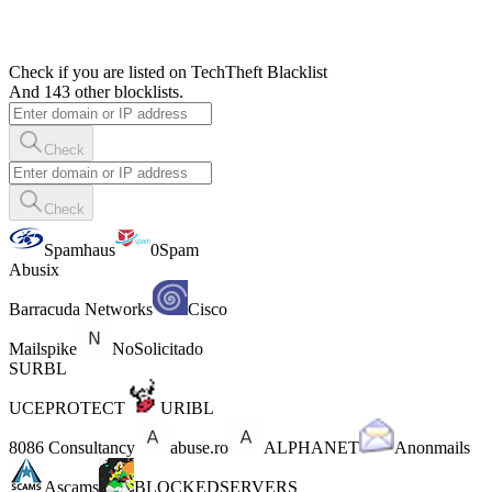
Check if you are listed on TechTheft Blacklist
And 143 other blocklists.
Check
Check
Spamhaus
0Spam
Abusix
Barracuda Networks
Cisco
Mailspike
NoSolicitado
SURBL
UCEPROTECT
URIBL
8086 Consultancy
abuse.ro
ALPHANET
Anonmails
Ascams
BLOCKEDSERVERS