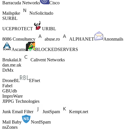
Barracuda Networks
Cisco
Mailspike
NoSolicitado
SURBL
UCEPROTECT
URIBL
8086 Consultancy
abuse.ro
ALPHANET
Anonmails
Ascams
BLOCKEDSERVERS
Brukalai.lt
Calivent Networks
dan.me.uk
DrMx
DroneBL
EFnet
Fabel
GBUdb
ImproWare
JIPPG Technologies
Junk Email Filter
JustSpam
Kempt.net
Mail Baby
NordSpam
nsZones