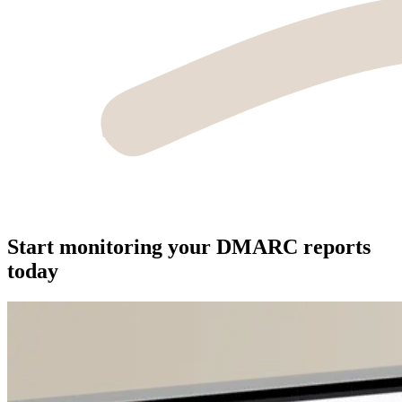
Start monitoring your DMARC reports
today