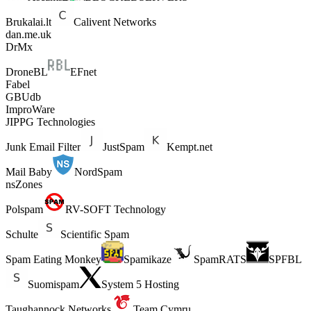
Brukalai.lt
Calivent Networks
dan.me.uk
DrMx
DroneBL
EFnet
Fabel
GBUdb
ImproWare
JIPPG Technologies
Junk Email Filter
JustSpam
Kempt.net
Mail Baby
NordSpam
nsZones
Polspam
RV-SOFT Technology
Schulte
Scientific Spam
Spam Eating Monkey
Spamikaze
SpamRATS
SPFBL
Suomispam
System 5 Hosting
Taughannock Networks
Team Cymru