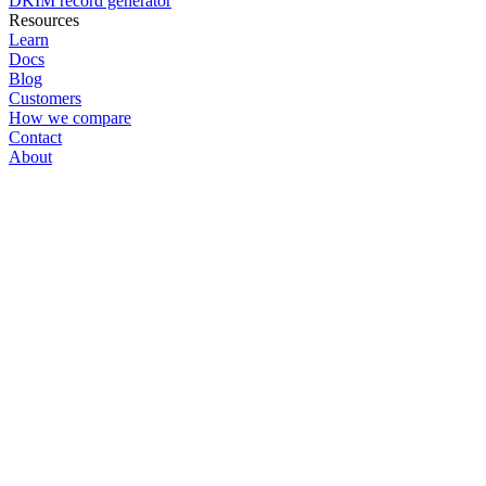
DKIM record generator
Resources
Learn
Docs
Blog
Customers
How we compare
Contact
About