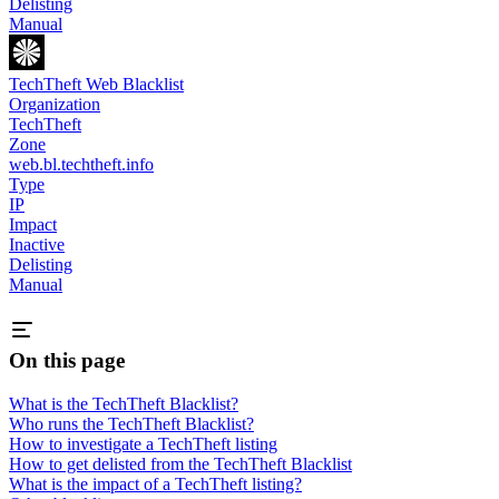
Delisting
Manual
TechTheft Web Blacklist
Organization
TechTheft
Zone
web.bl.techtheft.info
Type
IP
Impact
Inactive
Delisting
Manual
On this page
What is the TechTheft Blacklist?
Who runs the TechTheft Blacklist?
How to investigate a TechTheft listing
How to get delisted from the TechTheft Blacklist
What is the impact of a TechTheft listing?