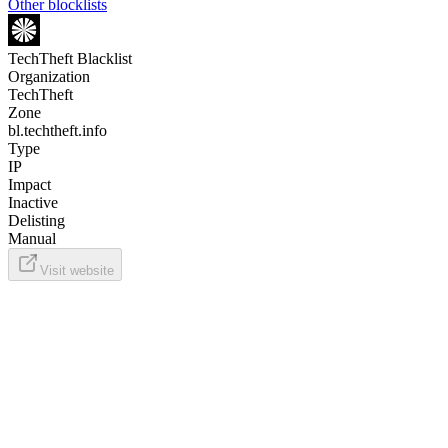
Other blocklists
TechTheft Blacklist
Organization
TechTheft
Zone
bl.techtheft.info
Type
IP
Impact
Inactive
Delisting
Manual
Visit website