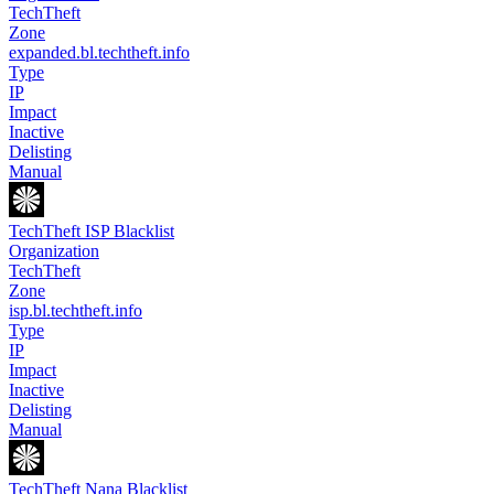
TechTheft
Zone
expanded.bl.techtheft.info
Type
IP
Impact
Inactive
Delisting
Manual
TechTheft ISP Blacklist
Organization
TechTheft
Zone
isp.bl.techtheft.info
Type
IP
Impact
Inactive
Delisting
Manual
TechTheft Nana Blacklist