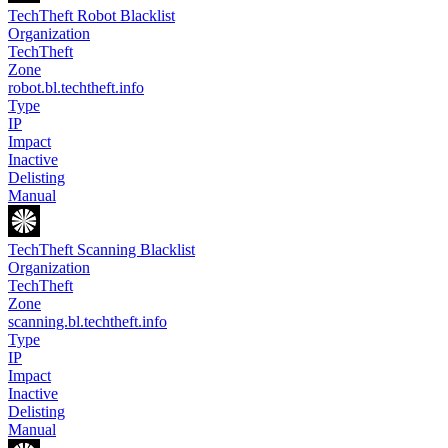
TechTheft Robot Blacklist
Organization
TechTheft
Zone
robot.bl.techtheft.info
Type
IP
Impact
Inactive
Delisting
Manual
TechTheft Scanning Blacklist
Organization
TechTheft
Zone
scanning.bl.techtheft.info
Type
IP
Impact
Inactive
Delisting
Manual