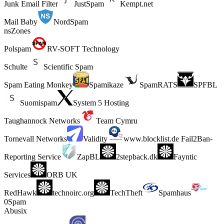
Junk Email Filter
JustSpam
Kempt.net
Mail Baby
NordSpam
nsZones
Polspam
RV-SOFT Technology
Schulte
Scientific Spam
Spam Eating Monkey
Spamikaze
SpamRATS
SPFBL
Suomispam
System 5 Hosting
Taughannock Networks
Team Cymru
Tornevall Networks
Validity
www.blocklist.de Fail2Ban-
Reporting Service
ZapBL
2stepback.dk
Fayntic
Services
ORB UK
RedHawk
technoirc.org
TechTheft
Spamhaus
0Spam
Abusix