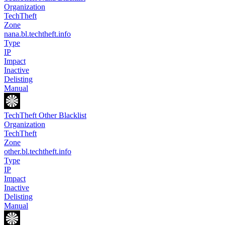
Organization
TechTheft
Zone
nana.bl.techtheft.info
Type
IP
Impact
Inactive
Delisting
Manual
TechTheft Other Blacklist
Organization
TechTheft
Zone
other.bl.techtheft.info
Type
IP
Impact
Inactive
Delisting
Manual