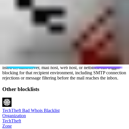
TechTheft states that you can find open complaints related to your IP
on its site, which is the first step to resolving the issues. It does not
provide a public delisting form. Removal depends on fixing the
problems that led to the abuse reports.
What is the impact of a TechTheft listing?
The overall impact of being on the TechTheft blacklist is usually
limited because the list is private and available only to invited
subscribers. It does not have the same broad footprint as public
blocklists used by many mail servers.
The impact can still be severe at a network that subscribes to it. A
listed IP, nameserver, mail host, web host, or netblock can trigger
blocking for that recipient environment, including SMTP connection
rejections or message filtering before the mail reaches the inbox.
Other blocklists
TechTheft Bad Whois Blacklist
Organization
TechTheft
Zone