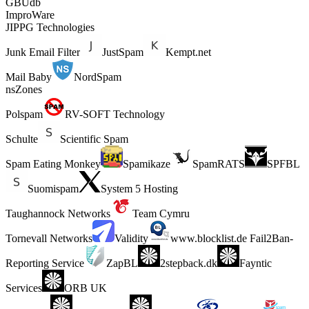
GBUdb
ImproWare
JIPPG Technologies
Junk Email Filter
JustSpam
Kempt.net
Mail Baby
NordSpam
nsZones
Polspam
RV-SOFT Technology
Schulte
Scientific Spam
Spam Eating Monkey
Spamikaze
SpamRATS
SPFBL
Suomispam
System 5 Hosting
Taughannock Networks
Team Cymru
Tornevall Networks
Validity
www.blocklist.de Fail2Ban-
Reporting Service
ZapBL
2stepback.dk
Fayntic
Services
ORB UK