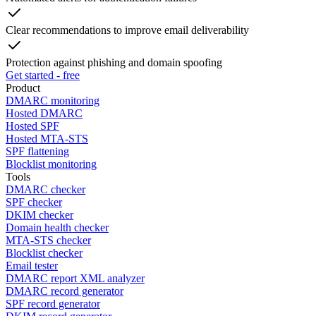
Clear recommendations to improve email deliverability
Protection against phishing and domain spoofing
Get started - free
Product
DMARC monitoring
Hosted DMARC
Hosted SPF
Hosted MTA-STS
SPF flattening
Blocklist monitoring
Tools
DMARC checker
SPF checker
DKIM checker
Domain health checker
MTA-STS checker
Blocklist checker
Email tester
DMARC report XML analyzer
DMARC record generator
SPF record generator