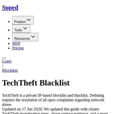
Suped
Product
Tools
Resources
MSP
Pricing
Learn
/
Blocklists
TechTheft Blacklist
TechTheft is a private IP-based blocklist and blacklist. Delisting
requires the resolution of all open complaints regarding network
abuse.
Updated on
17 Jun 2026
:
We updated this guide with clearer
TechTheft investigation steps, abuse contact guidance, and a more