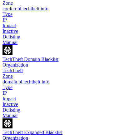
Zone
conferr.bl.techtheft.info
Type
IP
Impact
Inactive
Delisting
Manual
TechTheft Domain Blacklist
Organization
TechTheft
Zone
domain.bl.techtheft.info
Type
IP
Impact
Inactive
Delisting
Manual
TechTheft Expanded Blacklist
Organization