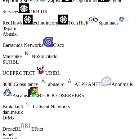
Reporting Service
ZapBL
2stepback.dk
Fayntic
Services
ORB UK
RedHawk
technoirc.org
TechTheft
Spamhaus
0Spam
Abusix
Barracuda Networks
Cisco
Mailspike
NoSolicitado
SURBL
UCEPROTECT
URIBL
8086 Consultancy
abuse.ro
ALPHANET
Anonmails
Ascams
BLOCKEDSERVERS
Brukalai.lt
Calivent Networks
dan.me.uk
DrMx
DroneBL
EFnet
Fabel