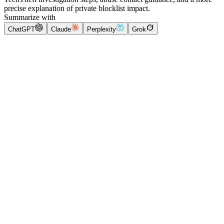
precise explanation of private blocklist impact.
Summarize with
ChatGPT
Claude
Perplexity
Grok