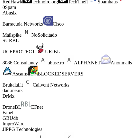
RedHawk
technoirc.org
TechTheft
Spamhaus
0Spam
Abusix
Barracuda Networks
Cisco
Mailspike
NoSolicitado
SURBL
UCEPROTECT
URIBL
8086 Consultancy
abuse.ro
ALPHANET
Anonmails
Ascams
BLOCKEDSERVERS
Brukalai.lt
Calivent Networks
dan.me.uk
DrMx
DroneBL
EFnet
Fabel
GBUdb
ImproWare
JIPPG Technologies