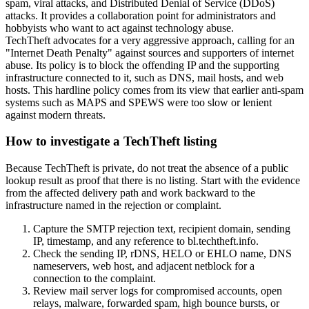
spam, viral attacks, and Distributed Denial of Service (DDoS)
attacks. It provides a collaboration point for administrators and
hobbyists who want to act against technology abuse.
TechTheft advocates for a very aggressive approach, calling for an
"Internet Death Penalty" against sources and supporters of internet
abuse. Its policy is to block the offending IP and the supporting
infrastructure connected to it, such as DNS, mail hosts, and web
hosts. This hardline policy comes from its view that earlier anti-spam
systems such as MAPS and SPEWS were too slow or lenient
against modern threats.
How to investigate a TechTheft listing
Because TechTheft is private, do not treat the absence of a public
lookup result as proof that there is no listing. Start with the evidence
from the affected delivery path and work backward to the
infrastructure named in the rejection or complaint.
Capture the SMTP rejection text, recipient domain, sending
IP, timestamp, and any reference to bl.techtheft.info.
Check the sending IP, rDNS, HELO or EHLO name, DNS
nameservers, web host, and adjacent netblock for a
connection to the complaint.
Review mail server logs for compromised accounts, open
relays, malware, forwarded spam, high bounce bursts, or