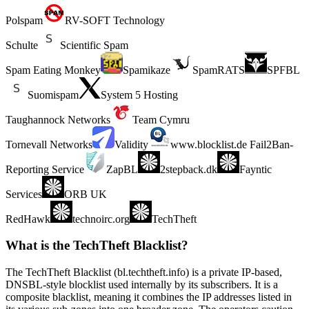
Polspam
RV-SOFT Technology
Schulte
Scientific Spam
Spam Eating Monkey
Spamikaze
SpamRATS
SPFBL
Suomispam
System 5 Hosting
Taughannock Networks
Team Cymru
Tornevall Networks
Validity
www.blocklist.de Fail2Ban-
Reporting Service
ZapBL
2stepback.dk
Fayntic
Services
ORB UK
RedHawk
technoirc.org
TechTheft
What is the TechTheft Blacklist?
The TechTheft Blacklist (bl.techtheft.info) is a private IP-based,
DNSBL-style blocklist used internally by its subscribers. It is a
composite blacklist, meaning it combines the IP addresses listed in