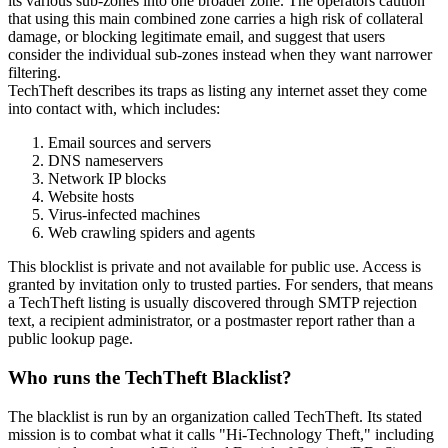
its various sub-zones into one broader zone. The operators caution
that using this main combined zone carries a high risk of collateral
damage, or blocking legitimate email, and suggest that users
consider the individual sub-zones instead when they want narrower
filtering.
TechTheft describes its traps as listing any internet asset they come
into contact with, which includes:
Email sources and servers
DNS nameservers
Network IP blocks
Website hosts
Virus-infected machines
Web crawling spiders and agents
This blocklist is private and not available for public use. Access is
granted by invitation only to trusted parties. For senders, that means
a TechTheft listing is usually discovered through SMTP rejection
text, a recipient administrator, or a postmaster report rather than a
public lookup page.
Who runs the TechTheft Blacklist?
The blacklist is run by an organization called TechTheft. Its stated
mission is to combat what it calls "Hi-Technology Theft," including