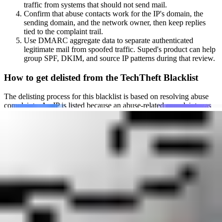
traffic from systems that should not send mail.
Confirm that abuse contacts work for the IP's domain, the
sending domain, and the network owner, then keep replies
tied to the complaint trail.
Use DMARC aggregate data to separate authenticated
legitimate mail from spoofed traffic. Suped's product can help
group SPF, DKIM, and source IP patterns during that review.
How to get delisted from the TechTheft Blacklist
The delisting process for this blacklist is based on resolving abuse
complaints. An IP is listed because an abuse-related complaint was
sent and has not been resolved. Once all active complaints
associated with the IP address and related infrastructure are fixed,
the listing is automatically removed.
Before requesting delisting, make sure the abuse contact works and
that the team monitoring it can respond quickly. TechTheft specifies
the following:
Set up a functioning
abuse@yourdomain.example
address for
both the IP address's domain and the sending domain.
Resolve every active complaint sent to that address. The
listing is removed only after the underlying abuse issue has
been fixed.