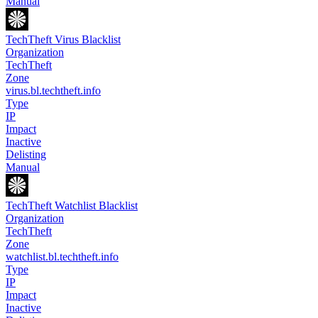
Manual
TechTheft Virus Blacklist
Organization
TechTheft
Zone
virus.bl.techtheft.info
Type
IP
Impact
Inactive
Delisting
Manual
TechTheft Watchlist Blacklist
Organization
TechTheft
Zone
watchlist.bl.techtheft.info
Type
IP
Impact
Inactive