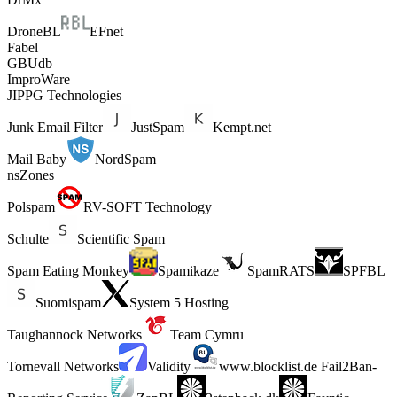
DroneBL
EFnet
Fabel
GBUdb
ImproWare
JIPPG Technologies
Junk Email Filter
JustSpam
Kempt.net
Mail Baby
NordSpam
nsZones
Polspam
RV-SOFT Technology
Schulte
Scientific Spam
Spam Eating Monkey
Spamikaze
SpamRATS
SPFBL
Suomispam
System 5 Hosting
Taughannock Networks
Team Cymru
Tornevall Networks
Validity
www.blocklist.de Fail2Ban-