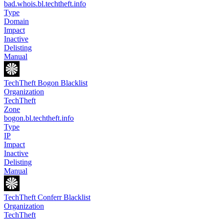
bad.whois.bl.techtheft.info
Type
Domain
Impact
Inactive
Delisting
Manual
TechTheft Bogon Blacklist
Organization
TechTheft
Zone
bogon.bl.techtheft.info
Type
IP
Impact
Inactive
Delisting
Manual
TechTheft Conferr Blacklist
Organization
TechTheft