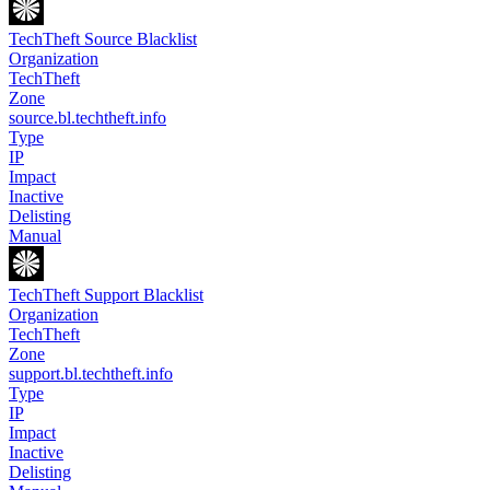
TechTheft Source Blacklist
Organization
TechTheft
Zone
source.bl.techtheft.info
Type
IP
Impact
Inactive
Delisting
Manual
TechTheft Support Blacklist
Organization
TechTheft
Zone
support.bl.techtheft.info
Type
IP
Impact
Inactive
Delisting