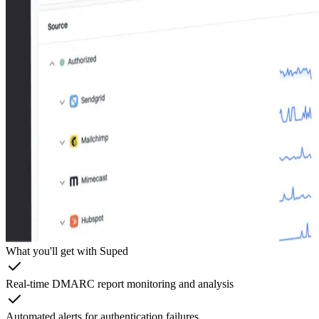
What you'll get with Suped
Real-time DMARC report monitoring and analysis
Automated alerts for authentication failures