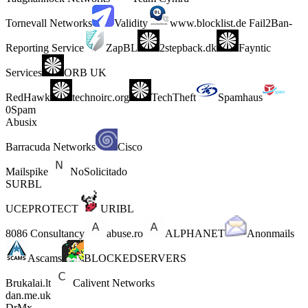
Tornevall Networks
Validity
www.blocklist.de Fail2Ban-
Reporting Service
ZapBL
2stepback.dk
Fayntic
Services
ORB UK
RedHawk
technoirc.org
TechTheft
Spamhaus
0Spam
Abusix
Barracuda Networks
Cisco
Mailspike
NoSolicitado
SURBL
UCEPROTECT
URIBL
8086 Consultancy
abuse.ro
ALPHANET
Anonmails
Ascams
BLOCKEDSERVERS
Brukalai.lt
Calivent Networks
dan.me.uk
DrMx