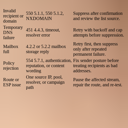
Invalid
550 5.1.1, 550 5.1.2,
Suppress after confirmation
recipient or
NXDOMAIN
and review the list source.
domain
Temporary
451 4.4.3, timeout,
Retry with backoff and cap
DNS
resolver error
attempts before suppression.
failure
Retry first, then suppress
Mailbox
4.2.2 or 5.2.2 mailbox
only after repeated
full
storage reply
permanent failure.
554 5.7.1, authentication,
Fix sender posture before
Policy
reputation, or content
treating recipients as bad
rejection
wording
addresses.
One source IP, pool,
Route or
Pause the affected stream,
resolver, or campaign
ESP issue
repair the route, and re-test.
path
Action rules after bounce classification.
Avoid automatic over-suppression
A DNS failure spike can include real hard bounces and temporary
failures in the same export. Suppressing every affected address at
once can remove valid subscribers, especially when the common
factor is one resolver path, one ESP pool, or one temporary
recipient-domain outage.