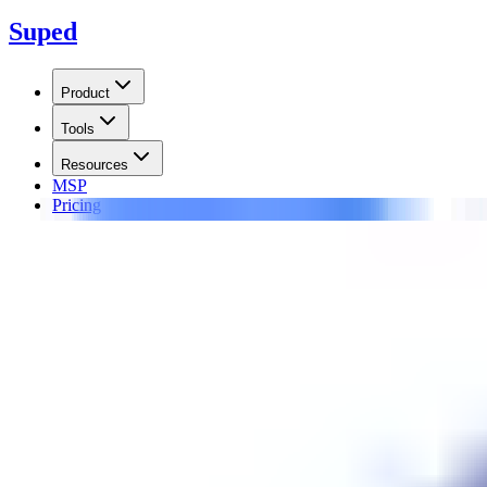
Suped
Product
Tools
Resources
MSP
Pricing
Learn
/
Blocklists
Spam Eating Monkey SEM-UR
Spam Eating Monkey SEM-URI is a domain blocklist (or blacklist) of U
Updated on
17 Jun 2026
:
We updated this guide for SEM-URI expiry
Summarize with
ChatGPT
Claude
Perplexity
Grok