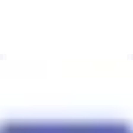
I
RIs found in spam. Entries expire after 30 days of inactivity. Monitor
 timing, SEM-URIRED context, and clearer delisting checks.