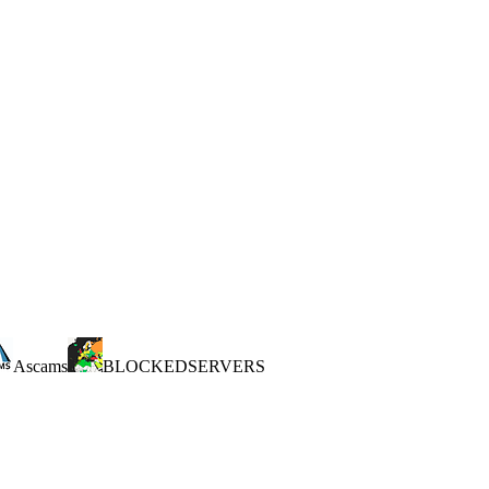
Ascams
BLOCKEDSERVERS