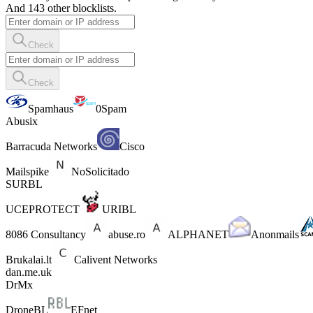
And 143 other blocklists.
Check
Check
Spamhaus
0Spam
Abusix
Barracuda Networks
Cisco
Mailspike
NoSolicitado
SURBL
UCEPROTECT
URIBL
8086 Consultancy
abuse.ro
ALPHANET
Anonmails
Brukalai.lt
Calivent Networks
dan.me.uk
DrMx
DroneBL
EFnet