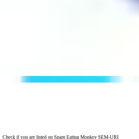
Check if you are listed on Spam Eating Monkey SEM-URI