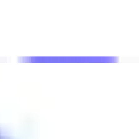
 lists with Suped.