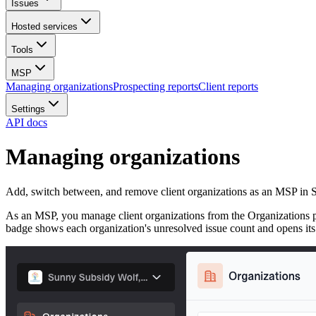
Issues
Hosted services
Tools
MSP
Managing organizations
Prospecting reports
Client reports
Settings
API docs
Managing organizations
Add, switch between, and remove client organizations as an MSP in 
As an MSP, you manage client organizations from the Organizations pa
badge shows each organization's unresolved issue count and opens its