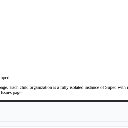
Suped.
ge. Each child organization is a fully isolated instance of Suped wit
 Issues page.