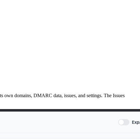
h its own domains, DMARC data, issues, and settings. The Issues