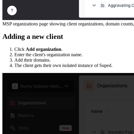
MSP organizations page showing client organizations, domain counts
Adding a new client
Click
Add organization
.
Enter the client's organization name.
Add their domains.
The client gets their own isolated instance of Suped.