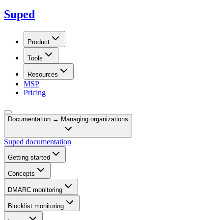
Suped
Product
Tools
Resources
MSP
Pricing
Documentation →
Managing organizations
Suped documentation
Getting started
Concepts
DMARC monitoring
Blocklist monitoring