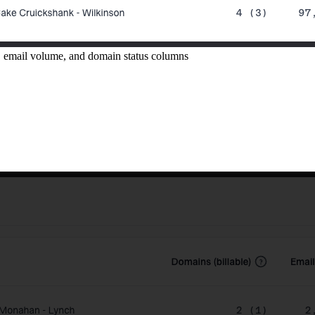
, email volume, and domain status columns