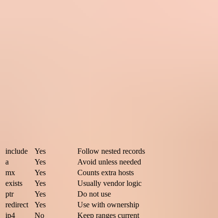
SPF include chains can hide extra DNS lookups under one visible
record.
Term
Counts?
What to check
include
Yes
Follow nested records
a
Yes
Avoid unless needed
mx
Yes
Counts extra hosts
exists
Yes
Usually vendor logic
ptr
Yes
Do not use
redirect
Yes
Use with ownership
ip4
No
Keep ranges current