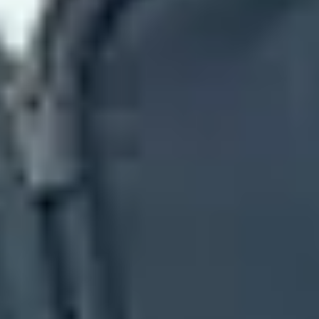
ny.com
. If those MX hosts point at Google, the company is using
y
aspmx
hosts. If the MX hosts point at Yahoo-related mail
n still be part of the same provider. For a deeper MX-only walkthrough,