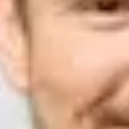
Suped
Product
Tools
Resources
MSP
Pricing
Learn
/
Email deliverability
How can I determine if a compa
Matthew Whittaker
Co-founder & CTO, Suped
Published
11 Jun 2025