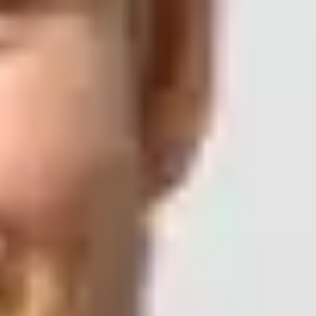
oo under the hood?