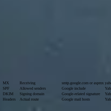
Start with the MX record
The MX record tells the internet where to deliver inbound mail for a
Google Workspace for receiving. Current setups commonly use
smtp.
infrastructure, Yahoo is involved in receiving. Sort the results by pr
use the
MX record guide
.
Basic MX lookup
BASH
dig MX tkcompany.com +short

host -t MX tkcompany.com

nslookup -type=MX tkcompany.com
Signal
What it answers
Google clue
MX
Receiving
smtp.google.com or aspmx
yah
SPF
Allowed senders
Google include
Yah
DKIM
Signing domain
Google-related signature
Yah
Headers
Actual route
Google mail hosts
Yah
Use these signals as clues, then confirm with message headers when t
Do not overread MX records