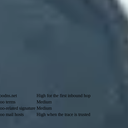
 domain. For
example@tkcompany.com
, the domain to check is
tkcompa
google.com
, while domains configured before 2023 can still use legac
iority: a lower number has higher preference, although backup targets ca
Yahoo clue
Confidence
oodns.net
High for the first inbound hop
oo terms
Medium
oo-related signature
Medium
oo mail hosts
High when the trace is trusted
he answer matters.