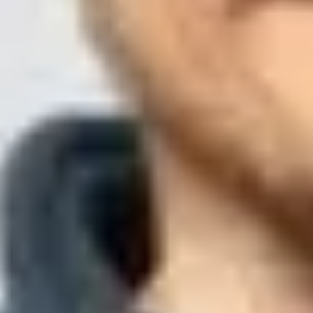
Updated
1 Aug 2026
12 min read
Summarize with
ChatGPT
Claude
Perplexity
Grok