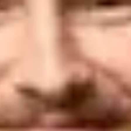
ny's email is using Gmail or Yah