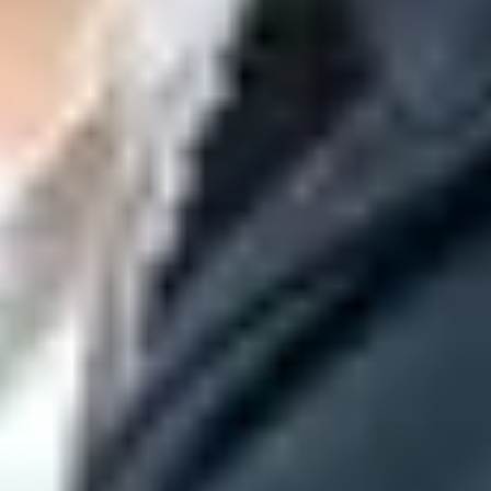
t.
gle.com
or legacy hosts such as
aspmx.l.google.com
. If it receives
eiving side of the question quickly.
gh another system, and send transactional mail through a third
evidence than DNS alone.