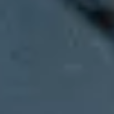
Updated on 1 Aug 2026:
Google's current MX record replaces the old
Yes. Start with the company's
MX
records. If the domain receives ma
mail through Yahoo-backed infrastructure, the MX targets often incl
The caveat is important: receiving mail and sending mail are differen
system. To verify the outbound path, inspect SPF, DKIM, and the hea
Fast answer:
Look up the MX records for the domain after the
Better answer:
Check MX for receiving, then SPF and DKIM fo
Best evidence:
Inspect the trusted headers of a real email and
Limit:
Gateways and white-labeled or self-hosted mail systems 