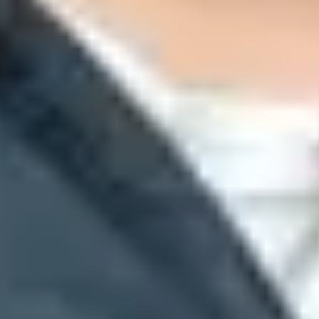
 default, and Yahoo-backed mail behind gateways gets clearer treatmen
il through Google Workspace, the MX targets usually include
smtp.goo
ude Yahoo-related hostnames such as
yahoodns.net
. That answers the rec
t paths. A company can receive mail in Gmail, send marketing mail throu
ders from a real message. A
send a test email
workflow gives stronger 
@
sign.
r authorized sending systems.
 compare them with DNS records.
can hide the mailbox provider.