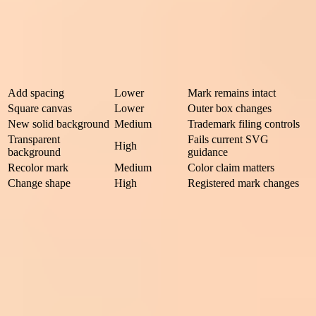
Usual
Edit
Why
risk
Add spacing
Lower
Mark remains intact
Square canvas
Lower
Outer box changes
New solid background
Medium
Trademark filing controls
Transparent
Fails current SVG
High
background
guidance
Recolor mark
Medium
Color claim matters
Change shape
High
Registered mark changes
Common VMC logo edits and their usual validation risk.