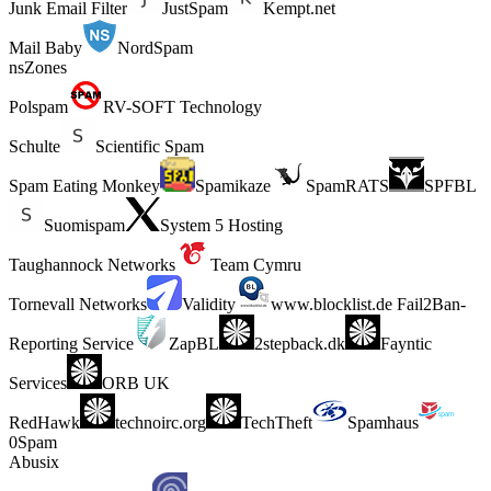
Junk Email Filter
JustSpam
Kempt.net
Mail Baby
NordSpam
nsZones
Polspam
RV-SOFT Technology
Schulte
Scientific Spam
Spam Eating Monkey
Spamikaze
SpamRATS
SPFBL
Suomispam
System 5 Hosting
Taughannock Networks
Team Cymru
Tornevall Networks
Validity
www.blocklist.de Fail2Ban-
Reporting Service
ZapBL
2stepback.dk
Fayntic
Services
ORB UK
RedHawk
technoirc.org
TechTheft
Spamhaus
0Spam
Abusix