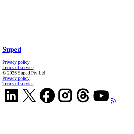
Suped
Privacy policy
Terms of service
©
2026
Suped Pty Ltd
Privacy policy
Terms of service