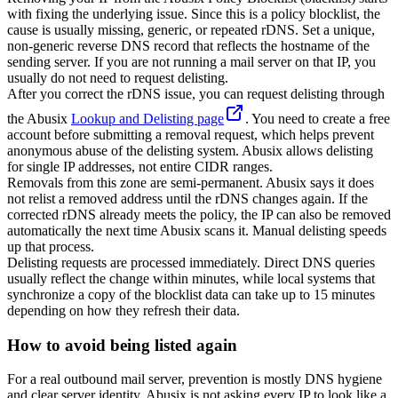
with fixing the underlying issue. Since this is a policy blocklist, the
cause is usually missing, generic, or repeated rDNS. Set a unique,
non-generic reverse DNS record that reflects the hostname of the
sending server. If you are not running a mail server on that IP, you
usually do not need to request delisting.
After you correct the rDNS issue, you can request delisting through
the Abusix
Lookup and Delisting page
. You need to create a free
account before submitting a removal request, which helps prevent
anonymous abuse of the delisting system. Abusix allows delisting
for single IP addresses, not entire CIDR ranges.
Removals from this zone are semi-permanent. Abusix says it does
not relist a removed address until the rDNS changes again. If the
corrected rDNS already meets the policy, the IP can also be removed
automatically the next time Abusix scans it. Manual delisting speeds
up that process.
Delisting requests are processed immediately. Direct DNS queries
usually reflect the change within minutes, while local systems that
synchronize a copy of the blocklist data can take up to 15 minutes
depending on how they refresh their data.
How to avoid being listed again
For a real outbound mail server, prevention is mostly DNS hygiene
and clear server identity. Abusix is not asking every IP to look like a