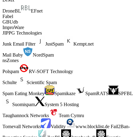
DroneBL
EFnet
Fabel
GBUdb
ImproWare
JIPPG Technologies
Junk Email Filter
JustSpam
Kempt.net
Mail Baby
NordSpam
nsZones
Polspam
RV-SOFT Technology
Schulte
Scientific Spam
Spam Eating Monkey
Spamikaze
SpamRATS
SPFBL
Suomispam
System 5 Hosting
Taughannock Networks
Team Cymru
Tornevall Networks
Validity
www.blocklist.de Fail2Ban-