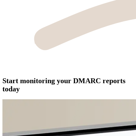
Start monitoring your DMARC reports
today