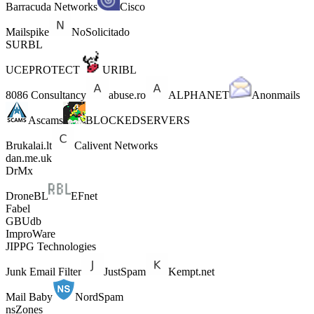
Barracuda Networks
Cisco
Mailspike
NoSolicitado
SURBL
UCEPROTECT
URIBL
8086 Consultancy
abuse.ro
ALPHANET
Anonmails
Ascams
BLOCKEDSERVERS
Brukalai.lt
Calivent Networks
dan.me.uk
DrMx
DroneBL
EFnet
Fabel
GBUdb
ImproWare
JIPPG Technologies
Junk Email Filter
JustSpam
Kempt.net
Mail Baby
NordSpam
nsZones