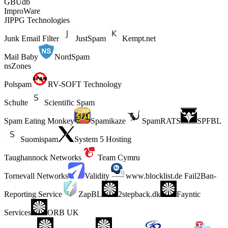
GBUdb
ImproWare
JIPPG Technologies
Junk Email Filter
JustSpam
Kempt.net
Mail Baby
NordSpam
nsZones
Polspam
RV-SOFT Technology
Schulte
Scientific Spam
Spam Eating Monkey
Spamikaze
SpamRATS
SPFBL
Suomispam
System 5 Hosting
Taughannock Networks
Team Cymru
Tornevall Networks
Validity
www.blocklist.de Fail2Ban-
Reporting Service
ZapBL
2stepback.dk
Fayntic
Services
ORB UK