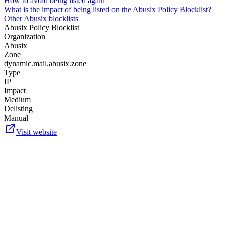
How to avoid being listed again
What is the impact of being listed on the Abusix Policy Blocklist?
Other Abusix blocklists
Abusix Policy Blocklist
Organization
Abusix
Zone
dynamic.mail.abusix.zone
Type
IP
Impact
Medium
Delisting
Manual
Visit website