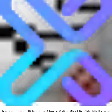
reason for the listing. A return code of
127.0.0.11
means the host has
generic rDNS, while
127.0.0.12
means the host has no rDNS. It is
normal for non-SMTP server IPs to appear on this list, and that
should not affect web hosting, VPN access, DNS hosting, or other
non-email services.
Who runs the Abusix Policy Blocklist?
The Abusix Policy Blocklist is run by Abusix, a company that
provides network abuse management, email security, and threat
intelligence services. The Policy Blocklist is part of Abusix Mail
Intelligence and is designed for mail systems that want to reject
direct SMTP connections from IPs that do not meet common mail-
server policy checks.
The list is automated. Abusix scans ranges more frequently when
they change often, retests IPs checked through its lookup service,
and retests IPs seen through its intelligence network. That
automation matters because newly allocated or newly changed IP
space can be classified before spam-trap evidence exists.
How do I get removed from the Abusix Policy
Blocklist?
Removing your IP from the Abusix Policy Blocklist (blacklist) starts