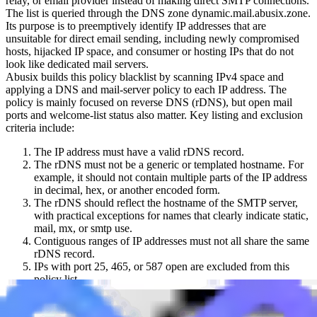
relay, or email provider instead of making direct SMTP connections.
The list is queried through the DNS zone
dynamic.mail.abusix.zone
.
Its purpose is to preemptively identify IP addresses that are
unsuitable for direct email sending, including newly compromised
hosts, hijacked IP space, and consumer or hosting IPs that do not
look like dedicated mail servers.
Abusix builds this policy blacklist by scanning IPv4 space and
applying a DNS and mail-server policy to each IP address. The
policy is mainly focused on reverse DNS (rDNS), but open mail
ports and welcome-list status also matter. Key listing and exclusion
criteria include:
The IP address must have a valid rDNS record.
The rDNS must not be a generic or templated hostname. For
example, it should not contain multiple parts of the IP address
in decimal, hex, or another encoded form.
The rDNS should reflect the hostname of the SMTP server,
with practical exceptions for names that clearly indicate static,
mail, mx, or smtp use.
Contiguous ranges of IP addresses must not all share the same
rDNS record.
IPs with port 25, 465, or 587 open are excluded from this
policy list.
IPs on Abusix welcome-list data are excluded.
When an IP is queried against this blocklist, return codes indicate the