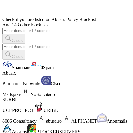
Check if you are listed on Abusix Policy Blocklist
And 143 other blocklists.
Check
Check
Spamhaus
0Spam
Abusix
Barracuda Networks
Cisco
Mailspike
NoSolicitado
SURBL
UCEPROTECT
URIBL
8086 Consultancy
abuse.ro
ALPHANET
Anonmails
Ascams
BLOCKEDSERVERS