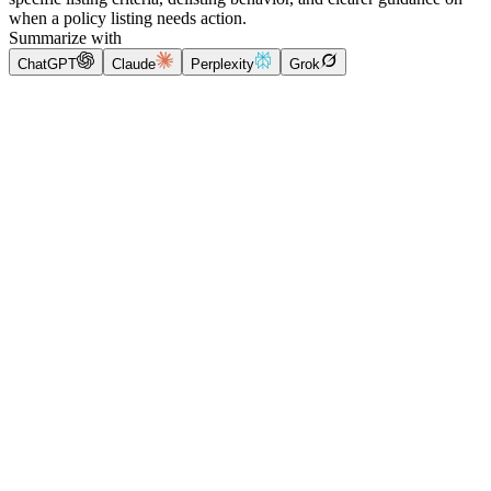
when a policy listing needs action.
Summarize with
ChatGPT
Claude
Perplexity
Grok