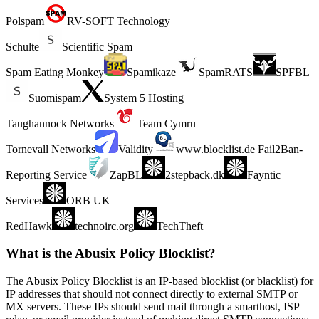
Polspam
RV-SOFT Technology
Schulte
Scientific Spam
Spam Eating Monkey
Spamikaze
SpamRATS
SPFBL
Suomispam
System 5 Hosting
Taughannock Networks
Team Cymru
Tornevall Networks
Validity
www.blocklist.de Fail2Ban-
Reporting Service
ZapBL
2stepback.dk
Fayntic
Services
ORB UK
RedHawk
technoirc.org
TechTheft
What is the Abusix Policy Blocklist?
The Abusix Policy Blocklist is an IP-based blocklist (or blacklist) for
IP addresses that should not connect directly to external SMTP or
MX servers. These IPs should send mail through a smarthost, ISP