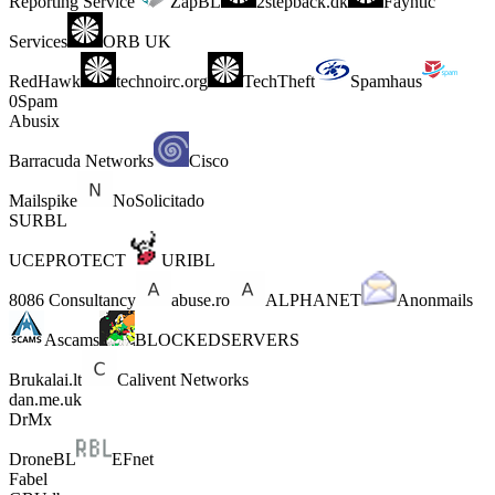
Reporting Service
ZapBL
2stepback.dk
Fayntic
Services
ORB UK
RedHawk
technoirc.org
TechTheft
Spamhaus
0Spam
Abusix
Barracuda Networks
Cisco
Mailspike
NoSolicitado
SURBL
UCEPROTECT
URIBL
8086 Consultancy
abuse.ro
ALPHANET
Anonmails
Ascams
BLOCKEDSERVERS
Brukalai.lt
Calivent Networks
dan.me.uk
DrMx
DroneBL
EFnet
Fabel