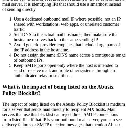
mail server. It is identifying IPs that should use a smarthost instead
of sending directly.
Use a dedicated outbound mail IP where possible, not an IP
shared with workstations, web apps, or unrelated customer
traffic.
Set rDNS to the actual mail hostname, then make sure that
hostname resolves back to the same sending IP.
Avoid generic provider templates that include large parts of
the IP address in the hostname.
Do not assign the same rDNS name across a contiguous range
of outbound IPs.
Keep SMTP ports open only where the host is intended to
send or receive mail, and route other systems through an
authenticated relay or smarthost.
What is the impact of being listed on the Abusix
Policy Blocklist?
The impact of being listed on the Abusix Policy Blocklist is medium
for a server that sends mail directly to recipient MX hosts. Mail
servers that use this blacklist can reject direct SMTP connections
from listed IPs. If that IP is your outbound mail server, you can see
delivery failures or SMTP rejection messages that mention Abusix.