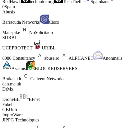
RedHawk
technoirc.org
TechTheft
Spamhaus
0Spam
Abusix
Barracuda Networks
Cisco
Mailspike
NoSolicitado
SURBL
UCEPROTECT
URIBL
8086 Consultancy
abuse.ro
ALPHANET
Anonmails
Ascams
BLOCKEDSERVERS
Brukalai.lt
Calivent Networks
dan.me.uk
DrMx
DroneBL
EFnet
Fabel
GBUdb
ImproWare
JIPPG Technologies