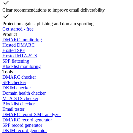
Clear recommendations to improve email deliverability
Protection against phishing and domain spoofing
Get started - free
Product
DMARC monitoring
Hosted DMARC
Hosted SPF
Hosted MTA-STS
SPF flattening
Blocklist monitoring
Tools
DMARC checker
SPF checker
DKIM checker
Domain health checker
MTA-STS checker
Blocklist checker
Email tester
DMARC report XML analyzer
DMARC record generator
SPF record generator
DKIM record generator