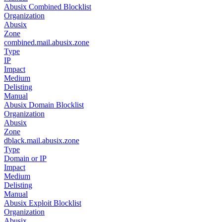
Abusix Combined Blocklist
Organization
Abusix
Zone
combined.mail.abusix.zone
Type
IP
Impact
Medium
Delisting
Manual
Abusix Domain Blocklist
Organization
Abusix
Zone
dblack.mail.abusix.zone
Type
Domain or IP
Impact
Medium
Delisting
Manual
Abusix Exploit Blocklist
Organization
Abusix