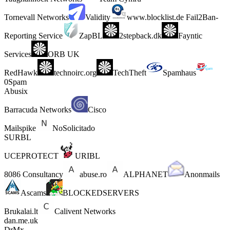
Tornevall Networks
Validity
www.blocklist.de Fail2Ban-
Reporting Service
ZapBL
2stepback.dk
Fayntic
Services
ORB UK
RedHawk
technoirc.org
TechTheft
Spamhaus
0Spam
Abusix
Barracuda Networks
Cisco
Mailspike
NoSolicitado
SURBL
UCEPROTECT
URIBL
8086 Consultancy
abuse.ro
ALPHANET
Anonmails
Ascams
BLOCKEDSERVERS
Brukalai.lt
Calivent Networks
dan.me.uk
DrMx