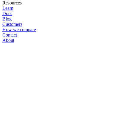
Resources
Learn
Docs
Blog
Customers
How we compare
Contact
About