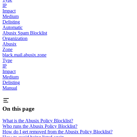
IP
Impact
Medium
Delisting
Automatic
Abusix Spam Blocklist
Organization
Abusix
Zone
black.mail.abusix.zone
Type
IP
Impact
Medium
Delisting
Manual
On this page
What is the Abusix Policy Blocklist?
Who runs the Abusix Policy Blocklist?
How do I get removed from the Abusix Policy Blocklist?