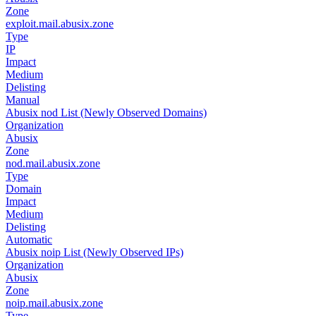
Zone
exploit.mail.abusix.zone
Type
IP
Impact
Medium
Delisting
Manual
Abusix nod List (Newly Observed Domains)
Organization
Abusix
Zone
nod.mail.abusix.zone
Type
Domain
Impact
Medium
Delisting
Automatic
Abusix noip List (Newly Observed IPs)
Organization
Abusix
Zone
noip.mail.abusix.zone
Type