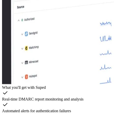
What you'll get with Suped
Real-time DMARC report monitoring and analysis
Automated alerts for authentication failures