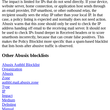
The impact is limited for IPs that do not send directly. If your device,
website server, home connection, or application host sends through
an email provider, ISP smarthost, or other outbound relay, the
recipient usually sees the relay IP rather than your local IP. In that
case, a policy listing is expected and normally does not need action.
Abusix warns that this zone should only be used to check the IP
address handing off email to the receiving mail server. It should not
be used to check IPs found deeper in Received headers or to score
smarthosts incorrectly, because that can create false positives. This
makes the Policy Blocklist more specific than a spam-based blacklist
that lists hosts after abusive traffic is observed.
Other Abusix blocklists
Abusix Authbl Blocklist
Organization
Abusix
Zone
authbl.mail.abusix.zone
Type
IP
Impact
Medium
Delisting
Manual