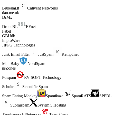
Brukalai.lt
Calivent Networks
dan.me.uk
DrMx
DroneBL
EFnet
Fabel
GBUdb
ImproWare
JIPPG Technologies
Junk Email Filter
JustSpam
Kempt.net
Mail Baby
NordSpam
nsZones
Polspam
RV-SOFT Technology
Schulte
Scientific Spam
Spam Eating Monkey
Spamikaze
SpamRATS
SPFBL
Suomispam
System 5 Hosting
Taughannock Networks
Team Cymru