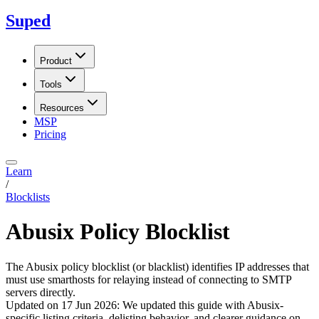
Suped
Product
Tools
Resources
MSP
Pricing
Learn
/
Blocklists
Abusix Policy Blocklist
The Abusix policy blocklist (or blacklist) identifies IP addresses that
must use smarthosts for relaying instead of connecting to SMTP
servers directly.
Updated on
17 Jun 2026
:
We updated this guide with Abusix-
specific listing criteria, delisting behavior, and clearer guidance on