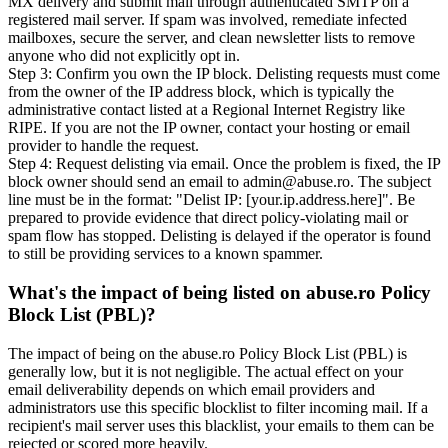
MX delivery and submit mail through authenticated SMTP on a
registered mail server. If spam was involved, remediate infected
mailboxes, secure the server, and clean newsletter lists to remove
anyone who did not explicitly opt in.
Step 3: Confirm you own the IP block. Delisting requests must come
from the owner of the IP address block, which is typically the
administrative contact listed at a Regional Internet Registry like
RIPE. If you are not the IP owner, contact your hosting or email
provider to handle the request.
Step 4: Request delisting via email. Once the problem is fixed, the IP
block owner should send an email to admin@abuse.ro. The subject
line must be in the format: "Delist IP: [your.ip.address.here]". Be
prepared to provide evidence that direct policy-violating mail or
spam flow has stopped. Delisting is delayed if the operator is found
to still be providing services to a known spammer.
What's the impact of being listed on abuse.ro Policy
Block List (PBL)?
The impact of being on the abuse.ro Policy Block List (PBL) is
generally low, but it is not negligible. The actual effect on your
email deliverability depends on which email providers and
administrators use this specific blocklist to filter incoming mail. If a
recipient's mail server uses this blacklist, your emails to them can be
rejected or scored more heavily.