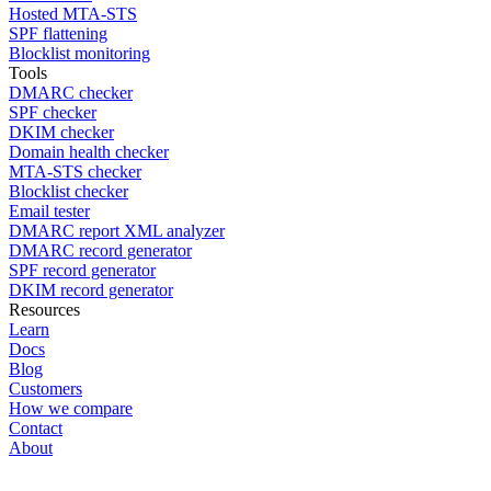
Hosted MTA-STS
SPF flattening
Blocklist monitoring
Tools
DMARC checker
SPF checker
DKIM checker
Domain health checker
MTA-STS checker
Blocklist checker
Email tester
DMARC report XML analyzer
DMARC record generator
SPF record generator
DKIM record generator
Resources
Learn
Docs
Blog
Customers
How we compare
Contact
About