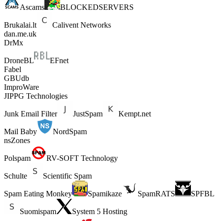
Ascams
BLOCKEDSERVERS
Brukalai.lt
Calivent Networks
dan.me.uk
DrMx
DroneBL
EFnet
Fabel
GBUdb
ImproWare
JIPPG Technologies
Junk Email Filter
JustSpam
Kempt.net
Mail Baby
NordSpam
nsZones
Polspam
RV-SOFT Technology
Schulte
Scientific Spam
Spam Eating Monkey
Spamikaze
SpamRATS
SPFBL
Suomispam
System 5 Hosting