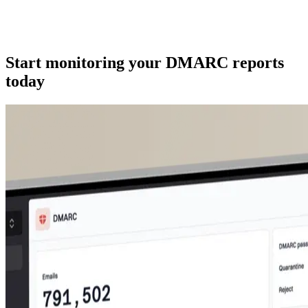
Start monitoring your DMARC reports
today