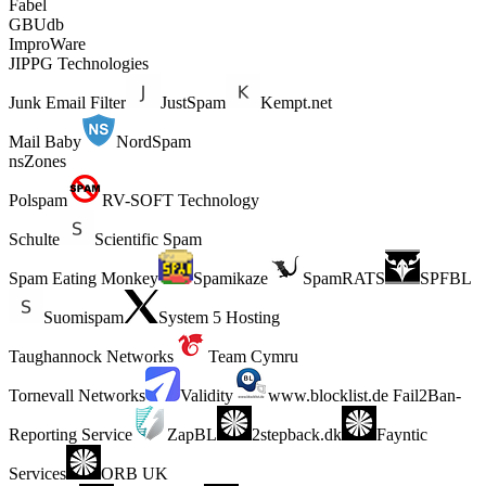
Fabel
GBUdb
ImproWare
JIPPG Technologies
Junk Email Filter
JustSpam
Kempt.net
Mail Baby
NordSpam
nsZones
Polspam
RV-SOFT Technology
Schulte
Scientific Spam
Spam Eating Monkey
Spamikaze
SpamRATS
SPFBL
Suomispam
System 5 Hosting
Taughannock Networks
Team Cymru
Tornevall Networks
Validity
www.blocklist.de Fail2Ban-
Reporting Service
ZapBL
2stepback.dk
Fayntic
Services
ORB UK