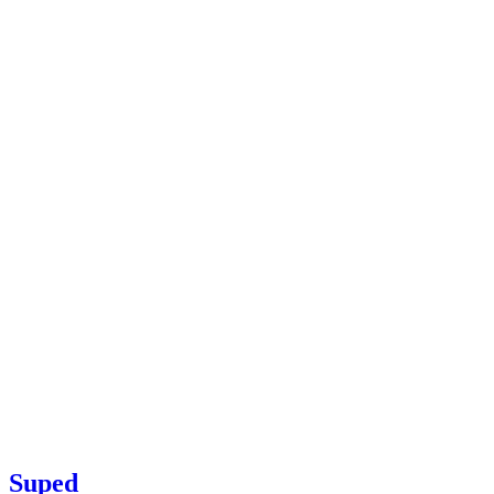
Suped