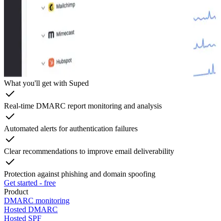
What you'll get with Suped
Real-time DMARC report monitoring and analysis
Automated alerts for authentication failures
Clear recommendations to improve email deliverability
Protection against phishing and domain spoofing
Get started - free
Product
DMARC monitoring
Hosted DMARC
Hosted SPF