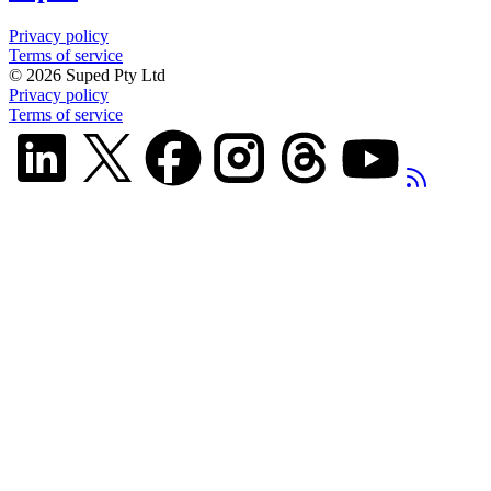
Privacy policy
Terms of service
©
2026
Suped Pty Ltd
Privacy policy
Terms of service