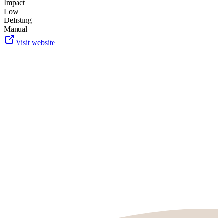
Impact
Low
Delisting
Manual
Visit website