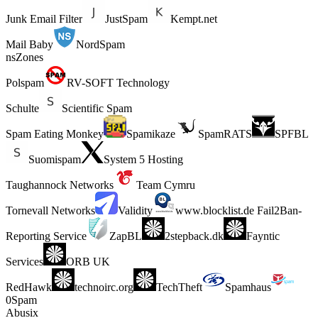
Junk Email Filter
JustSpam
Kempt.net
Mail Baby
NordSpam
nsZones
Polspam
RV-SOFT Technology
Schulte
Scientific Spam
Spam Eating Monkey
Spamikaze
SpamRATS
SPFBL
Suomispam
System 5 Hosting
Taughannock Networks
Team Cymru
Tornevall Networks
Validity
www.blocklist.de Fail2Ban-
Reporting Service
ZapBL
2stepback.dk
Fayntic
Services
ORB UK
RedHawk
technoirc.org
TechTheft
Spamhaus
0Spam
Abusix