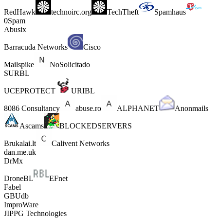
RedHawk
technoirc.org
TechTheft
Spamhaus
0Spam
Abusix
Barracuda Networks
Cisco
Mailspike
NoSolicitado
SURBL
UCEPROTECT
URIBL
8086 Consultancy
abuse.ro
ALPHANET
Anonmails
Ascams
BLOCKEDSERVERS
Brukalai.lt
Calivent Networks
dan.me.uk
DrMx
DroneBL
EFnet
Fabel
GBUdb
ImproWare
JIPPG Technologies