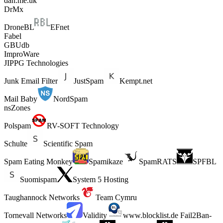
dan.me.uk
DrMx
DroneBL
EFnet
Fabel
GBUdb
ImproWare
JIPPG Technologies
Junk Email Filter
JustSpam
Kempt.net
Mail Baby
NordSpam
nsZones
Polspam
RV-SOFT Technology
Schulte
Scientific Spam
Spam Eating Monkey
Spamikaze
SpamRATS
SPFBL
Suomispam
System 5 Hosting
Taughannock Networks
Team Cymru
Tornevall Networks
Validity
www.blocklist.de Fail2Ban-