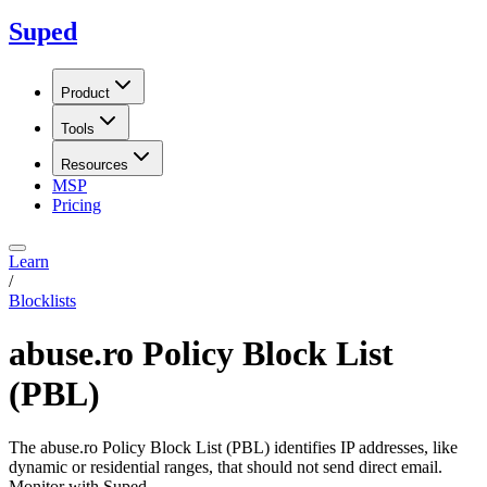
Suped
Product
Tools
Resources
MSP
Pricing
Learn
/
Blocklists
abuse.ro Policy Block List
(PBL)
The abuse.ro Policy Block List (PBL) identifies IP addresses, like
dynamic or residential ranges, that should not send direct email.
Monitor with Suped.