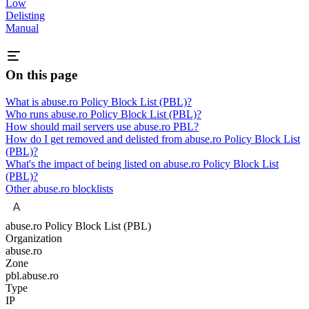
Low
Delisting
Manual
On this page
What is abuse.ro Policy Block List (PBL)?
Who runs abuse.ro Policy Block List (PBL)?
How should mail servers use abuse.ro PBL?
How do I get removed and delisted from abuse.ro Policy Block List
(PBL)?
What's the impact of being listed on abuse.ro Policy Block List
(PBL)?
Other abuse.ro blocklists
abuse.ro Policy Block List (PBL)
Organization
abuse.ro
Zone
pbl.abuse.ro
Type
IP