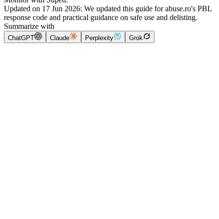
Updated on
17 Jun 2026
:
We updated this guide for abuse.ro's PBL
response code and practical guidance on safe use and delisting.
Summarize with
ChatGPT
Claude
Perplexity
Grok