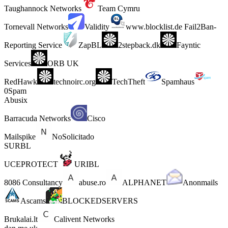
Taughannock Networks
Team Cymru
Tornevall Networks
Validity
www.blocklist.de Fail2Ban-
Reporting Service
ZapBL
2stepback.dk
Fayntic
Services
ORB UK
RedHawk
technoirc.org
TechTheft
Spamhaus
0Spam
Abusix
Barracuda Networks
Cisco
Mailspike
NoSolicitado
SURBL
UCEPROTECT
URIBL
8086 Consultancy
abuse.ro
ALPHANET
Anonmails
Ascams
BLOCKEDSERVERS
Brukalai.lt
Calivent Networks