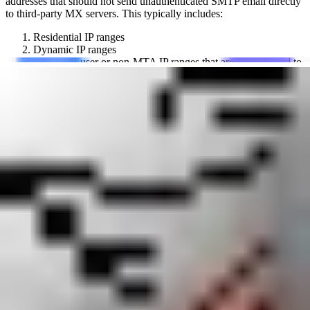
addresses that should not send unauthenticated SMTP email directly
to third-party MX servers. This typically includes:
Residential IP ranges
Dynamic IP ranges
Other end-user or non-MTA IP ranges that are not intended to
host mail servers
Mail server administrators use this blacklist to score or reject email
from sources that violate this policy, helping to reduce spam from
compromised consumer devices or improperly configured servers.
abuse.ro does not block any email itself; it provides the data that
allows individual mail server operators to make their own filtering
decisions. When an IP is listed on this blocklist, it signals to
receiving servers that the source connection is not expected to be a
legitimate mail server.
Who runs abuse.ro Policy Block List (PBL)?
The abuse.ro Policy Block List (PBL) is operated by abuse.ro, an
organization that maintains classification and reputation databases
for public IP addresses and web domains. They define spam as any
unsolicited email sent without the recipient's explicit consent.
Across abuse.ro's blacklists, IP addresses and domains are classified
using spamtrap data and operator policy review. For pbl.abuse.ro