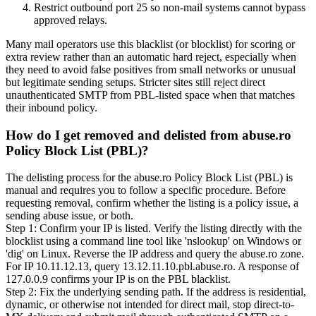
Restrict outbound port 25 so non-mail systems cannot bypass
approved relays.
Many mail operators use this blacklist (or blocklist) for scoring or
extra review rather than an automatic hard reject, especially when
they need to avoid false positives from small networks or unusual
but legitimate sending setups. Stricter sites still reject direct
unauthenticated SMTP from PBL-listed space when that matches
their inbound policy.
How do I get removed and delisted from abuse.ro
Policy Block List (PBL)?
The delisting process for the abuse.ro Policy Block List (PBL) is
manual and requires you to follow a specific procedure. Before
requesting removal, confirm whether the listing is a policy issue, a
sending abuse issue, or both.
Step 1: Confirm your IP is listed. Verify the listing directly with the
blocklist using a command line tool like 'nslookup' on Windows or
'dig' on Linux. Reverse the IP address and query the abuse.ro zone.
For IP 10.11.12.13, query 13.12.11.10.pbl.abuse.ro. A response of
127.0.0.9 confirms your IP is on the PBL blacklist.
Step 2: Fix the underlying sending path. If the address is residential,
dynamic, or otherwise not intended for direct mail, stop direct-to-