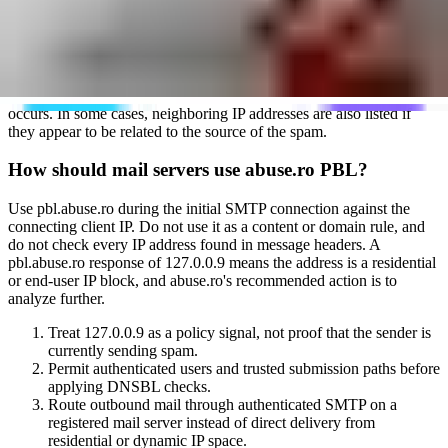
specifically, the focus is non-MTA and residential end-user IP space
that should send mail through a registered email server instead of
direct delivery. For the broader abuse.ro IP lists, a sending server
that hits a spamtrap can be analyzed and listed immediately when it
appears suspicious or spam-focused. Shared servers that also send
legitimate mail can receive time for remediation before a listing
occurs. In some cases, neighboring IP addresses are also listed if
they appear to be related to the source of the spam.
How should mail servers use abuse.ro PBL?
Use pbl.abuse.ro during the initial SMTP connection against the
connecting client IP. Do not use it as a content or domain rule, and
do not check every IP address found in message headers. A
pbl.abuse.ro response of 127.0.0.9 means the address is a residential
or end-user IP block, and abuse.ro's recommended action is to
analyze further.
Treat 127.0.0.9 as a policy signal, not proof that the sender is
currently sending spam.
Permit authenticated users and trusted submission paths before
applying DNSBL checks.
Route outbound mail through authenticated SMTP on a
registered mail server instead of direct delivery from
residential or dynamic IP space.