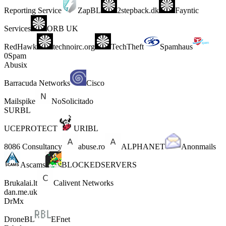
Reporting Service
ZapBL
2stepback.dk
Fayntic
Services
ORB UK
RedHawk
technoirc.org
TechTheft
Spamhaus
0Spam
Abusix
Barracuda Networks
Cisco
Mailspike
NoSolicitado
SURBL
UCEPROTECT
URIBL
8086 Consultancy
abuse.ro
ALPHANET
Anonmails
Ascams
BLOCKEDSERVERS
Brukalai.lt
Calivent Networks
dan.me.uk
DrMx
DroneBL
EFnet