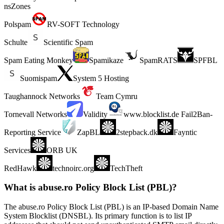
nsZones
Polspam
RV-SOFT Technology
Schulte
Scientific Spam
Spam Eating Monkey
Spamikaze
SpamRATS
SPFBL
Suomispam
System 5 Hosting
Taughannock Networks
Team Cymru
Tornevall Networks
Validity
www.blocklist.de Fail2Ban-
Reporting Service
ZapBL
2stepback.dk
Fayntic
Services
ORB UK
RedHawk
technoirc.org
TechTheft
What is abuse.ro Policy Block List (PBL)?
The abuse.ro Policy Block List (PBL) is an IP-based Domain Name
System Blocklist (DNSBL). Its primary function is to list IP