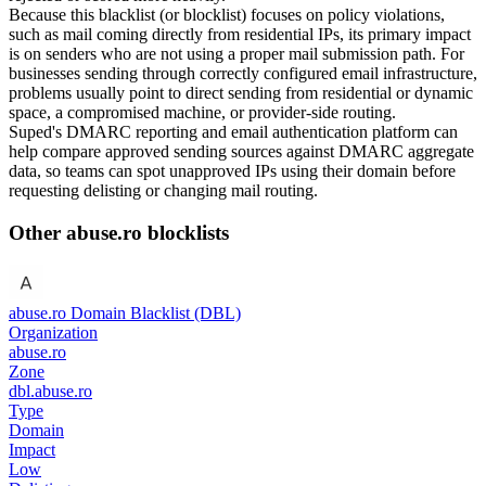
Because this blacklist (or blocklist) focuses on policy violations,
such as mail coming directly from residential IPs, its primary impact
is on senders who are not using a proper mail submission path. For
businesses sending through correctly configured email infrastructure,
problems usually point to direct sending from residential or dynamic
space, a compromised machine, or provider-side routing.
Suped's DMARC reporting and email authentication platform can
help compare approved sending sources against DMARC aggregate
data, so teams can spot unapproved IPs using their domain before
requesting delisting or changing mail routing.
Other abuse.ro blocklists
abuse.ro Domain Blacklist (DBL)
Organization
abuse.ro
Zone
dbl.abuse.ro
Type
Domain
Impact
Low