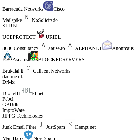
Barracuda Networks
Cisco
Mailspike
NoSolicitado
SURBL
UCEPROTECT
URIBL
8086 Consultancy
abuse.ro
ALPHANET
Anonmails
Ascams
BLOCKEDSERVERS
Brukalai.lt
Calivent Networks
dan.me.uk
DrMx
DroneBL
EFnet
Fabel
GBUdb
ImproWare
JIPPG Technologies
Junk Email Filter
JustSpam
Kempt.net
Mail Baby
NordSpam