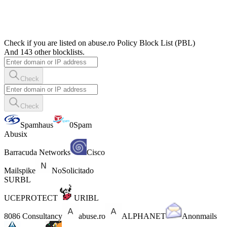
Check if you are listed on abuse.ro Policy Block List (PBL)
And 143 other blocklists.
Check
Check
Spamhaus
0Spam
Abusix
Barracuda Networks
Cisco
Mailspike
NoSolicitado
SURBL
UCEPROTECT
URIBL
8086 Consultancy
abuse.ro
ALPHANET
Anonmails