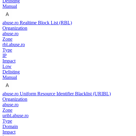
Delisting
Manual
abuse.ro Realtime Block List (RBL)
Organization
abuse.ro
Zone
rbl.abuse.ro
Type
IP
Impact
Low
Delisting
Manual
abuse.ro Uniform Resource Identifier Blacklist (URIBL)
Organization
abuse.ro
Zone
uribl.abuse.ro
Type
Domain
Impact