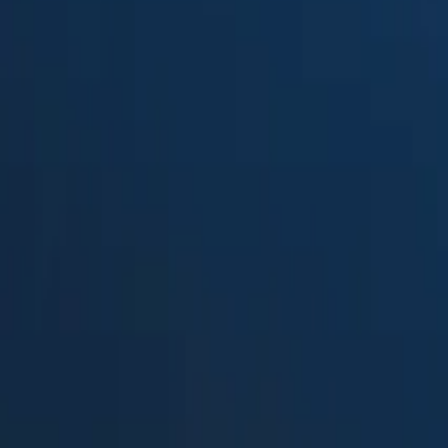
Suped
Product
Tools
Resources
MSP
Pricing
Valimail
vs.
DMARCwise
in 2026