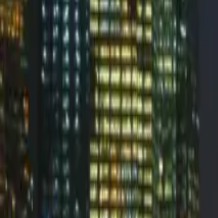
Valimail