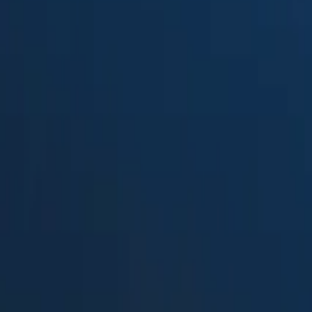
Suped
Product
Tools
Resources
MSP
Pricing
PowerDMARC
vs.
Open-DMARC-Analyzer
in 202