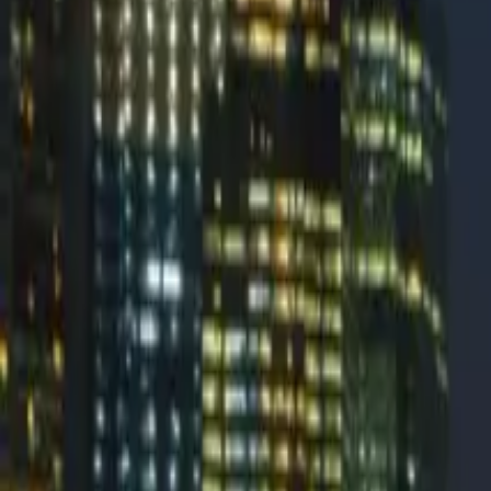
PowerDMARC