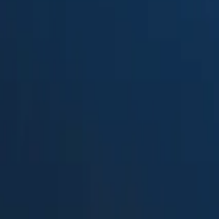
Suped
Product
Tools
Resources
MSP
Pricing
Kevlarr
vs.
Open-DMARC-Analyzer
in 202