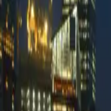
Kevlarr