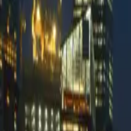
Fraudmarc