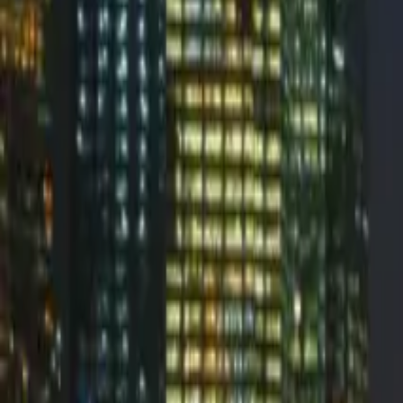
Glockapps