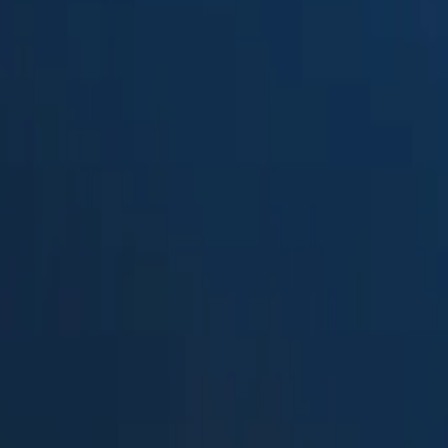
Suped
Product
Tools
Resources
MSP
Pricing
Fraudmarc
vs.
Glockapps
in 2026