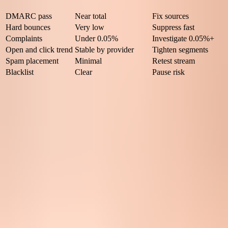
DMARC pass
Near total
Fix sources
Hard bounces
Very low
Suppress fast
Complaints
Under 0.05%
Investigate 0.05%+
Open and click trend
Stable by provider
Tighten segments
Spam placement
Minimal
Retest stream
Blacklist
Clear
Pause risk
Deliverability metrics and actions.
Where 100,000 attempted messages go
A practical way to separate accepted mail, filtered mail, and rejected
mail.