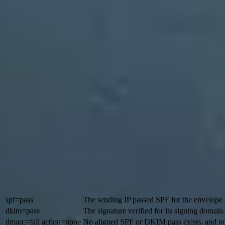
The confusing part is that Microsoft shows several authentication r
have individual SPF and DKIM passes and still receive a composite failu
A
p=none
DMARC record can still produce a DMARC pass when SPF or D
DMARC. Microsoft classifies that as a weaker failure policy in its imp
The key distinction
Microsoft documents
reason=001
for failed implicit authentication w
class of failure, not a single root cause.
Typical Microsoft header pattern
Authentication-Results: spf=pass smtp.mailfrom=mailer.v
 dkim=pass header.d=vendor.example;

 dmarc=fail action=none header.from=example.com;

 compauth=fail reason=001
In this pattern, SPF and DKIM pass for vendor-controlled domains, b
was requested. Outlook can display "Not verified" even though a quic
Header value
Meaning
spf=pass
The sending IP passed SPF for the envelope
dkim=pass
The signature verified for its signing domain.
dmarc=fail action=none
No aligned SPF or DKIM pass exists, and n