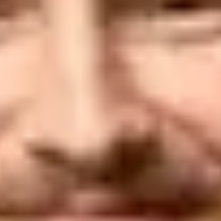
authentication fail with DMARC