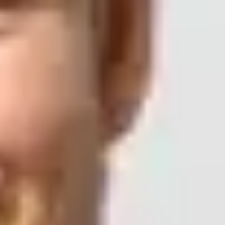
 p=none?