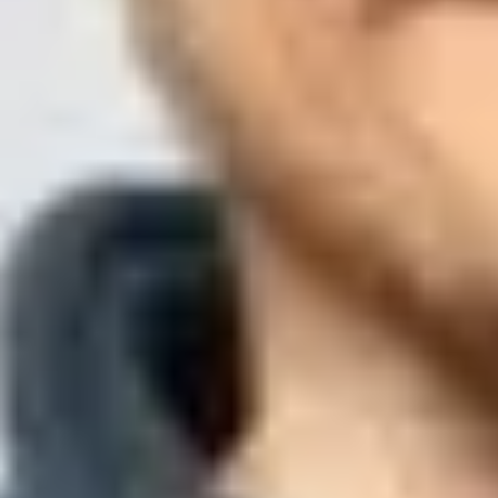
Updated
26 Jul 2026
11 min read
Summarize with
ChatGPT
Claude
Perplexity
Grok