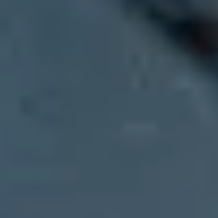
Updated on 26 Jul 2026:
We clarified how p=none, domain alignment, 
Microsoft composite authentication can fail with
compauth=fail
and
r
weak-policy signal, but the code does not prove that p=none caused th
SPF and DKIM can each pass while authenticating domains that do no
includes sender reputation, sender history, recipient history, behavioral
Treat this first as a diagnosis problem. Confirm whether SPF or DK
supports that workflow by mapping sending sources, exposing alignmen
What Microsoft is actually failing