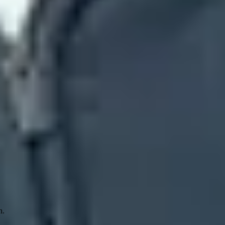
posite authentication is Microsoft's combined verdict. A message can
icrosoft distrusts the sender and infrastructure pair.
ts without requesting quarantine or rejection for messages that fail
ding SPF
~all
, SPF
?all
, or DMARC
p=none
. The code identifies a
. DMARC therefore fails, and action=none shows that no enforcement
n.