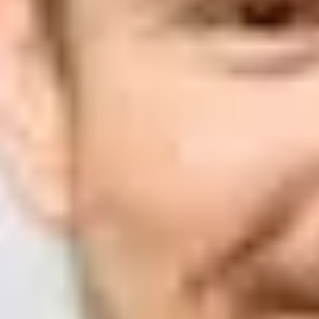
Suped
Product
Tools
Resources
MSP
Pricing
Learn
/
DMARC
Why does Microsoft composite 
Matthew Whittaker
Co-founder & CTO, Suped
Published
16 Jul 2025