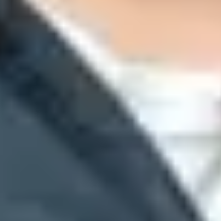
and Microsoft tenant signals contribute to reason=001 failures.
eason=001
when the sending domain has missing or weak authenticat
e verdict.
t match the visible From domain, so read the full header before chan
 analysis, and other internal signals.
Microsoft Learn
explains that t
IM passes with DMARC alignment, then determine whether weak policy o
t gaps, and tracking results while a team stages policy changes.