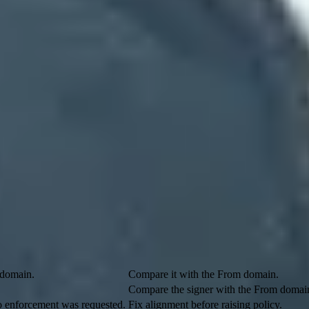
esults at once. SPF, DKIM, and DMARC are standards-based checks. Com
re when those passes do not establish the visible sender's identity or M
KIM passes with alignment. The policy tells receivers to report resul
licit authentication model.
hen records are missing or the sender has a weaker failure policy, inclu
endor.example;

ut neither result aligns with example.com in the visible From address
k header scan finds two pass results.
What to do
 domain.
Compare it with the From domain.
Compare the signer with the From domai
o enforcement was requested.
Fix alignment before raising policy.