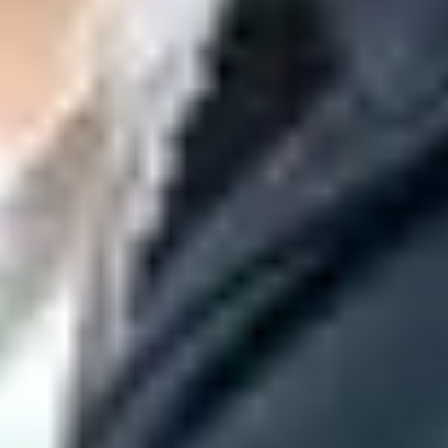
ion policy. Microsoft documents DMARC
p=none
as one possible
ging DMARC. Microsoft also produces a composite verdict that
his result is stamped into the Authentication-Results header.
r a Microsoft tenant decision remains. Suped's
DMARC monitoring