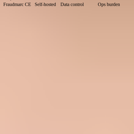
Fraudmarc CE
Self-hosted
Data control
Ops burden
Shortlist by use case