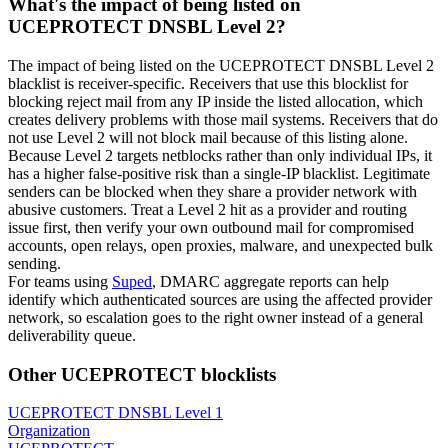
What's the impact of being listed on
UCEPROTECT DNSBL Level 2?
The impact of being listed on the UCEPROTECT DNSBL Level 2
blacklist is receiver-specific. Receivers that use this blocklist for
blocking reject mail from any IP inside the listed allocation, which
creates delivery problems with those mail systems. Receivers that do
not use Level 2 will not block mail because of this listing alone.
Because Level 2 targets netblocks rather than only individual IPs, it
has a higher false-positive risk than a single-IP blacklist. Legitimate
senders can be blocked when they share a provider network with
abusive customers. Treat a Level 2 hit as a provider and routing
issue first, then verify your own outbound mail for compromised
accounts, open relays, open proxies, malware, and unexpected bulk
sending.
For teams using
Suped
, DMARC aggregate reports can help
identify which authenticated sources are using the affected provider
network, so escalation goes to the right owner instead of a general
deliverability queue.
Other UCEPROTECT blocklists
UCEPROTECT DNSBL Level 1
Organization