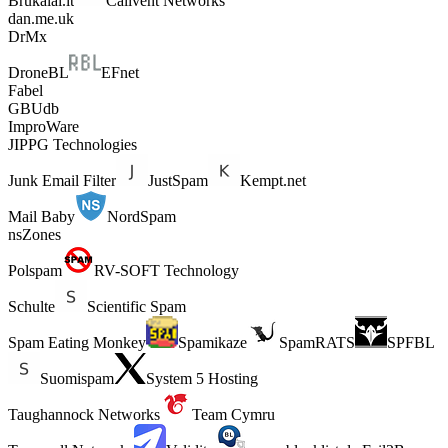
Brukalai.lt
Calivent Networks
dan.me.uk
DrMx
DroneBL
EFnet
Fabel
GBUdb
ImproWare
JIPPG Technologies
Junk Email Filter
JustSpam
Kempt.net
Mail Baby
NordSpam
nsZones
Polspam
RV-SOFT Technology
Schulte
Scientific Spam
Spam Eating Monkey
Spamikaze
SpamRATS
SPFBL
Suomispam
System 5 Hosting
Taughannock Networks
Team Cymru