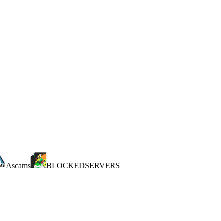
Ascams
BLOCKEDSERVERS