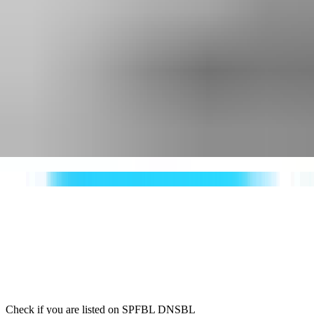
Check if you are listed on SPFBL DNSBL