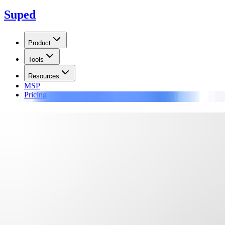
Suped
Product
Tools
Resources
MSP
Pricing
Learn
/
Blocklists
SPFBL DNSBL
The SPFBL DNSBL is a Brazilian-based blacklist. It collects reputation
Updated on
17 Jun 2026
:
We updated this guide with SPFBL's return 
Summarize with
ChatGPT
Claude
Perplexity
Grok