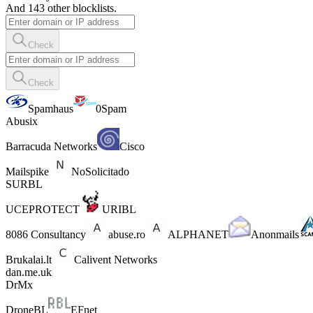
And 143 other blocklists.
Check
Check
Spamhaus
0Spam
Abusix
Barracuda Networks
Cisco
Mailspike
NoSolicitado
SURBL
UCEPROTECT
URIBL
8086 Consultancy
abuse.ro
ALPHANET
Anonmails
Brukalai.lt
Calivent Networks
dan.me.uk
DrMx
DroneBL
EFnet