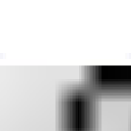
 data and spam reports to create a real-time blocklist of IPs sending s
codes, DNSBL usage limits, and current delisting requirements.