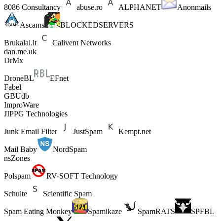
8086 Consultancy
abuse.ro
ALPHANET
Anonmails
Ascams
BLOCKEDSERVERS
Brukalai.lt
Calivent Networks
dan.me.uk
DrMx
DroneBL
EFnet
Fabel
GBUdb
ImproWare
JIPPG Technologies
Junk Email Filter
JustSpam
Kempt.net
Mail Baby
NordSpam
nsZones
Polspam
RV-SOFT Technology
Schulte
Scientific Spam
Spam Eating Monkey
Spamikaze
SpamRATS
SPFBL