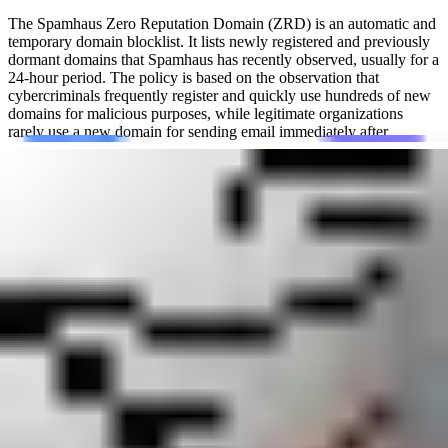
The Spamhaus Zero Reputation Domain (ZRD) is an automatic and
temporary domain blocklist. It lists newly registered and previously
dormant domains that Spamhaus has recently observed, usually for a
24-hour period. The policy is based on the observation that
cybercriminals frequently register and quickly use hundreds of new
domains for malicious purposes, while legitimate organizations
rarely use a new domain for sending email immediately after
registration.
This blacklist (or blocklist) is used by network administrators, email
providers, DNS firewalls, and security systems to protect users from
emerging threats. By temporarily blocking traffic or messages
associated with brand-new domains, Spamhaus Zero Reputation
Domain (ZRD) gives defenders time to assess a domain's activity. Its
primary goal is to reduce exposure to:
Zero-day attacks
Phishing links and spyware campaigns
Bot-herding and other command-and-control (C2) activity
Malware and ransomware distribution
Spam sent or linked through newly observed domains
Technically, ZRD is a domain-based DNS blocklist (DNSBL) that
operates under the zone name zrd.dq.spamhaus.net.