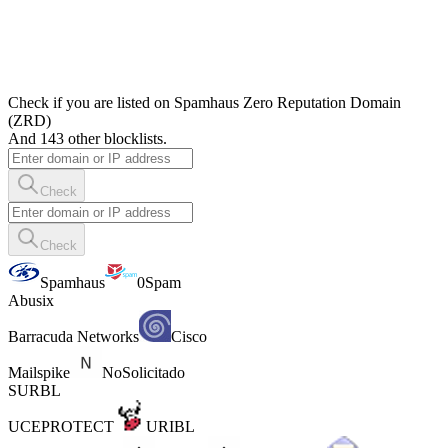
Check if you are listed on Spamhaus Zero Reputation Domain
(ZRD)
And 143 other blocklists.
Check
Check
Spamhaus
0Spam
Abusix
Barracuda Networks
Cisco
Mailspike
NoSolicitado
SURBL
UCEPROTECT
URIBL