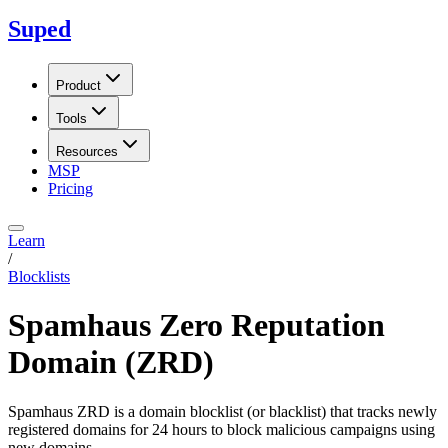
Suped
Product
Tools
Resources
MSP
Pricing
Learn
/
Blocklists
Spamhaus Zero Reputation
Domain (ZRD)
Spamhaus ZRD is a domain blocklist (or blacklist) that tracks newly
registered domains for 24 hours to block malicious campaigns using
new domains.