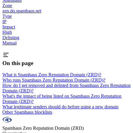
Spamhaus
Zone
zen.dq.spamhaus.net
Type
IP
Impact
High
Delisting
Manual
On this page
What is Spamhaus Zero Reputation Domain (ZRD)?
Who runs Spamhaus Zero Reputation Domain (ZRD)?
How do I get removed and delisted from Spamhaus Zero Reputation
Domain (ZRD)?
What's the impact of being listed on Spamhaus Zero Reputation
Domain (ZRD)?
What legitimate senders should do before using a new domain
Other Spamhaus blocklists
Spamhaus Zero Reputation Domain (ZRD)