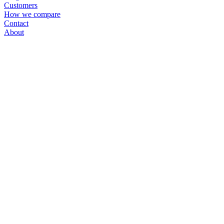
Customers
How we compare
Contact
About