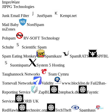
ImproWare
JIPPG Technologies
Junk Email Filter
JustSpam
Kempt.net
Mail Baby
NordSpam
nsZones
Polspam
RV-SOFT Technology
Schulte
Scientific Spam
Spam Eating Monkey
Spamikaze
SpamRATS
SPFBL
Suomispam
System 5 Hosting
Taughannock Networks
Team Cymru
Tornevall Networks
Validity
www.blocklist.de Fail2Ban-
Reporting Service
ZapBL
2stepback.dk
Fayntic
Services
ORB UK
RedHawk
technoirc.org
TechTheft
Spamhaus