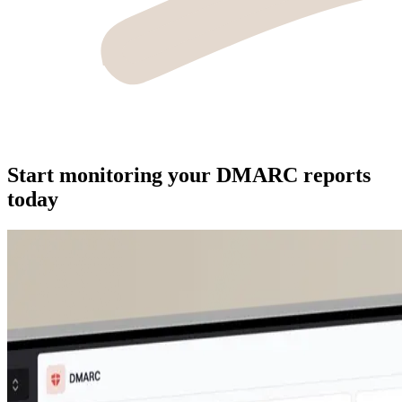
Start monitoring your DMARC reports
today