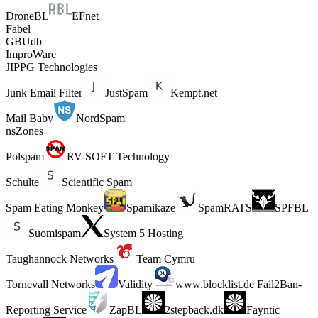
DroneBL
EFnet
Fabel
GBUdb
ImproWare
JIPPG Technologies
Junk Email Filter
JustSpam
Kempt.net
Mail Baby
NordSpam
nsZones
Polspam
RV-SOFT Technology
Schulte
Scientific Spam
Spam Eating Monkey
Spamikaze
SpamRATS
SPFBL
Suomispam
System 5 Hosting
Taughannock Networks
Team Cymru
Tornevall Networks
Validity
www.blocklist.de Fail2Ban-
Reporting Service
ZapBL
2stepback.dk
Fayntic