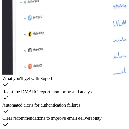
What you'll get with Suped
Real-time DMARC report monitoring and analysis
Automated alerts for authentication failures
Clear recommendations to improve email deliverability