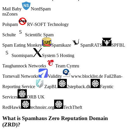
Mail Baby
NordSpam
nsZones
Polspam
RV-SOFT Technology
Schulte
Scientific Spam
Spam Eating Monkey
Spamikaze
SpamRATS
SPFBL
Suomispam
System 5 Hosting
Taughannock Networks
Team Cymru
Tornevall Networks
Validity
www.blocklist.de Fail2Ban-
Reporting Service
ZapBL
2stepback.dk
Fayntic
Services
ORB UK
RedHawk
technoirc.org
TechTheft
What is Spamhaus Zero Reputation Domain
(ZRD)?