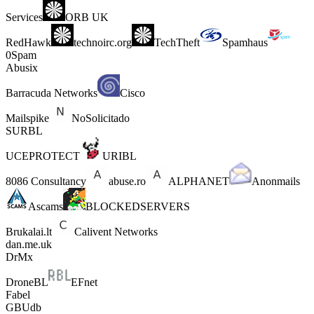
Services
ORB UK
RedHawk
technoirc.org
TechTheft
Spamhaus
0Spam
Abusix
Barracuda Networks
Cisco
Mailspike
NoSolicitado
SURBL
UCEPROTECT
URIBL
8086 Consultancy
abuse.ro
ALPHANET
Anonmails
Ascams
BLOCKEDSERVERS
Brukalai.lt
Calivent Networks
dan.me.uk
DrMx
DroneBL
EFnet
Fabel
GBUdb