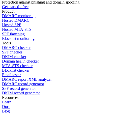
Protection against phishing and domain spoofing
Get started - free
Product
DMARC monitoring
Hosted DMARC
Hosted SPF
Hosted MTA-STS
SPF flattening
Blocklist monitoring
Tools
DMARC checker
SPF checker
DKIM checker
Domain health checker
MTA-STS checker
Blocklist checker
Email tester
DMARC report XML analyzer
DMARC record generator
SPF record generator
DKIM record generator
Resources
Learn
Docs
Blog