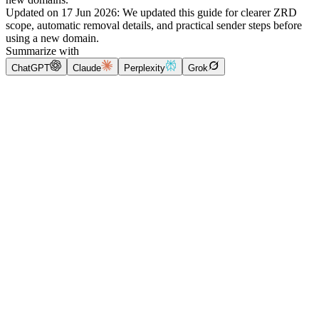
Updated on
17 Jun 2026
:
We updated this guide for clearer ZRD
scope, automatic removal details, and practical sender steps before
using a new domain.
Summarize with
ChatGPT
Claude
Perplexity
Grok