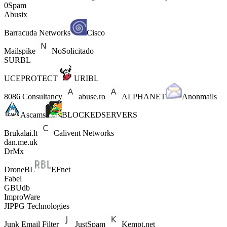
0Spam
Abusix
Barracuda Networks
Cisco
Mailspike
NoSolicitado
SURBL
UCEPROTECT
URIBL
8086 Consultancy
abuse.ro
ALPHANET
Anonmails
Ascams
BLOCKEDSERVERS
Brukalai.lt
Calivent Networks
dan.me.uk
DrMx
DroneBL
EFnet
Fabel
GBUdb
ImproWare
JIPPG Technologies
Junk Email Filter
JustSpam
Kempt.net