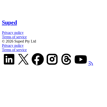
Suped
Privacy policy
Terms of service
©
2026
Suped Pty Ltd
Privacy policy
Terms of service