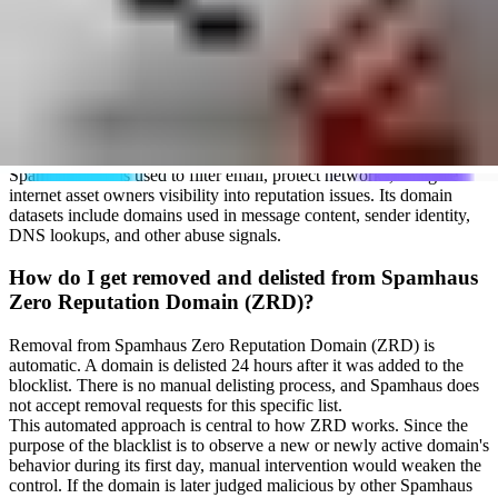
Who runs Spamhaus Zero Reputation Domain
(ZRD)?
The Spamhaus Zero Reputation Domain (ZRD) blacklist is operated
by Spamhaus Project. Founded by Steve Linford in 1998,
Spamhaus is a not-for-profit organization based in Andorra. It tracks
spam sources, phishing, malware, botnets, and related internet
abuse.
Spamhaus data is used to filter email, protect networks, and give
internet asset owners visibility into reputation issues. Its domain
datasets include domains used in message content, sender identity,
DNS lookups, and other abuse signals.
How do I get removed and delisted from Spamhaus
Zero Reputation Domain (ZRD)?
Removal from Spamhaus Zero Reputation Domain (ZRD) is
automatic. A domain is delisted 24 hours after it was added to the
blocklist. There is no manual delisting process, and Spamhaus does
not accept removal requests for this specific list.
This automated approach is central to how ZRD works. Since the
purpose of the blacklist is to observe a new or newly active domain's
behavior during its first day, manual intervention would weaken the
control. If the domain is later judged malicious by other Spamhaus