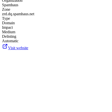
Organization
Spamhaus
Zone
zrd.dq.spamhaus.net
Type
Domain
Impact
Medium
Delisting
Automatic
Visit website