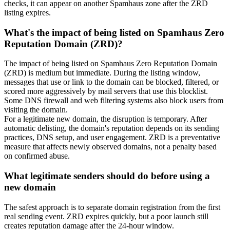
checks, it can appear on another Spamhaus zone after the ZRD
listing expires.
What's the impact of being listed on Spamhaus Zero
Reputation Domain (ZRD)?
The impact of being listed on Spamhaus Zero Reputation Domain
(ZRD) is medium but immediate. During the listing window,
messages that use or link to the domain can be blocked, filtered, or
scored more aggressively by mail servers that use this blocklist.
Some DNS firewall and web filtering systems also block users from
visiting the domain.
For a legitimate new domain, the disruption is temporary. After
automatic delisting, the domain's reputation depends on its sending
practices, DNS setup, and user engagement. ZRD is a preventative
measure that affects newly observed domains, not a penalty based
on confirmed abuse.
What legitimate senders should do before using a
new domain
The safest approach is to separate domain registration from the first
real sending event. ZRD expires quickly, but a poor launch still
creates reputation damage after the 24-hour window.