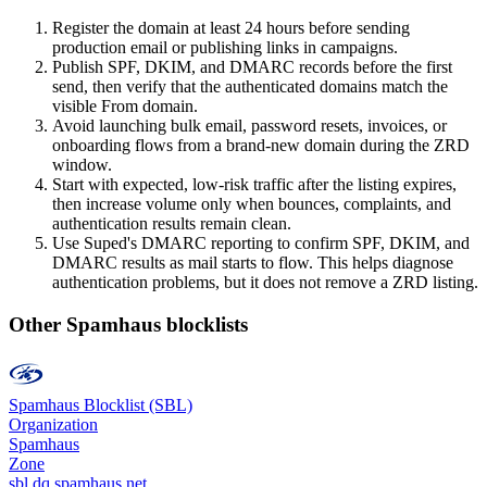
Register the domain at least 24 hours before sending
production email or publishing links in campaigns.
Publish SPF, DKIM, and DMARC records before the first
send, then verify that the authenticated domains match the
visible From domain.
Avoid launching bulk email, password resets, invoices, or
onboarding flows from a brand-new domain during the ZRD
window.
Start with expected, low-risk traffic after the listing expires,
then increase volume only when bounces, complaints, and
authentication results remain clean.
Use Suped's DMARC reporting to confirm SPF, DKIM, and
DMARC results as mail starts to flow. This helps diagnose
authentication problems, but it does not remove a ZRD listing.
Other Spamhaus blocklists
Spamhaus Blocklist (SBL)
Organization
Spamhaus
Zone
sbl.dq.spamhaus.net