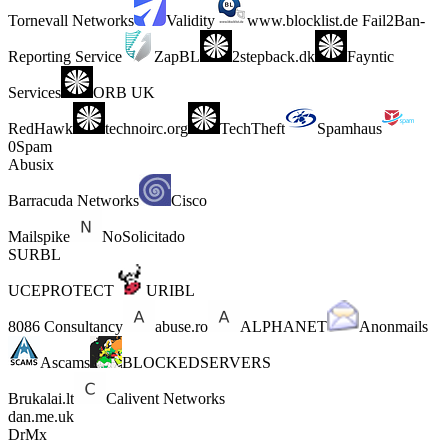
Tornevall Networks
Validity
www.blocklist.de Fail2Ban-
Reporting Service
ZapBL
2stepback.dk
Fayntic
Services
ORB UK
RedHawk
technoirc.org
TechTheft
Spamhaus
0Spam
Abusix
Barracuda Networks
Cisco
Mailspike
NoSolicitado
SURBL
UCEPROTECT
URIBL
8086 Consultancy
abuse.ro
ALPHANET
Anonmails
Ascams
BLOCKEDSERVERS
Brukalai.lt
Calivent Networks
dan.me.uk
DrMx