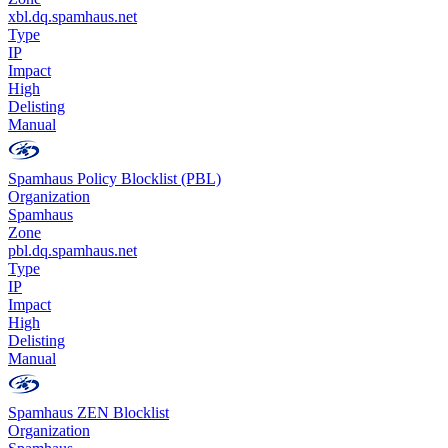
xbl.dq.spamhaus.net
Type
IP
Impact
High
Delisting
Manual
Spamhaus Policy Blocklist (PBL)
Organization
Spamhaus
Zone
pbl.dq.spamhaus.net
Type
IP
Impact
High
Delisting
Manual
Spamhaus ZEN Blocklist
Organization