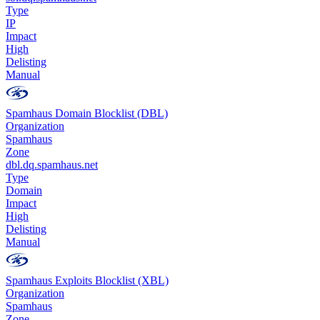
Type
IP
Impact
High
Delisting
Manual
Spamhaus Domain Blocklist (DBL)
Organization
Spamhaus
Zone
dbl.dq.spamhaus.net
Type
Domain
Impact
High
Delisting
Manual
Spamhaus Exploits Blocklist (XBL)
Organization
Spamhaus
Zone