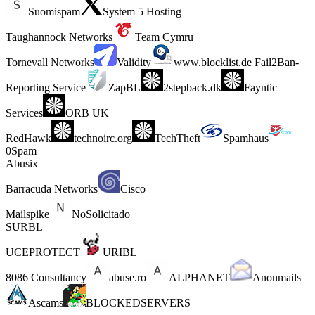
Suomispam
System 5 Hosting
Taughannock Networks
Team Cymru
Tornevall Networks
Validity
www.blocklist.de Fail2Ban-
Reporting Service
ZapBL
2stepback.dk
Fayntic
Services
ORB UK
RedHawk
technoirc.org
TechTheft
Spamhaus
0Spam
Abusix
Barracuda Networks
Cisco
Mailspike
NoSolicitado
SURBL
UCEPROTECT
URIBL
8086 Consultancy
abuse.ro
ALPHANET
Anonmails
Ascams
BLOCKEDSERVERS