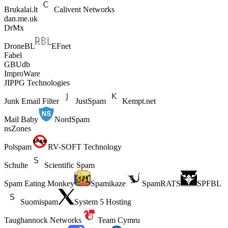
Brukalai.lt
Calivent Networks
dan.me.uk
DrMx
DroneBL
EFnet
Fabel
GBUdb
ImproWare
JIPPG Technologies
Junk Email Filter
JustSpam
Kempt.net
Mail Baby
NordSpam
nsZones
Polspam
RV-SOFT Technology
Schulte
Scientific Spam
Spam Eating Monkey
Spamikaze
SpamRATS
SPFBL
Suomispam
System 5 Hosting
Taughannock Networks
Team Cymru