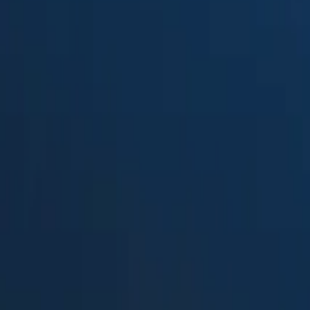
Suped
Product
Tools
Resources
MSP
Pricing
Palisade
vs.
DMARC report viewer
in 2026