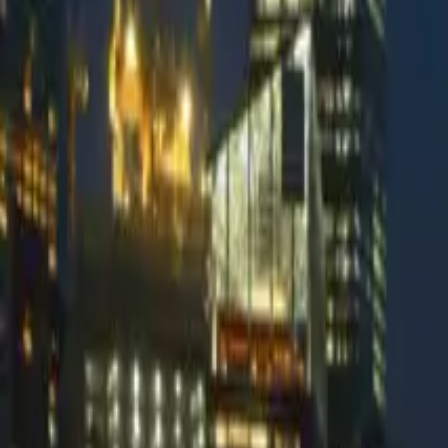
Palisade