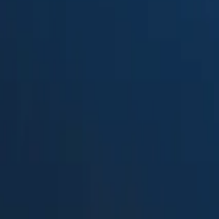
Suped
Product
Tools
Resources
MSP
Pricing
MyDMARC
vs.
DMARC report viewer
in 2026