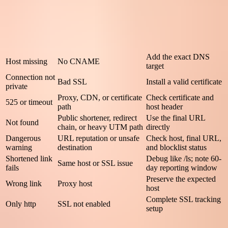
Symptom
Likely cause
Fix
Add the exact DNS
Host missing
No
CNAME
target
Connection not
Bad
SSL
Install a valid certificate
private
Proxy, CDN, or certificate
Check certificate and
525 or timeout
path
host header
Public shortener, redirect
Use the final URL
Not found
chain, or heavy UTM path
directly
Dangerous
URL reputation or unsafe
Check host, final URL,
warning
destination
and blocklist status
Shortened link
Debug like
/ls
; note 60-
Same host or SSL issue
fails
day reporting window
Preserve the expected
Wrong link
Proxy host
host
Complete SSL tracking
Only
http
SSL not enabled
setup
Common SendGrid link failures and the practical fix