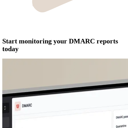
Start monitoring your DMARC reports
today