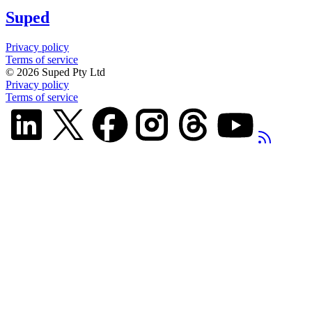
Suped
Privacy policy
Terms of service
©
2026
Suped Pty Ltd
Privacy policy
Terms of service