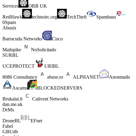
Services
ORB UK
RedHawk
technoirc.org
TechTheft
Spamhaus
0Spam
Abusix
Barracuda Networks
Cisco
Mailspike
NoSolicitado
SURBL
UCEPROTECT
URIBL
8086 Consultancy
abuse.ro
ALPHANET
Anonmails
Ascams
BLOCKEDSERVERS
Brukalai.lt
Calivent Networks
dan.me.uk
DrMx
DroneBL
EFnet
Fabel
GBUdb