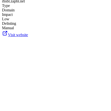
rhsbl.zapbl.net
Type
Domain
Impact
Low
Delisting
Manual
Visit website