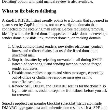
Delisting' option with paid manual review is also available.
What to fix before delisting
A ZapBL RHSBL listing usually points to a domain that appeared in
spam seen by ZapBL admins, not necessarily the domain that
connected to the receiving mail server. Before requesting removal,
identify where the listed domain appeared: header domain, envelope
sender domain, visible link, redirect domain, or tracking domain.
Check compromised senders, newsletter platforms, contact
forms, and redirect chains that used the listed domain in
unwanted mail.
Stop backscatter by rejecting unwanted mail during SMTP
instead of accepting it and sending later bounces to forged
sender addresses.
Disable auto-replies to spam and virus messages, especially
out-of-office or challenge-response messages sent to
unverified senders.
Review SPF, DKIM, and DMARC results for the domain so
legitimate mail is easier to separate from abuse before you ask
for removal.
Suped's product can monitor blocklist (blacklist) status alongside
DMARC aggregate data and authentication results such as SPF and