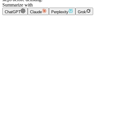
Summarize with
ChatGPT
Claude
Perplexity
Grok