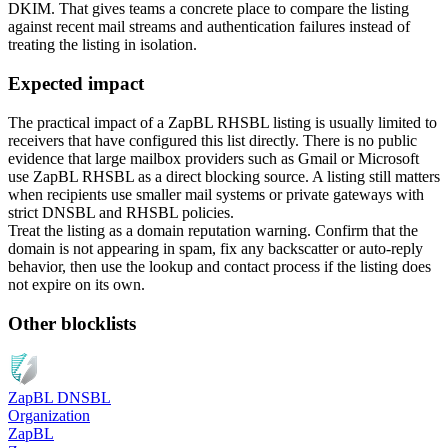
DKIM. That gives teams a concrete place to compare the listing
against recent mail streams and authentication failures instead of
treating the listing in isolation.
Expected impact
The practical impact of a ZapBL RHSBL listing is usually limited to
receivers that have configured this list directly. There is no public
evidence that large mailbox providers such as Gmail or Microsoft
use ZapBL RHSBL as a direct blocking source. A listing still matters
when recipients use smaller mail systems or private gateways with
strict DNSBL and RHSBL policies.
Treat the listing as a domain reputation warning. Confirm that the
domain is not appearing in spam, fix any backscatter or auto-reply
behavior, then use the lookup and contact process if the listing does
not expire on its own.
Other blocklists
ZapBL DNSBL
Organization
ZapBL