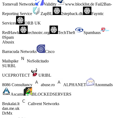
Tornevall Networks
Validity
www.blocklist.de Fail2Ban-
Reporting Service
ZapBL
2stepback.dk
Fayntic
Services
ORB UK
RedHawk
technoirc.org
TechTheft
Spamhaus
0Spam
Abusix
Barracuda Networks
Cisco
Mailspike
NoSolicitado
SURBL
UCEPROTECT
URIBL
8086 Consultancy
abuse.ro
ALPHANET
Anonmails
Ascams
BLOCKEDSERVERS
Brukalai.lt
Calivent Networks
dan.me.uk
DrMx