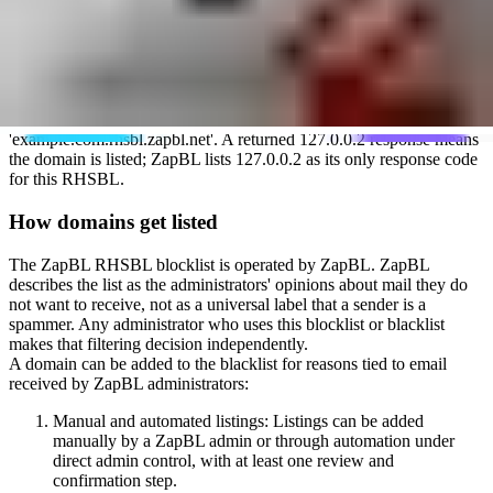
domains advertised in the message body. Mail server administrators
use it only if they choose to add the ZapBL RHSBL zone to their
filtering rules.
Technically, it works as a DNS-based realtime blocklist. A mail
server queries the list by taking the domain in question, for example,
'example.com', and prepending it to the ZapBL RHSBL zone name,
'rhsbl.zapbl.net'. The full query looks like
'example.com.rhsbl.zapbl.net'. A returned 127.0.0.2 response means
the domain is listed; ZapBL lists 127.0.0.2 as its only response code
for this RHSBL.
How domains get listed
The ZapBL RHSBL blocklist is operated by ZapBL. ZapBL
describes the list as the administrators' opinions about mail they do
not want to receive, not as a universal label that a sender is a
spammer. Any administrator who uses this blocklist or blacklist
makes that filtering decision independently.
A domain can be added to the blacklist for reasons tied to email
received by ZapBL administrators:
Manual and automated listings: Listings can be added
manually by a ZapBL admin or through automation under
direct admin control, with at least one review and
confirmation step.