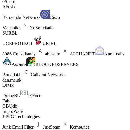
0Spam
Abusix
Barracuda Networks
Cisco
Mailspike
NoSolicitado
SURBL
UCEPROTECT
URIBL
8086 Consultancy
abuse.ro
ALPHANET
Anonmails
Ascams
BLOCKEDSERVERS
Brukalai.lt
Calivent Networks
dan.me.uk
DrMx
DroneBL
EFnet
Fabel
GBUdb
ImproWare
JIPPG Technologies
Junk Email Filter
JustSpam
Kempt.net