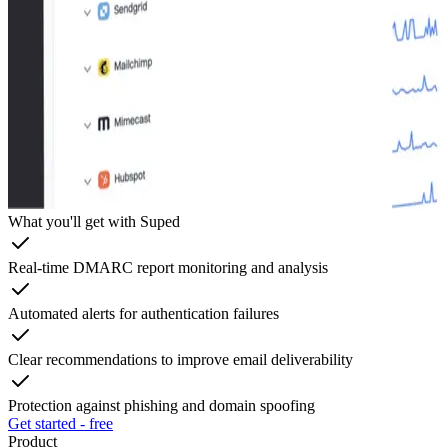
What you'll get with Suped
Real-time DMARC report monitoring and analysis
Automated alerts for authentication failures
Clear recommendations to improve email deliverability
Protection against phishing and domain spoofing
Get started - free
Product