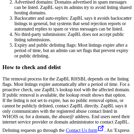
Advertised domains: Domains advertised in spam messages
can be listed. ZapBL says its admins try to avoid listing shared
hosting domains.
Backscatter and auto-replies: ZapBL says it avoids backscatter
listings in general, but systems that send rejection reports or
automated replies to spam or virus messages can be listed.
No third-party submissions: ZapBL does not accept public
listing submissions.
Expiry and public delisting flags: Most listings expire after a
period of time, but an admin can set flags that prevent expiry
or public delisting.
How to check and delist
The removal process for the ZapBL RHSBL depends on the listing
flags. Most listings expire automatically after a period of time. For a
proactive check, use ZapBL's lookup tool with the affected domain.
If public removal is available, the lookup result shows that option.
If the listing is not set to expire, has no public removal option, or
cannot be publicly delisted, contact ZapBL directly. ZapBL says it
only communicates with the registered abuse contact listed in
WHOIS or, for a domain, the abuse@ address. End users need their
internet service provider or domain administrator to contact ZapBL.
Delisting requests go through the
Contact Us form
. An 'Express