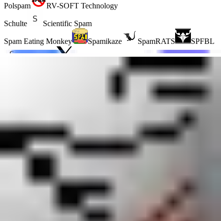
Polspam
RV-SOFT Technology
Schulte
Scientific Spam
Spam Eating Monkey
Spamikaze
SpamRATS
SPFBL
Suomispam
System 5 Hosting
Taughannock Networks
Team Cymru
Tornevall Networks
Validity
www.blocklist.de Fail2Ban-
Reporting Service
ZapBL
2stepback.dk
Fayntic
Services
ORB UK
RedHawk
technoirc.org
TechTheft
What ZapBL RHSBL is
The ZapBL RHSBL is a domain-based blocklist (blacklist), also
known as a right-hand side blocklist, for domains found in email that
ZapBL administrators classify as spam. Unlike IP-based blocklists, it
focuses on domain names used in unwanted email, including