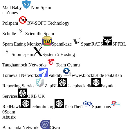
Mail Baby
NordSpam
nsZones
Polspam
RV-SOFT Technology
Schulte
Scientific Spam
Spam Eating Monkey
Spamikaze
SpamRATS
SPFBL
Suomispam
System 5 Hosting
Taughannock Networks
Team Cymru
Tornevall Networks
Validity
www.blocklist.de Fail2Ban-
Reporting Service
ZapBL
2stepback.dk
Fayntic
Services
ORB UK
RedHawk
technoirc.org
TechTheft
Spamhaus
0Spam
Abusix
Barracuda Networks
Cisco