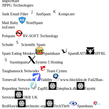
ImproWare
JIPPG Technologies
Junk Email Filter
JustSpam
Kempt.net
Mail Baby
NordSpam
nsZones
Polspam
RV-SOFT Technology
Schulte
Scientific Spam
Spam Eating Monkey
Spamikaze
SpamRATS
SPFBL
Suomispam
System 5 Hosting
Taughannock Networks
Team Cymru
Tornevall Networks
Validity
www.blocklist.de Fail2Ban-
Reporting Service
ZapBL
2stepback.dk
Fayntic
Services
ORB UK
RedHawk
technoirc.org
TechTheft
Spamhaus