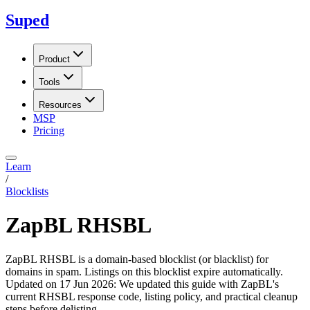
Suped
Product
Tools
Resources
MSP
Pricing
Learn
/
Blocklists
ZapBL RHSBL
ZapBL RHSBL is a domain-based blocklist (or blacklist) for
domains in spam. Listings on this blocklist expire automatically.
Updated on
17 Jun 2026
:
We updated this guide with ZapBL's
current RHSBL response code, listing policy, and practical cleanup
steps before delisting.