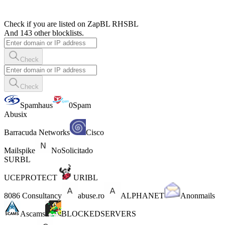
Check if you are listed on ZapBL RHSBL
And 143 other blocklists.
Check
Check
Spamhaus
0Spam
Abusix
Barracuda Networks
Cisco
Mailspike
NoSolicitado
SURBL
UCEPROTECT
URIBL
8086 Consultancy
abuse.ro
ALPHANET
Anonmails
Ascams
BLOCKEDSERVERS