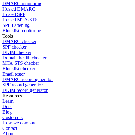
DMARC monitoring
Hosted DMARC
Hosted SPF
Hosted MTA-STS
SPF flattening
Blocklist monitoring
Tools
DMARC checker
SPF checker
DKIM checker
Domain health checker
MTA-STS checker
Blocklist checker
Email tester
DMARC record generator
SPF record generator
DKIM record generator
Resources
Learn
Docs
Blog
Customers
How we compare
Contact
About