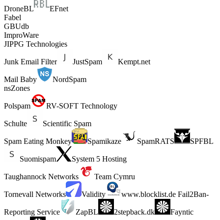
DroneBL
EFnet
Fabel
GBUdb
ImproWare
JIPPG Technologies
Junk Email Filter
JustSpam
Kempt.net
Mail Baby
NordSpam
nsZones
Polspam
RV-SOFT Technology
Schulte
Scientific Spam
Spam Eating Monkey
Spamikaze
SpamRATS
SPFBL
Suomispam
System 5 Hosting
Taughannock Networks
Team Cymru
Tornevall Networks
Validity
www.blocklist.de Fail2Ban-
Reporting Service
ZapBL
2stepback.dk
Fayntic