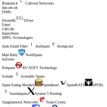
Brukalai.lt
Calivent Networks
dan.me.uk
DrMx
DroneBL
EFnet
Fabel
GBUdb
ImproWare
JIPPG Technologies
Junk Email Filter
JustSpam
Kempt.net
Mail Baby
NordSpam
nsZones
Polspam
RV-SOFT Technology
Schulte
Scientific Spam
Spam Eating Monkey
Spamikaze
SpamRATS
SPFBL
Suomispam
System 5 Hosting
Taughannock Networks
Team Cymru