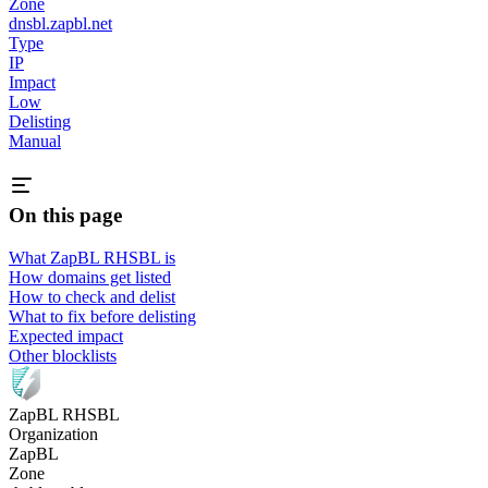
Zone
dnsbl.zapbl.net
Type
IP
Impact
Low
Delisting
Manual
On this page
What ZapBL RHSBL is
How domains get listed
How to check and delist
What to fix before delisting
Expected impact
Other blocklists
ZapBL RHSBL
Organization
ZapBL
Zone