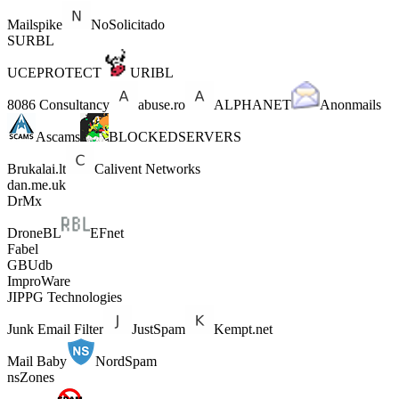
Mailspike
NoSolicitado
SURBL
UCEPROTECT
URIBL
8086 Consultancy
abuse.ro
ALPHANET
Anonmails
Ascams
BLOCKEDSERVERS
Brukalai.lt
Calivent Networks
dan.me.uk
DrMx
DroneBL
EFnet
Fabel
GBUdb
ImproWare
JIPPG Technologies
Junk Email Filter
JustSpam
Kempt.net
Mail Baby
NordSpam
nsZones