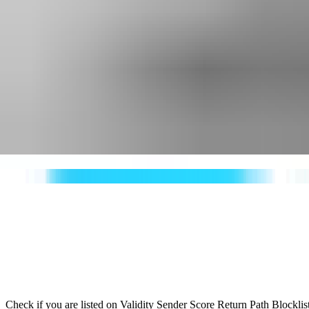
Check if you are listed on Validity Sender Score Return Path Blockli