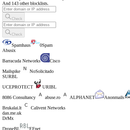
And 143 other blocklists.
Check
Check
Spamhaus
0Spam
Abusix
Barracuda Networks
Cisco
Mailspike
NoSolicitado
SURBL
UCEPROTECT
URIBL
8086 Consultancy
abuse.ro
ALPHANET
Anonmails
Brukalai.lt
Calivent Networks
dan.me.uk
DrMx
DroneBL
EFnet