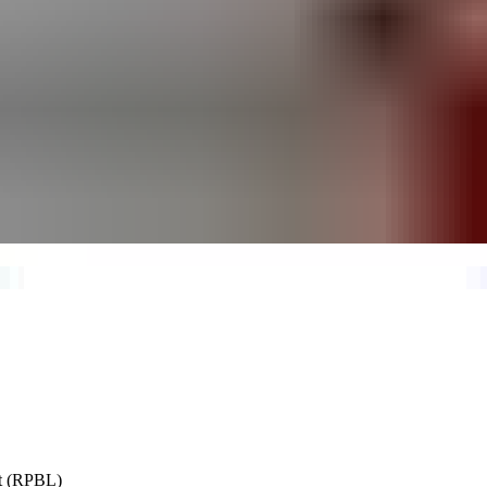
st (RPBL)