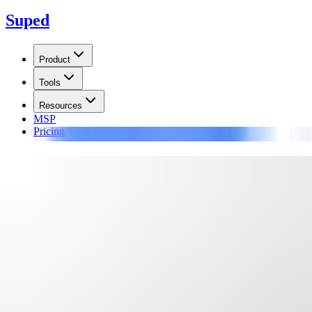
Suped
Product
Tools
Resources
MSP
Pricing
Learn
/
Blocklists
Validity Sender Score Return P
The Return Path blocklist (blacklist) tracks IP addresses based on spam 
Updated on
17 Jun 2026
:
We updated the RPBL guidance to better separ
Summarize with
ChatGPT
Claude
Perplexity
Grok