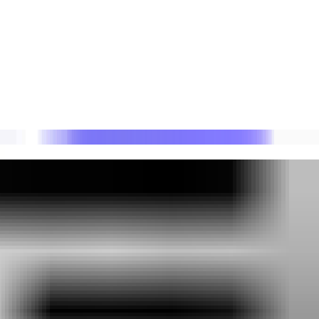
ders.
ent impact.