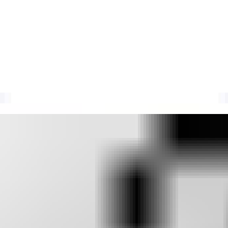
ath Blocklist (RPBL)
traps, failed authentication, or botnet activity to flag abusive email sen
ate listing causes, investigation steps, delisting, and receiver-depend