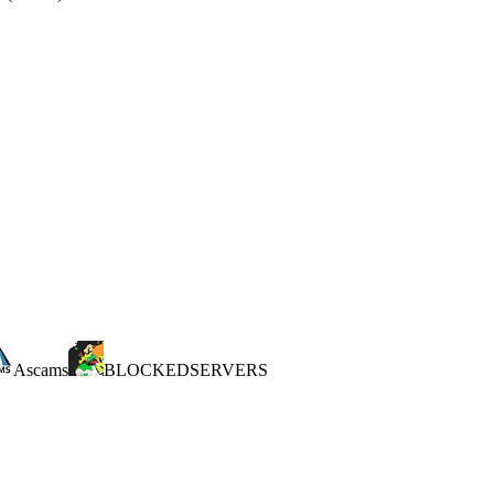
Ascams
BLOCKEDSERVERS