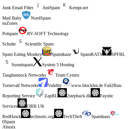
Junk Email Filter
JustSpam
Kempt.net
Mail Baby
NordSpam
nsZones
Polspam
RV-SOFT Technology
Schulte
Scientific Spam
Spam Eating Monkey
Spamikaze
SpamRATS
SPFBL
Suomispam
System 5 Hosting
Taughannock Networks
Team Cymru
Tornevall Networks
Validity
www.blocklist.de Fail2Ban-
Reporting Service
ZapBL
2stepback.dk
Fayntic
Services
ORB UK
RedHawk
technoirc.org
TechTheft
Spamhaus
0Spam
Abusix