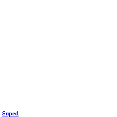
Suped