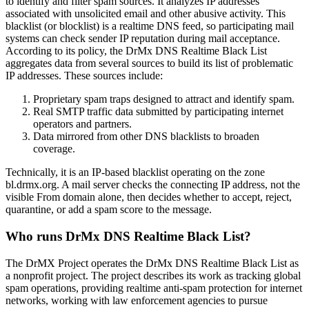
to identify and filter spam sources. It analyzes IP addresses
associated with unsolicited email and other abusive activity. This
blacklist (or blocklist) is a realtime DNS feed, so participating mail
systems can check sender IP reputation during mail acceptance.
According to its policy, the DrMx DNS Realtime Black List
aggregates data from several sources to build its list of problematic
IP addresses. These sources include:
Proprietary spam traps designed to attract and identify spam.
Real SMTP traffic data submitted by participating internet
operators and partners.
Data mirrored from other DNS blacklists to broaden
coverage.
Technically, it is an IP-based blacklist operating on the zone
bl.drmx.org. A mail server checks the connecting IP address, not the
visible From domain alone, then decides whether to accept, reject,
quarantine, or add a spam score to the message.
Who runs DrMx DNS Realtime Black List?
The DrMX Project operates the DrMx DNS Realtime Black List as
a nonprofit project. The project describes its work as tracking global
spam operations, providing realtime anti-spam protection for internet
networks, working with law enforcement agencies to pursue