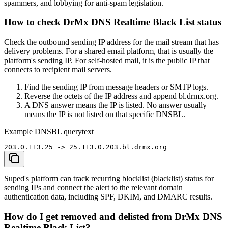
spammers, and lobbying for anti-spam legislation.
How to check DrMx DNS Realtime Black List status
Check the outbound sending IP address for the mail stream that has
delivery problems. For a shared email platform, that is usually the
platform's sending IP. For self-hosted mail, it is the public IP that
connects to recipient mail servers.
Find the sending IP from message headers or SMTP logs.
Reverse the octets of the IP address and append bl.drmx.org.
A DNS answer means the IP is listed. No answer usually
means the IP is not listed on that specific DNSBL.
Example DNSBL query
text
203.0.113.25 -> 25.113.0.203.bl.drmx.org
Suped's platform can track recurring blocklist (blacklist) status for
sending IPs and connect the alert to the relevant domain
authentication data, including SPF, DKIM, and DMARC results.
How do I get removed and delisted from DrMx DNS
Realtime Black List?