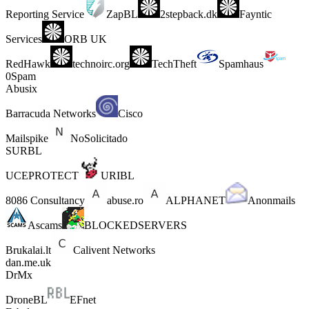
Reporting Service
ZapBL
2stepback.dk
Fayntic
Services
ORB UK
RedHawk
technoirc.org
TechTheft
Spamhaus
0Spam
Abusix
Barracuda Networks
Cisco
Mailspike
NoSolicitado
SURBL
UCEPROTECT
URIBL
8086 Consultancy
abuse.ro
ALPHANET
Anonmails
Ascams
BLOCKEDSERVERS
Brukalai.lt
Calivent Networks
dan.me.uk
DrMx
DroneBL
EFnet