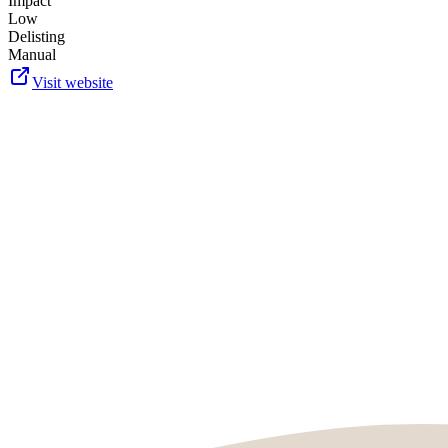
Impact
Low
Delisting
Manual
Visit website