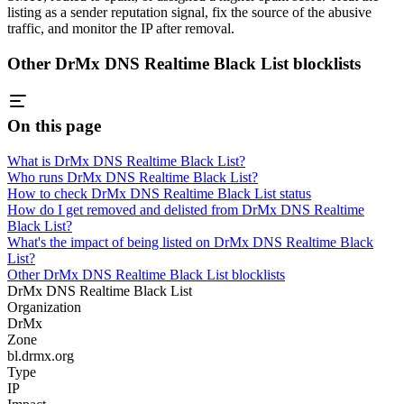
listing as a sender reputation signal, fix the source of the abusive
traffic, and monitor the IP after removal.
Other DrMx DNS Realtime Black List blocklists
On this page
What is DrMx DNS Realtime Black List?
Who runs DrMx DNS Realtime Black List?
How to check DrMx DNS Realtime Black List status
How do I get removed and delisted from DrMx DNS Realtime
Black List?
What's the impact of being listed on DrMx DNS Realtime Black
List?
Other DrMx DNS Realtime Black List blocklists
DrMx DNS Realtime Black List
Organization
DrMx
Zone
bl.drmx.org
Type
IP