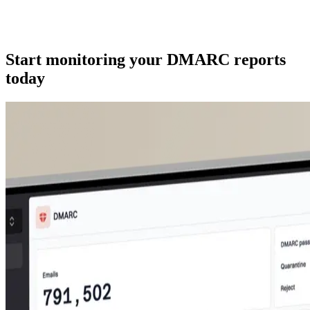
Start monitoring your DMARC reports
today