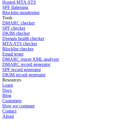
Hosted MTA-STS
SPF flattening
Blocklist monitoring
Tools
DMARC checker
SPF checker
DKIM checker
Domain health checker
MTA-STS checker
Blocklist checker
Email tester
DMARC report XML analyzer
DMARC record generator
SPF record generator
DKIM record generator
Resources
Learn
Docs
Blog
Customers
How we compare
Contact
About