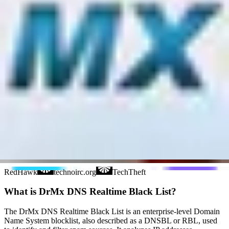
nsZones
Polspam
RV-SOFT Technology
Schulte
Scientific Spam
Spam Eating Monkey
Spamikaze
SpamRATS
SPFBL
Suomispam
System 5 Hosting
Taughannock Networks
Team Cymru
Tornevall Networks
Validity
www.blocklist.de Fail2Ban-
Reporting Service
ZapBL
2stepback.dk
Fayntic
Services
ORB UK
RedHawk
technoirc.org
TechTheft
What is DrMx DNS Realtime Black List?
The DrMx DNS Realtime Black List is an enterprise-level Domain
Name System blocklist, also described as a DNSBL or RBL, used