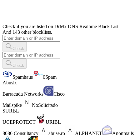
Check if you are listed on DrMx DNS Realtime Black List
And 143 other blocklists.
Check
Check
Spamhaus
0Spam
Abusix
Barracuda Networks
Cisco
Mailspike
NoSolicitado
SURBL
UCEPROTECT
URIBL
8086 Consultancy
abuse.ro
ALPHANET
Anonmails