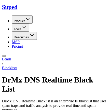
Suped
Product
Tools
Resources
MSP
Pricing
Learn
/
Blocklists
DrMx DNS Realtime Black
List
DrMx DNS Realtime Blacklist is an enterprise IP blocklist that uses
spam traps and traffic analysis to provide real-time anti-spam
protection.