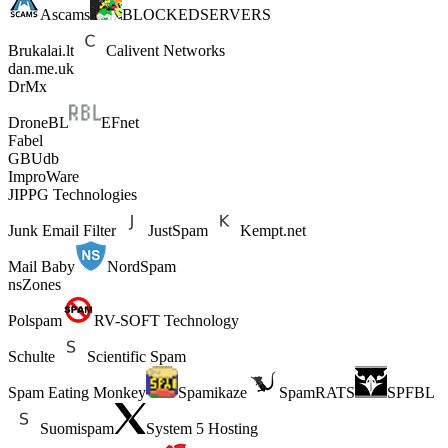
Ascams
BLOCKEDSERVERS
Brukalai.lt
Calivent Networks
dan.me.uk
DrMx
DroneBL
EFnet
Fabel
GBUdb
ImproWare
JIPPG Technologies
Junk Email Filter
JustSpam
Kempt.net
Mail Baby
NordSpam
nsZones
Polspam
RV-SOFT Technology
Schulte
Scientific Spam
Spam Eating Monkey
Spamikaze
SpamRATS
SPFBL
Suomispam
System 5 Hosting