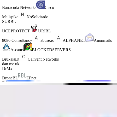
Barracuda Networks
Cisco
Mailspike
NoSolicitado
SURBL
UCEPROTECT
URIBL
8086 Consultancy
abuse.ro
ALPHANET
Anonmails
Ascams
BLOCKEDSERVERS
Brukalai.lt
Calivent Networks
dan.me.uk
DrMx
DroneBL
EFnet
Fabel
GBUdb
ImproWare
JIPPG Technologies
Junk Email Filter
JustSpam
Kempt.net
Mail Baby
NordSpam