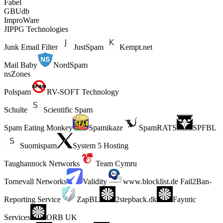
Fabel
GBUdb
ImproWare
JIPPG Technologies
Junk Email Filter
JustSpam
Kempt.net
Mail Baby
NordSpam
nsZones
Polspam
RV-SOFT Technology
Schulte
Scientific Spam
Spam Eating Monkey
Spamikaze
SpamRATS
SPFBL
Suomispam
System 5 Hosting
Taughannock Networks
Team Cymru
Tornevall Networks
Validity
www.blocklist.de Fail2Ban-
Reporting Service
ZapBL
2stepback.dk
Fayntic
Services
ORB UK