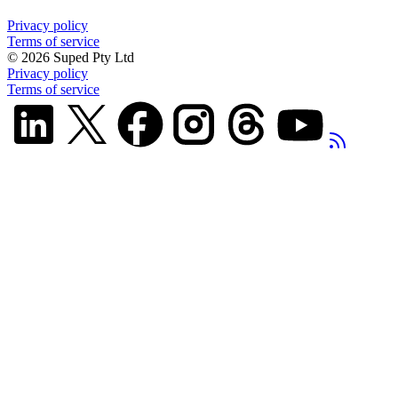
Privacy policy
Terms of service
©
2026
Suped Pty Ltd
Privacy policy
Terms of service