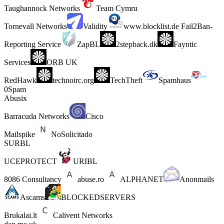
Taughannock Networks
Team Cymru
Tornevall Networks
Validity
www.blocklist.de Fail2Ban-
Reporting Service
ZapBL
2stepback.dk
Fayntic
Services
ORB UK
RedHawk
technoirc.org
TechTheft
Spamhaus
0Spam
Abusix
Barracuda Networks
Cisco
Mailspike
NoSolicitado
SURBL
UCEPROTECT
URIBL
8086 Consultancy
abuse.ro
ALPHANET
Anonmails
Ascams
BLOCKEDSERVERS
Brukalai.lt
Calivent Networks