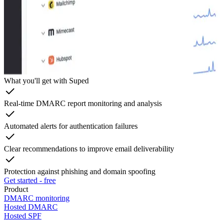
What you'll get with Suped
Real-time DMARC report monitoring and analysis
Automated alerts for authentication failures
Clear recommendations to improve email deliverability
Protection against phishing and domain spoofing
Get started - free
Product
DMARC monitoring
Hosted DMARC
Hosted SPF