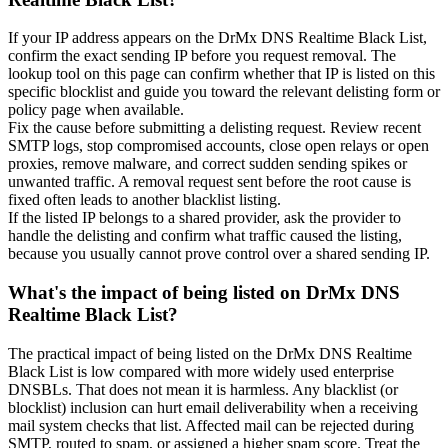
If your IP address appears on the DrMx DNS Realtime Black List,
confirm the exact sending IP before you request removal. The
lookup tool on this page can confirm whether that IP is listed on this
specific blocklist and guide you toward the relevant delisting form or
policy page when available.
Fix the cause before submitting a delisting request. Review recent
SMTP logs, stop compromised accounts, close open relays or open
proxies, remove malware, and correct sudden sending spikes or
unwanted traffic. A removal request sent before the root cause is
fixed often leads to another blacklist listing.
If the listed IP belongs to a shared provider, ask the provider to
handle the delisting and confirm what traffic caused the listing,
because you usually cannot prove control over a shared sending IP.
What's the impact of being listed on DrMx DNS
Realtime Black List?
The practical impact of being listed on the DrMx DNS Realtime
Black List is low compared with more widely used enterprise
DNSBLs. That does not mean it is harmless. Any blacklist (or
blocklist) inclusion can hurt email deliverability when a receiving
mail system checks that list. Affected mail can be rejected during
SMTP, routed to spam, or assigned a higher spam score. Treat the