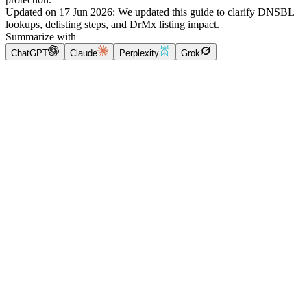
Updated on
17 Jun 2026
:
We updated this guide to clarify DNSBL
lookups, delisting steps, and DrMx listing impact.
Summarize with
ChatGPT
Claude
Perplexity
Grok