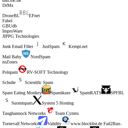
dan.me.uk
DrMx
DroneBL
EFnet
Fabel
GBUdb
ImproWare
JIPPG Technologies
Junk Email Filter
JustSpam
Kempt.net
Mail Baby
NordSpam
nsZones
Polspam
RV-SOFT Technology
Schulte
Scientific Spam
Spam Eating Monkey
Spamikaze
SpamRATS
SPFBL
Suomispam
System 5 Hosting
Taughannock Networks
Team Cymru
Tornevall Networks
Validity
www.blocklist.de Fail2Ban-