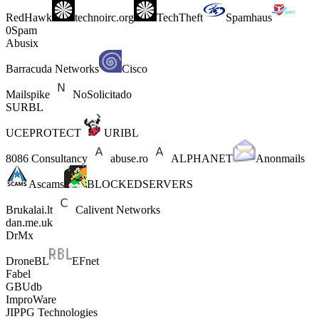
RedHawk
technoirc.org
TechTheft
Spamhaus
0Spam
Abusix
Barracuda Networks
Cisco
Mailspike
NoSolicitado
SURBL
UCEPROTECT
URIBL
8086 Consultancy
abuse.ro
ALPHANET
Anonmails
Ascams
BLOCKEDSERVERS
Brukalai.lt
Calivent Networks
dan.me.uk
DrMx
DroneBL
EFnet
Fabel
GBUdb
ImproWare
JIPPG Technologies