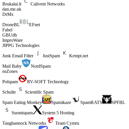
Brukalai.lt
Calivent Networks
dan.me.uk
DrMx
DroneBL
EFnet
Fabel
GBUdb
ImproWare
JIPPG Technologies
Junk Email Filter
JustSpam
Kempt.net
Mail Baby
NordSpam
nsZones
Polspam
RV-SOFT Technology
Schulte
Scientific Spam
Spam Eating Monkey
Spamikaze
SpamRATS
SPFBL
Suomispam
System 5 Hosting
Taughannock Networks
Team Cymru