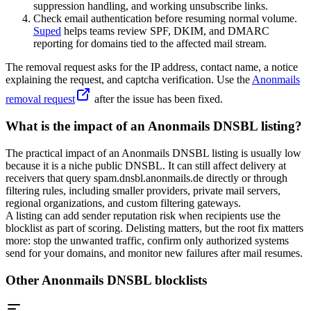
suppression handling, and working unsubscribe links.
Check email authentication before resuming normal volume.
Suped
helps teams review SPF, DKIM, and DMARC
reporting for domains tied to the affected mail stream.
The removal request asks for the IP address, contact name, a notice
explaining the request, and captcha verification. Use the
Anonmails
removal request
after the issue has been fixed.
What is the impact of an Anonmails DNSBL listing?
The practical impact of an Anonmails DNSBL listing is usually low
because it is a niche public DNSBL. It can still affect delivery at
receivers that query
spam.dnsbl.anonmails.de
directly or through
filtering rules, including smaller providers, private mail servers,
regional organizations, and custom filtering gateways.
A listing can add sender reputation risk when recipients use the
blocklist as part of scoring. Delisting matters, but the root fix matters
more: stop the unwanted traffic, confirm only authorized systems
send for your domains, and monitor new failures after mail resumes.
Other Anonmails DNSBL blocklists