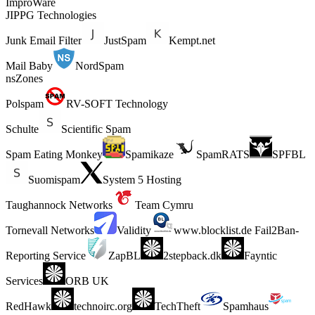
ImproWare
JIPPG Technologies
Junk Email Filter
JustSpam
Kempt.net
Mail Baby
NordSpam
nsZones
Polspam
RV-SOFT Technology
Schulte
Scientific Spam
Spam Eating Monkey
Spamikaze
SpamRATS
SPFBL
Suomispam
System 5 Hosting
Taughannock Networks
Team Cymru
Tornevall Networks
Validity
www.blocklist.de Fail2Ban-
Reporting Service
ZapBL
2stepback.dk
Fayntic
Services
ORB UK
RedHawk
technoirc.org
TechTheft
Spamhaus