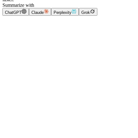
Summarize with
ChatGPT
Claude
Perplexity
Grok