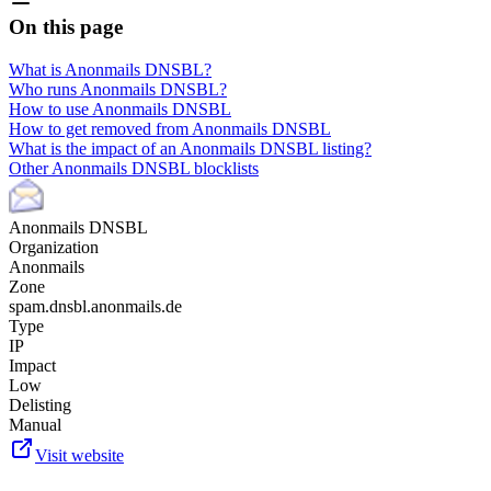
On this page
What is Anonmails DNSBL?
Who runs Anonmails DNSBL?
How to use Anonmails DNSBL
How to get removed from Anonmails DNSBL
What is the impact of an Anonmails DNSBL listing?
Other Anonmails DNSBL blocklists
Anonmails DNSBL
Organization
Anonmails
Zone
spam.dnsbl.anonmails.de
Type
IP
Impact
Low
Delisting
Manual
Visit website