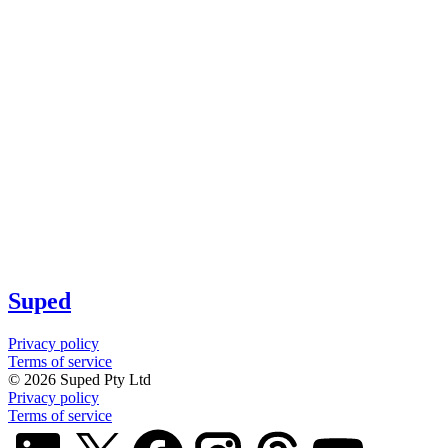
Suped
Privacy policy
Terms of service
©
2026
Suped Pty Ltd
Privacy policy
Terms of service