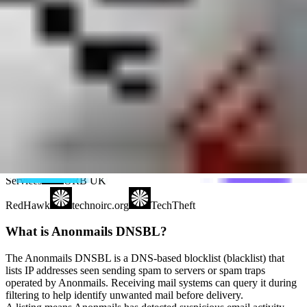
Polspam
RV-SOFT Technology
Schulte
Scientific Spam
Spam Eating Monkey
Spamikaze
SpamRATS
SPFBL
Suomispam
System 5 Hosting
Taughannock Networks
Team Cymru
Tornevall Networks
Validity
www.blocklist.de Fail2Ban-
Reporting Service
ZapBL
2stepback.dk
Fayntic
Services
ORB UK
RedHawk
technoirc.org
TechTheft
What is Anonmails DNSBL?
The Anonmails DNSBL is a DNS-based blocklist (blacklist) that
lists IP addresses seen sending spam to servers or spam traps
operated by Anonmails. Receiving mail systems can query it during
filtering to help identify unwanted mail before delivery.