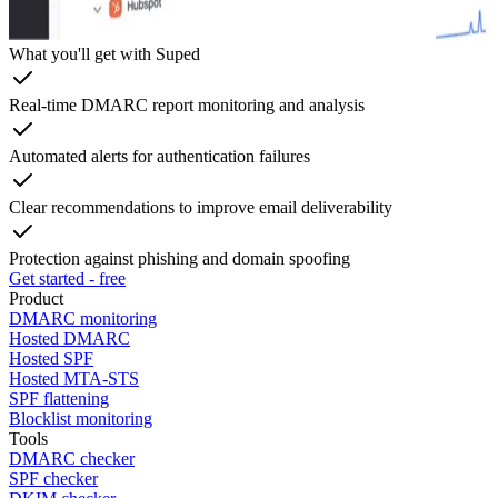
What you'll get with Suped
Real-time DMARC report monitoring and analysis
Automated alerts for authentication failures
Clear recommendations to improve email deliverability
Protection against phishing and domain spoofing
Get started - free
Product
DMARC monitoring
Hosted DMARC
Hosted SPF
Hosted MTA-STS
SPF flattening
Blocklist monitoring
Tools
DMARC checker
SPF checker