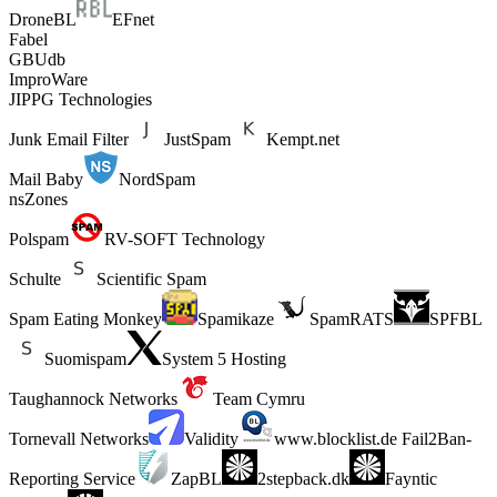
DroneBL
EFnet
Fabel
GBUdb
ImproWare
JIPPG Technologies
Junk Email Filter
JustSpam
Kempt.net
Mail Baby
NordSpam
nsZones
Polspam
RV-SOFT Technology
Schulte
Scientific Spam
Spam Eating Monkey
Spamikaze
SpamRATS
SPFBL
Suomispam
System 5 Hosting
Taughannock Networks
Team Cymru
Tornevall Networks
Validity
www.blocklist.de Fail2Ban-
Reporting Service
ZapBL
2stepback.dk
Fayntic