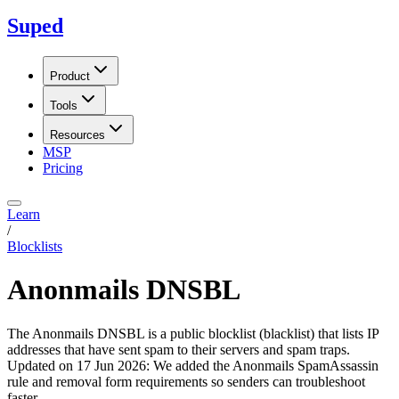
Suped
Product
Tools
Resources
MSP
Pricing
Learn
/
Blocklists
Anonmails DNSBL
The Anonmails DNSBL is a public blocklist (blacklist) that lists IP
addresses that have sent spam to their servers and spam traps.
Updated on
17 Jun 2026
:
We added the Anonmails SpamAssassin
rule and removal form requirements so senders can troubleshoot
faster.