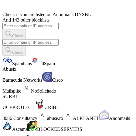
Check if you are listed on Anonmails DNSBL
And 143 other blocklists.
Check
Check
Spamhaus
0Spam
Abusix
Barracuda Networks
Cisco
Mailspike
NoSolicitado
SURBL
UCEPROTECT
URIBL
8086 Consultancy
abuse.ro
ALPHANET
Anonmails
Ascams
BLOCKEDSERVERS