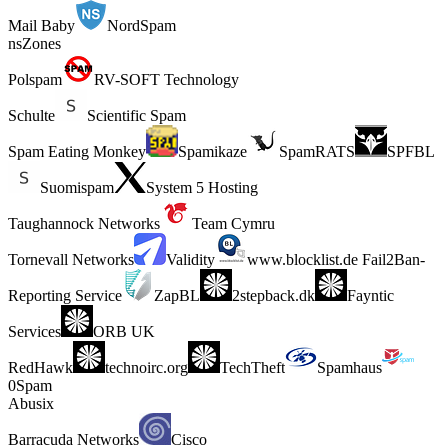
Mail Baby
NordSpam
nsZones
Polspam
RV-SOFT Technology
Schulte
Scientific Spam
Spam Eating Monkey
Spamikaze
SpamRATS
SPFBL
Suomispam
System 5 Hosting
Taughannock Networks
Team Cymru
Tornevall Networks
Validity
www.blocklist.de Fail2Ban-
Reporting Service
ZapBL
2stepback.dk
Fayntic
Services
ORB UK
RedHawk
technoirc.org
TechTheft
Spamhaus
0Spam
Abusix
Barracuda Networks
Cisco