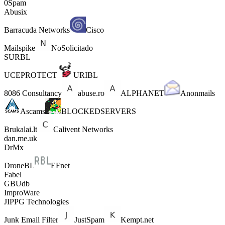
0Spam
Abusix
Barracuda Networks
Cisco
Mailspike
NoSolicitado
SURBL
UCEPROTECT
URIBL
8086 Consultancy
abuse.ro
ALPHANET
Anonmails
Ascams
BLOCKEDSERVERS
Brukalai.lt
Calivent Networks
dan.me.uk
DrMx
DroneBL
EFnet
Fabel
GBUdb
ImproWare
JIPPG Technologies
Junk Email Filter
JustSpam
Kempt.net