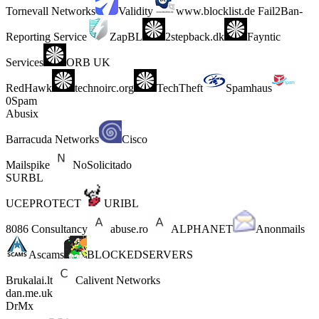
Tornevall Networks
Validity
www.blocklist.de Fail2Ban-
Reporting Service
ZapBL
2stepback.dk
Fayntic
Services
ORB UK
RedHawk
technoirc.org
TechTheft
Spamhaus
0Spam
Abusix
Barracuda Networks
Cisco
Mailspike
NoSolicitado
SURBL
UCEPROTECT
URIBL
8086 Consultancy
abuse.ro
ALPHANET
Anonmails
Ascams
BLOCKEDSERVERS
Brukalai.lt
Calivent Networks
dan.me.uk
DrMx