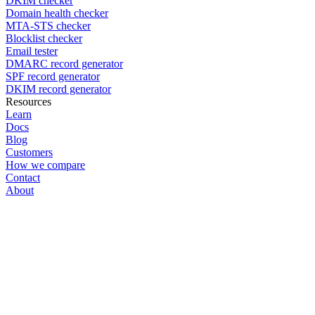
DKIM checker
Domain health checker
MTA-STS checker
Blocklist checker
Email tester
DMARC record generator
SPF record generator
DKIM record generator
Resources
Learn
Docs
Blog
Customers
How we compare
Contact
About