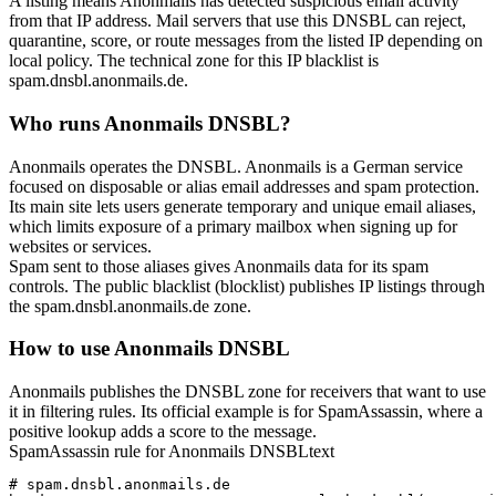
A listing means Anonmails has detected suspicious email activity
from that IP address. Mail servers that use this DNSBL can reject,
quarantine, score, or route messages from the listed IP depending on
local policy. The technical zone for this IP blacklist is
spam.dnsbl.anonmails.de
.
Who runs Anonmails DNSBL?
Anonmails operates the DNSBL. Anonmails is a German service
focused on disposable or alias email addresses and spam protection.
Its main site lets users generate temporary and unique email aliases,
which limits exposure of a primary mailbox when signing up for
websites or services.
Spam sent to those aliases gives Anonmails data for its spam
controls. The public blacklist (blocklist) publishes IP listings through
the
spam.dnsbl.anonmails.de
zone.
How to use Anonmails DNSBL
Anonmails publishes the DNSBL zone for receivers that want to use
it in filtering rules. Its official example is for SpamAssassin, where a
positive lookup adds a score to the message.
SpamAssassin rule for Anonmails DNSBL
text
# spam.dnsbl.anonmails.de
