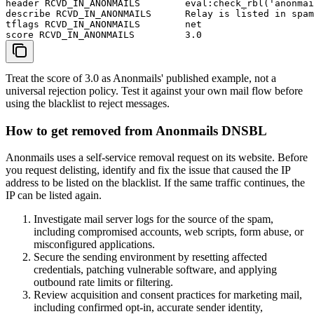
header RCVD_IN_ANONMAILS        eval:check_rbl('anonmai
describe RCVD_IN_ANONMAILS      Relay is listed in spam
tflags RCVD_IN_ANONMAILS        net

score RCVD_IN_ANONMAILS         3.0
Treat the score of 3.0 as Anonmails' published example, not a
universal rejection policy. Test it against your own mail flow before
using the blacklist to reject messages.
How to get removed from Anonmails DNSBL
Anonmails uses a self-service removal request on its website. Before
you request delisting, identify and fix the issue that caused the IP
address to be listed on the blacklist. If the same traffic continues, the
IP can be listed again.
Investigate mail server logs for the source of the spam,
including compromised accounts, web scripts, form abuse, or
misconfigured applications.
Secure the sending environment by resetting affected
credentials, patching vulnerable software, and applying
outbound rate limits or filtering.
Review acquisition and consent practices for marketing mail,
including confirmed opt-in, accurate sender identity,