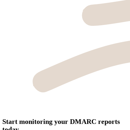
Start monitoring your DMARC reports
today