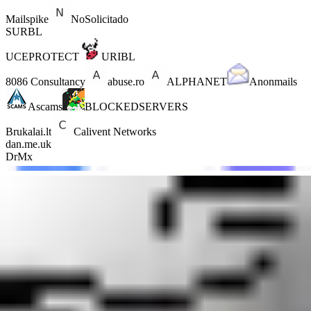
Mailspike
NoSolicitado
SURBL
UCEPROTECT
URIBL
8086 Consultancy
abuse.ro
ALPHANET
Anonmails
Ascams
BLOCKEDSERVERS
Brukalai.lt
Calivent Networks
dan.me.uk
DrMx
DroneBL
EFnet
Fabel
GBUdb
ImproWare
JIPPG Technologies
Junk Email Filter
JustSpam
Kempt.net
Mail Baby
NordSpam
nsZones