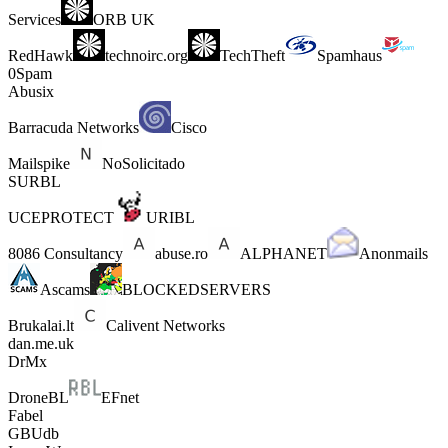
Services
ORB UK
RedHawk
technoirc.org
TechTheft
Spamhaus
0Spam
Abusix
Barracuda Networks
Cisco
Mailspike
NoSolicitado
SURBL
UCEPROTECT
URIBL
8086 Consultancy
abuse.ro
ALPHANET
Anonmails
Ascams
BLOCKEDSERVERS
Brukalai.lt
Calivent Networks
dan.me.uk
DrMx
DroneBL
EFnet
Fabel
GBUdb