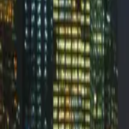
InboxMonster