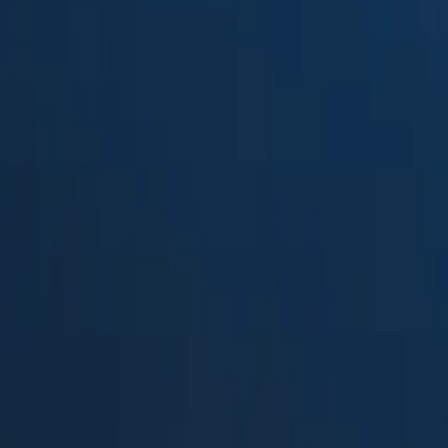
Suped
Product
Tools
Resources
MSP
Pricing
InboxMonster
vs.
Splunk TA-DMARC add-on
in 