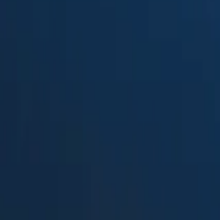
Suped
Product
Tools
Resources
MSP
Pricing
Free DMARC Weekly Digests b
Splunk TA-DMARC add-on
in 