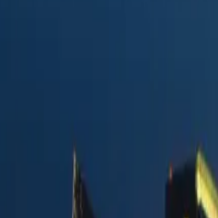
y Postmark
vs.