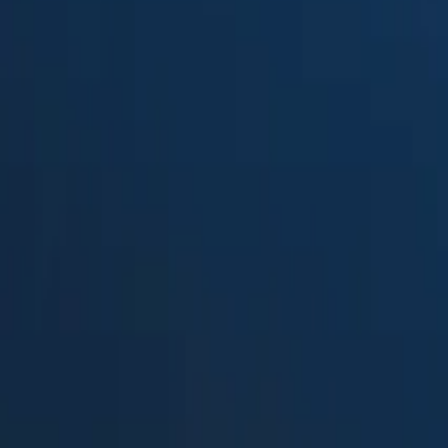
Suped
Product
Tools
Resources
MSP
Pricing
Free DMARC Weekly Digests b
MyDMARC
in 2026