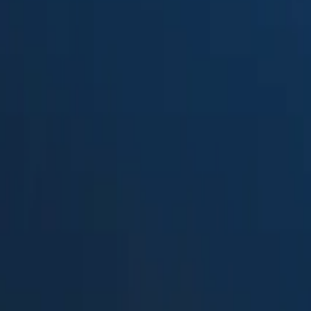
Suped
Product
Tools
Resources
MSP
Pricing
Free DMARC Weekly Digests b
Barracuda Domain Fraud Prote