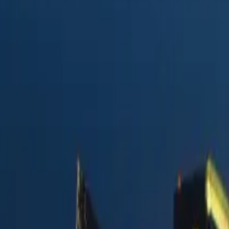
y Postmark
vs.
ction
in 2026