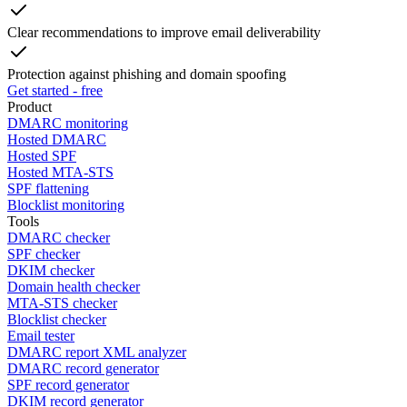
Clear recommendations to improve email deliverability
Protection against phishing and domain spoofing
Get started - free
Product
DMARC monitoring
Hosted DMARC
Hosted SPF
Hosted MTA-STS
SPF flattening
Blocklist monitoring
Tools
DMARC checker
SPF checker
DKIM checker
Domain health checker
MTA-STS checker
Blocklist checker
Email tester
DMARC report XML analyzer
DMARC record generator
SPF record generator
DKIM record generator