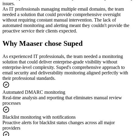
issues.
As IT professionals managing multiple email domains, the team
needed a solution that could provide comprehensive oversight
without requiring constant manual intervention. The lack of
automated monitoring and alerting meant they couldn't provide the
proactive service their clients expected.
Why Maaser chose Suped
As experienced IT professionals, the team needed a monitoring
solution that could deliver enterprise-grade visibility without
enterprise-level complexity. Suped's comprehensive approach to
email security and deliverability monitoring aligned perfectly with
their professional standards.
Automated DMARC monitoring
Real-time analysis and reporting that eliminates manual review
processes
Blacklist monitoring with notifications
Proactive alerts for blacklist status changes across all major
providers