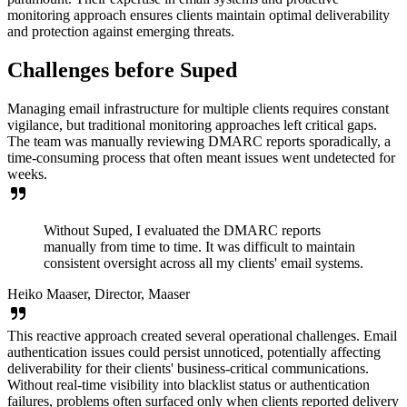
monitoring approach ensures clients maintain optimal deliverability
and protection against emerging threats.
Challenges before Suped
Managing email infrastructure for multiple clients requires constant
vigilance, but traditional monitoring approaches left critical gaps.
The team was manually reviewing DMARC reports sporadically, a
time-consuming process that often meant issues went undetected for
weeks.
Without Suped, I evaluated the DMARC reports
manually from time to time. It was difficult to maintain
consistent oversight across all my clients' email systems.
Heiko Maaser, Director, Maaser
This reactive approach created several operational challenges. Email
authentication issues could persist unnoticed, potentially affecting
deliverability for their clients' business-critical communications.
Without real-time visibility into blacklist status or authentication
failures, problems often surfaced only when clients reported delivery