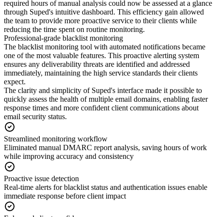
required hours of manual analysis could now be assessed at a glance
through Suped's intuitive dashboard. This efficiency gain allowed
the team to provide more proactive service to their clients while
reducing the time spent on routine monitoring.
Professional-grade blacklist monitoring
The blacklist monitoring tool with automated notifications became
one of the most valuable features. This proactive alerting system
ensures any deliverability threats are identified and addressed
immediately, maintaining the high service standards their clients
expect.
The clarity and simplicity of Suped's interface made it possible to
quickly assess the health of multiple email domains, enabling faster
response times and more confident client communications about
email security status.
Streamlined monitoring workflow
Eliminated manual DMARC report analysis, saving hours of work
while improving accuracy and consistency
Proactive issue detection
Real-time alerts for blacklist status and authentication issues enable
immediate response before client impact