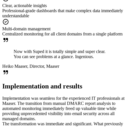
Clear, actionable insights
Professional-grade dashboards that make complex data immediately
understandable
Multi-domain management
Centralized monitoring for all client domains from a single platform
Now with Suped it is totally simple and super clear.
You can see problems at a glance. Ingenious.
Heiko Maaser, Director, Maaser
Implementation and results
Implementation was seamless for the experienced IT professionals at
Maaser. The transition from manual DMARC report analysis to
automated monitoring immediately freed up valuable time while
providing unprecedented visibility into email security across all
managed domains.
The transformation was immediate and significant. What previously