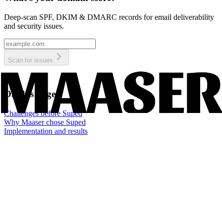
Deep-scan SPF, DKIM & DMARC records for email deliverability
and security issues.
Scan for issues
On this page
Challenges before Suped
Why Maaser chose Suped
Implementation and results