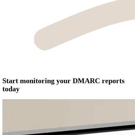
Start monitoring your DMARC reports
today