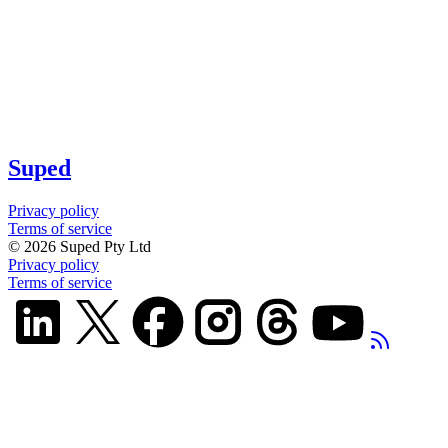
Suped
Privacy policy
Terms of service
©
2026
Suped Pty Ltd
Privacy policy
Terms of service