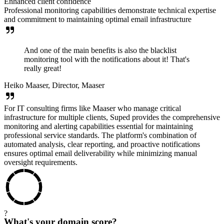
Enhanced client confidence
Professional monitoring capabilities demonstrate technical expertise
and commitment to maintaining optimal email infrastructure
And one of the main benefits is also the blacklist
monitoring tool with the notifications about it! That's
really great!
Heiko Maaser, Director, Maaser
For IT consulting firms like Maaser who manage critical
infrastructure for multiple clients, Suped provides the comprehensive
monitoring and alerting capabilities essential for maintaining
professional service standards. The platform's combination of
automated analysis, clear reporting, and proactive notifications
ensures optimal email deliverability while minimizing manual
oversight requirements.
?
What's your domain score?