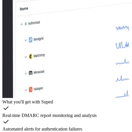
What you'll get with Suped
Real-time DMARC report monitoring and analysis
Automated alerts for authentication failures