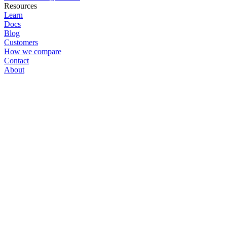
Resources
Learn
Docs
Blog
Customers
How we compare
Contact
About