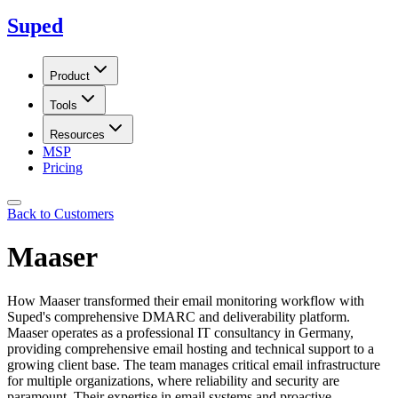
Suped
Product
Tools
Resources
MSP
Pricing
Back to Customers
Maaser
How Maaser transformed their email monitoring workflow with
Suped's comprehensive DMARC and deliverability platform.
Maaser operates as a professional IT consultancy in Germany,
providing comprehensive email hosting and technical support to a
growing client base. The team manages critical email infrastructure
for multiple organizations, where reliability and security are
paramount. Their expertise in email systems and proactive