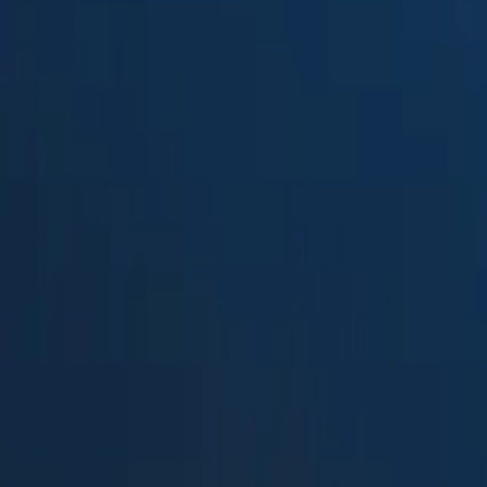
Suped
Product
Tools
Resources
MSP
Pricing
SendForensics
vs.
Agari Brand Protection
in 2026