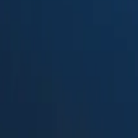
Suped
Product
Tools
Resources
MSP
Pricing
ReachMail
vs.
Proofpoint Email Fraud Defens