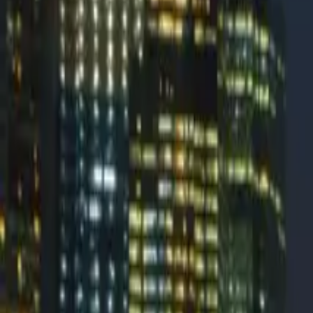
ReachMail