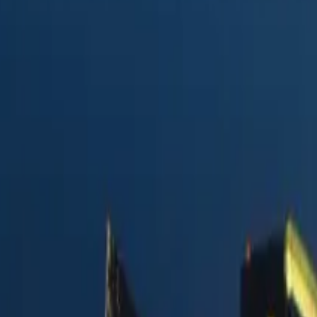
e
in 2026