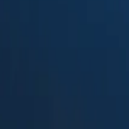
Suped
Product
Tools
Resources
MSP
Pricing
DMARCwise
vs.
KDmarc
in 2026