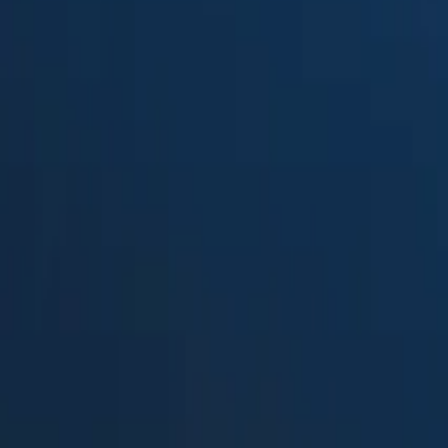
Suped
Product
Tools
Resources
MSP
Pricing
DMARCPal
vs.
DMARCLytics
in 2026